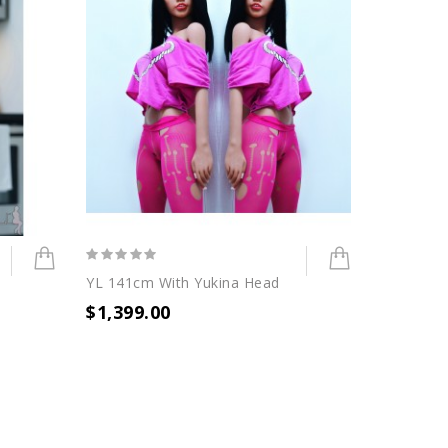
YL 141cm With Yukina Head
$1,399.00