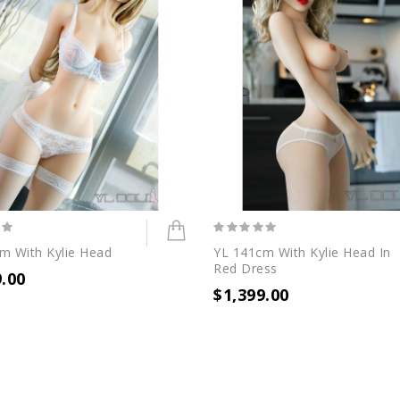
m With Kylie Head
YL 141cm With Kylie Head In
Red Dress
9.00
$1,399.00