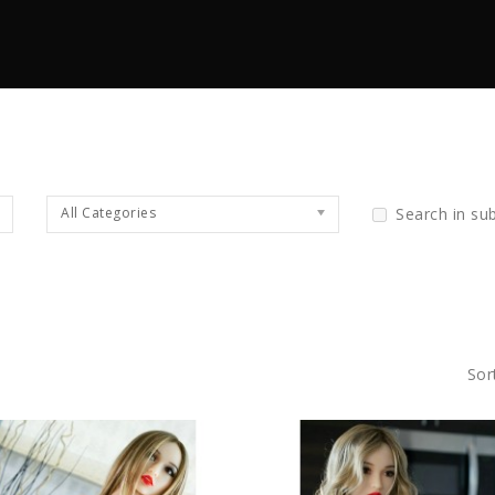
All Categories
Search in su
Sor