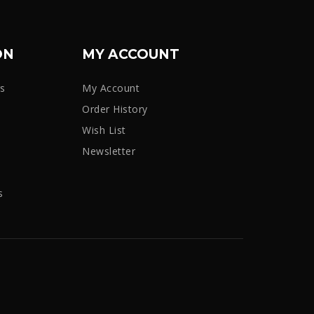
ON
MY ACCOUNT
rs
My Account
Order History
Wish List
Newsletter
s