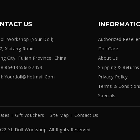
NTACT US
INFORMATI
oll Workshop (Your Doll)
Authorized Reselle
, Xiatang Road
Doll Care
iang City, Fujian Province, China
About Us
: 0086+13656037453
Shipping & Returns
l:
Yourdoll@hotmail.com
Privacy Policy
Terms & Condition
Specials
iates
Gift Vouchers
Site Map
Contact Us
22 YL Doll Workshop. All Rights Reserved.