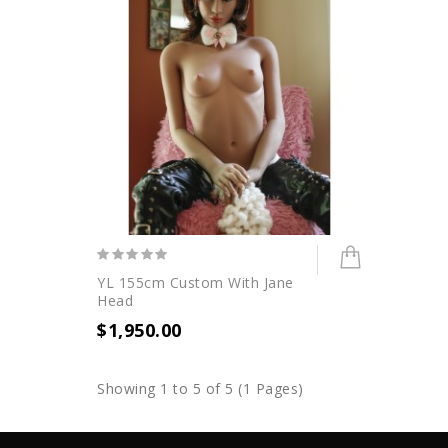
YL 155cm Custom With Jane
Head
$1,950.00
Showing 1 to 5 of 5 (1 Pages)