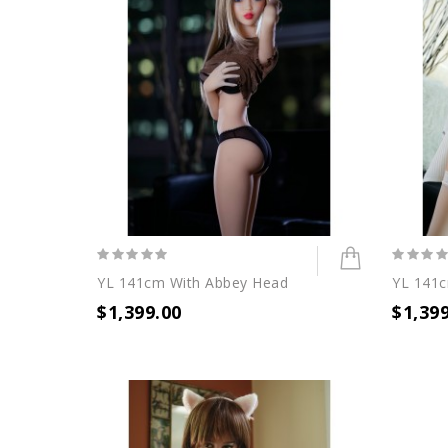
YL 141cm With Abbey Head
YL 141c
$1,399.00
$1,39