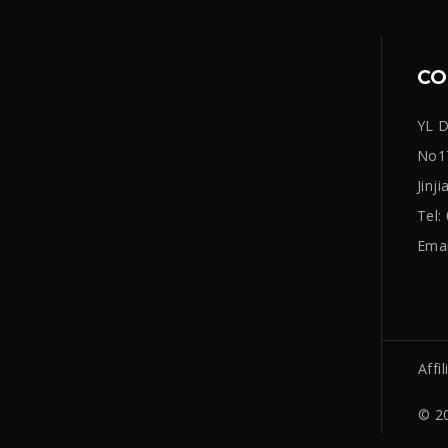
CO
YL D
No17
Jinj
Tel
Emai
Affil
© 20