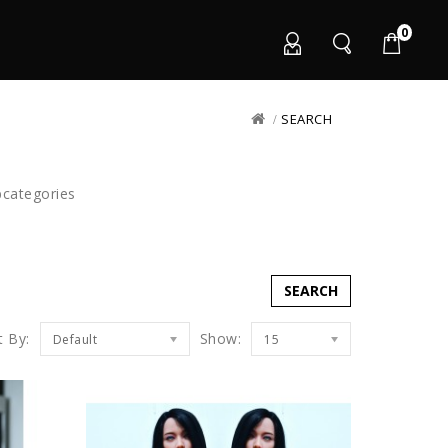
0
SEARCH
bcategories
t By:
Show:
Default
15