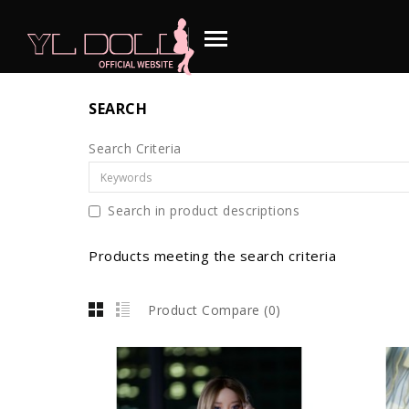
SEARCH
Search Criteria
Search in product descriptions
Products meeting the search criteria
Product Compare (0)