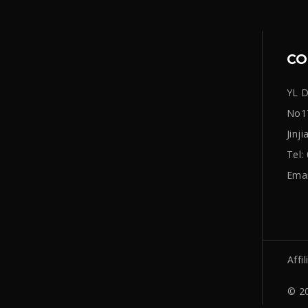
CO
YL D
No17
Jinj
Tel
Emai
Affil
© 20