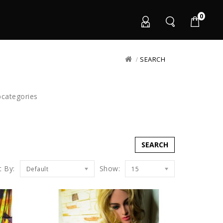
0
SEARCH
bcategories
t By:
Show:
Default
15