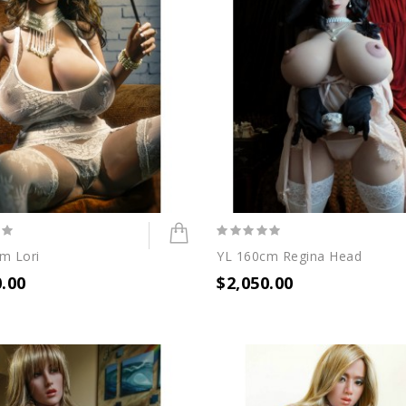
m Lori
YL 160cm Regina Head
0.00
$2,050.00