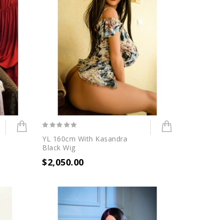
YL 160cm With Kasandra
Black Wig
$2,050.00