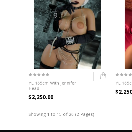
YL 165cm With Jennifer
YL 165c
Head
$2,25
$2,250.00
Showing 1 to 15 of 26 (2 Pages)