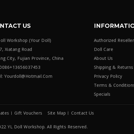
NTACT US
INFORMATI
oll Workshop (Your Doll)
Authorized Reselle
, Xiatang Road
Doll Care
iang City, Fujian Province, China
About Us
: 0086+13656037453
Shipping & Returns
l:
Yourdoll@hotmail.com
Privacy Policy
Terms & Condition
Specials
iates
Gift Vouchers
Site Map
Contact Us
22 YL Doll Workshop. All Rights Reserved.