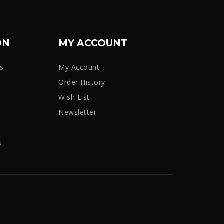
ON
MY ACCOUNT
rs
My Account
Order History
Wish List
Newsletter
s