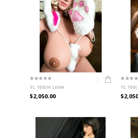
YL 160cm Leslie
YL 160c
$2,050.00
$2,05