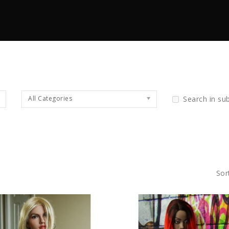
All Categories
Search in su
Sor