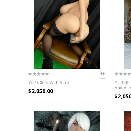
YL 160cm With Viola
YL 160c
And Vee
$2,050.00
$2,05