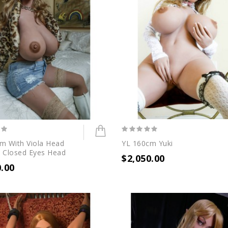
m With Viola Head
YL 160cm Yuki
 Closed Eyes Head
$2,050.00
0.00