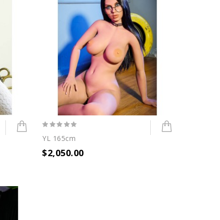
YL 165cm
$2,050.00