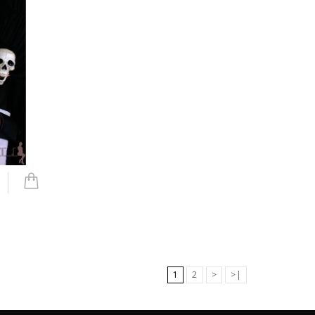
1
2
>
>|