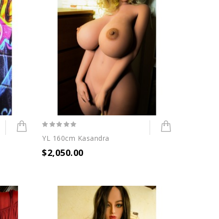
YL 160cm Kasandra
$2,050.00