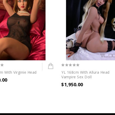
m With Virginie Head
YL 168cm With Allura Head
Vampire Sex Doll
0.00
$1,950.00