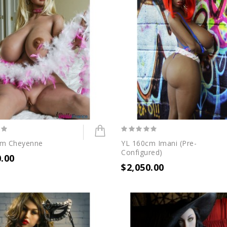
cm Cheyenne
YL 160cm Imani (Pre-
Configured)
0.00
$2,050.00