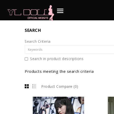
SEARCH
Search Criteria
Search in product descriptions
Products meeting the search criteria
Product Compare (0)