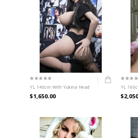
YL 140cm With Yukina Head
YL 160
$1,650.00
$2,05