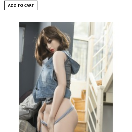
ADD TO CART