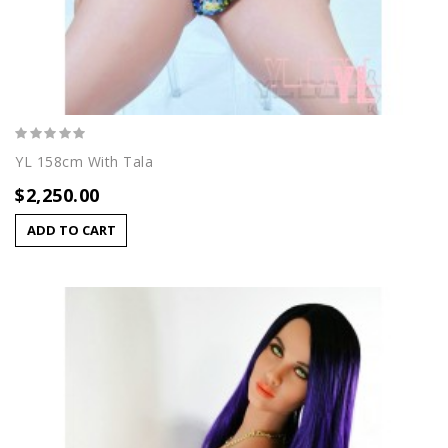
YL 158cm With Tala
$2,250.00
ADD TO CART