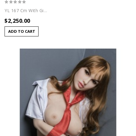
YL 167 Cm With Giuliana Head
$2,250.00
ADD TO CART