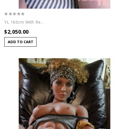
YL 160cm With Regina Head
$2,050.00
ADD TO CART