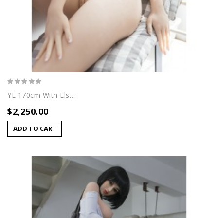
YL 170cm With Elsa Head
$2,250.00
ADD TO CART