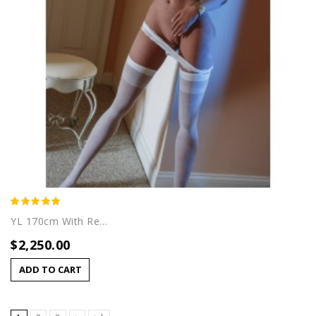
YL 170cm With Rei (B) Head
$2,250.00
ADD TO CART