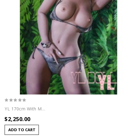
YL 170cm With Maya Head
$2,250.00
ADD TO CART