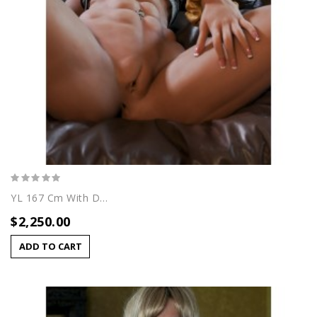
YL 167 Cm With Dafna Head
$2,250.00
ADD TO CART