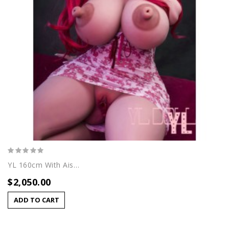
YL 160cm With Aisha Head
$2,050.00
ADD TO CART