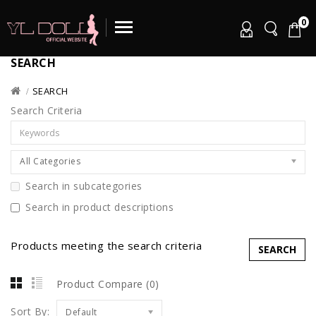
0
SEARCH
SEARCH
Search Criteria
All Categories
Search in subcategories
Search in product descriptions
Products meeting the search criteria
Product Compare (0)
Sort By:
Default