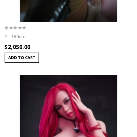
YL 160cm
$2,050.00
ADD TO CART