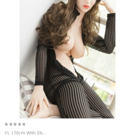
YL 170cm With Elsa Head