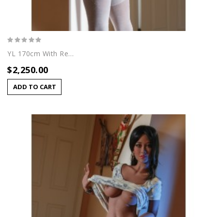
YL 170cm With Rei (A) Head
$2,250.00
ADD TO CART