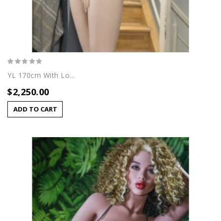
YL 170cm With Lori Head
$2,250.00
ADD TO CART