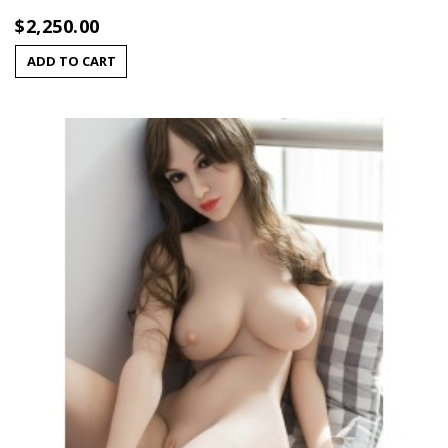
$2,250.00
ADD TO CART