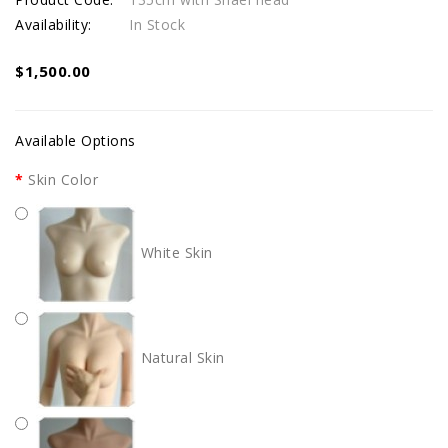
Availability:
In Stock
$1,500.00
Available Options
Skin Color
White Skin
Natural Skin