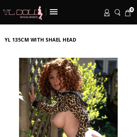
0
YL 135CM WITH SHAEL HEAD