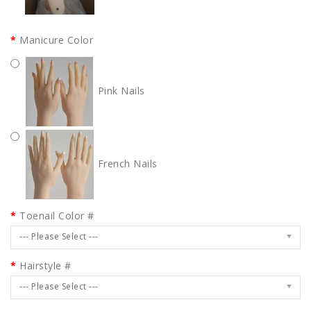
Manicure Color
Pink Nails
French Nails
Toenail Color #
--- Please Select ---
Hairstyle #
--- Please Select ---