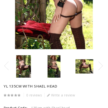
YL 135CM WITH SHAEL HEAD
0 reviews
Write a review
Product Code:
135cm with Shael head