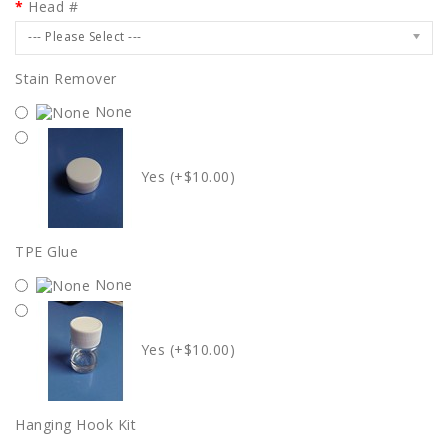
Head #
--- Please Select ---
Stain Remover
None
Yes (+$10.00)
TPE Glue
None
Yes (+$10.00)
Hanging Hook Kit