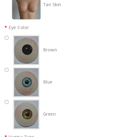
Tan Skin
Eye Color
Brown
Blue
Green
Vagina Type