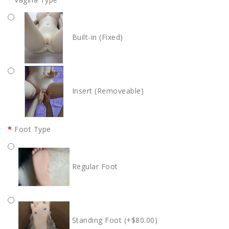
Built-in (Fixed)
Insert (Removeable)
Foot Type
Regular Foot
Standing Foot (+$80.00)