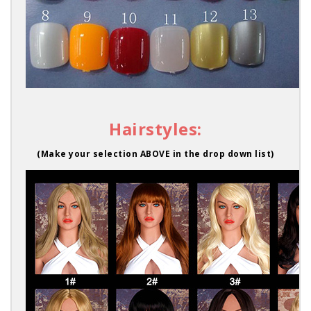
Hairstyles:
(Make your selection ABOVE in the drop down list)