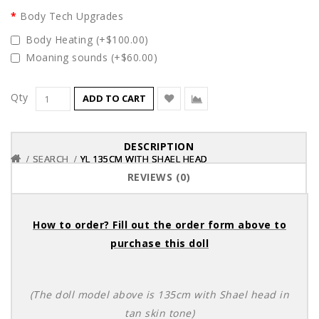
Body Tech Upgrades
Body Heating (+$100.00)
Moaning sounds (+$60.00)
Qty
ADD TO CART
DESCRIPTION
SEARCH
SEARCH
SEARCH
YL 135CM WITH SHAEL HEAD
YL 135CM WITH SHAEL HEAD
YL 135CM WITH SHAEL HEAD
REVIEWS (0)
How to order? Fill out the order form above to
purchase this doll
(The doll model above is 135cm with Shael head in
tan skin tone)