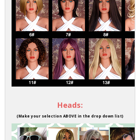
Heads:
(Make your selection ABOVE in the drop down list)