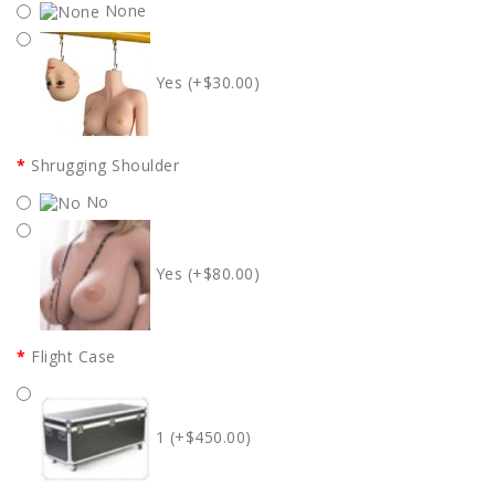
None
Yes (+$30.00)
Shrugging Shoulder
No
Yes (+$80.00)
Flight Case
1 (+$450.00)