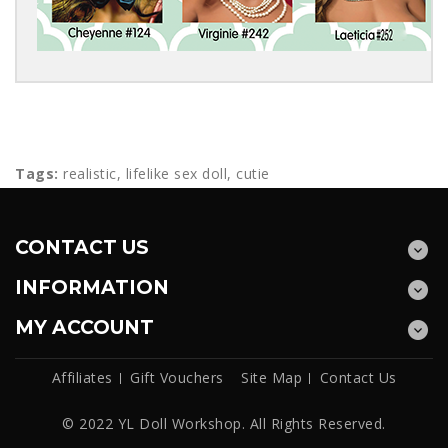
Tags:
realistic
,
lifelike sex doll
,
cutie
CONTACT US
INFORMATION
MY ACCOUNT
Affiliates
Gift Vouchers
Site Map
Contact Us
© 2022 YL Doll Workshop. All Rights Reserved.