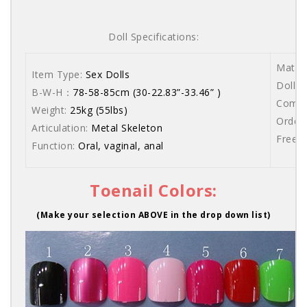
Doll Specifications:
Materi
Item Type:
Sex Dolls
Dolls 
B-W-H：
78-58-85cm (30-22.83”-33.46” )
Comes 
Weight:
25kg (55lbs)
Order 
Articulation:
Metal Skeleton
Free s
Function:
Oral, vaginal, anal
Toenail Colors:
(Make your selection ABOVE in the drop down list)