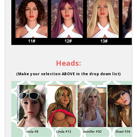
Heads:
(Make your selection ABOVE in the drop down list)