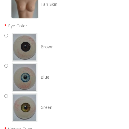
Tan Skin
Eye Color
Brown
Blue
Green
Vagina Type