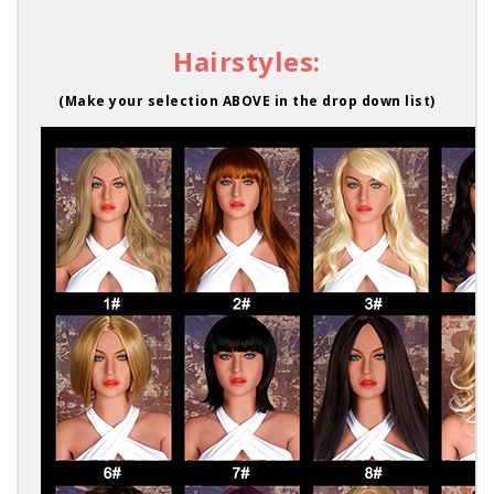
Hairstyles:
(Make your selection ABOVE in the drop down list)