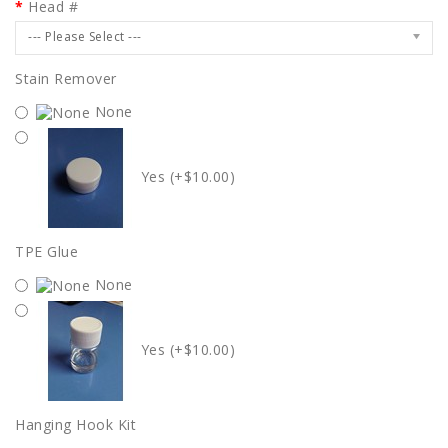
Head #
--- Please Select ---
Stain Remover
None
Yes (+$10.00)
TPE Glue
None
Yes (+$10.00)
Hanging Hook Kit