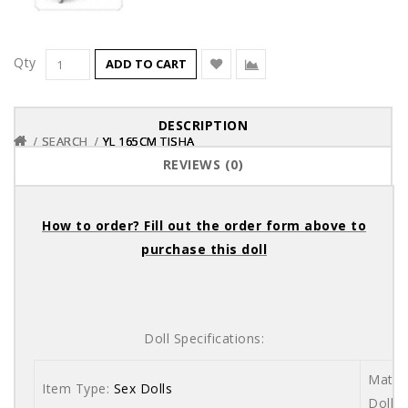
Qty
ADD TO CART
DESCRIPTION
SEARCH
SEARCH
SEARCH
YL 165CM TISHA
YL 165CM TISHA
YL 165CM TISHA
REVIEWS (0)
How to order? Fill out the order form above to
purchase this doll
Doll Specifications:
Materi
Item Type:
Sex Dolls
Dolls 