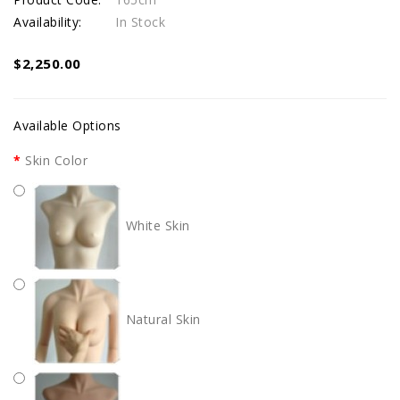
Availability:
In Stock
$2,250.00
Available Options
Skin Color
White Skin
Natural Skin