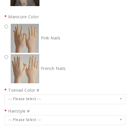
Manicure Color
Pink Nails
French Nails
Toenail Color #
--- Please Select ---
Hairstyle #
--- Please Select ---