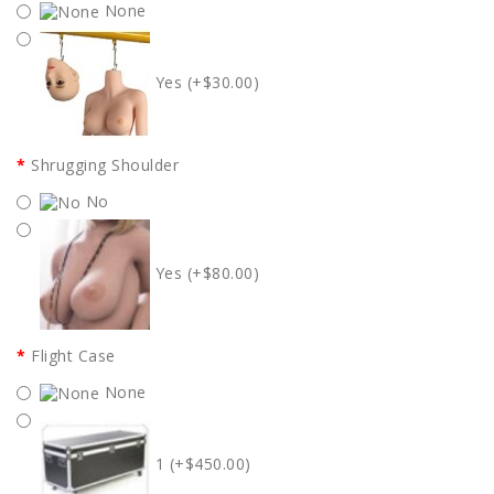
None
Yes (+$30.00)
Shrugging Shoulder
No
Yes (+$80.00)
Flight Case
None
1 (+$450.00)