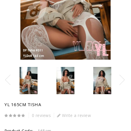
YL 165CM TISHA
0 reviews
Write a review
Product Code:
165cm