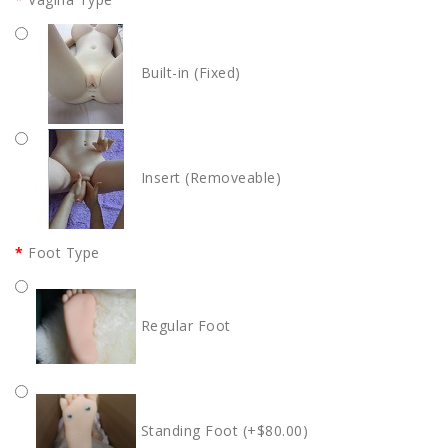
Built-in (Fixed)
Insert (Removeable)
Foot Type
Regular Foot
Standing Foot (+$80.00)