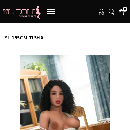
0
YL 165CM TISHA