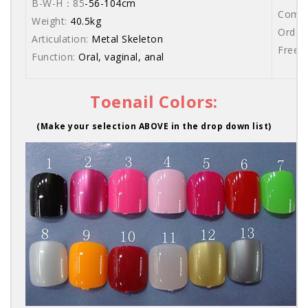
B-W-H：85
-56-104cm
Comes 
Weight:
40.5kg
Order 
Articulation:
Metal Skeleton
Free s
Function:
Oral, vaginal, anal
Toenail Colors:
(Make your selection ABOVE in the drop down list)