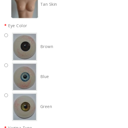
Tan Skin
Eye Color
Brown
Blue
Green
Vagina Type