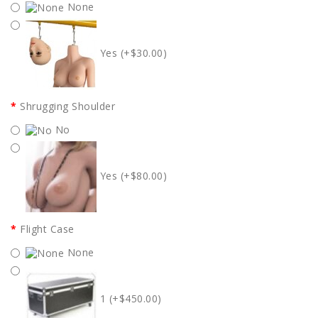
None
Yes (+$30.00)
Shrugging Shoulder
No
Yes (+$80.00)
Flight Case
None
1 (+$450.00)