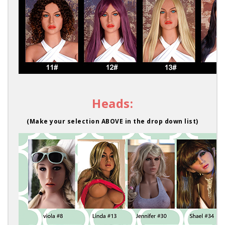
Heads:
(Make your selection ABOVE in the drop down list)