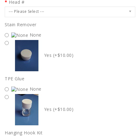
Head #
--- Please Select ---
Stain Remover
None
Yes (+$10.00)
TPE Glue
None
Yes (+$10.00)
Hanging Hook Kit