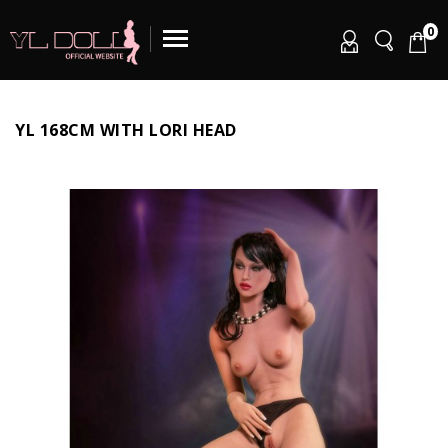
0
YL 168CM WITH LORI HEAD