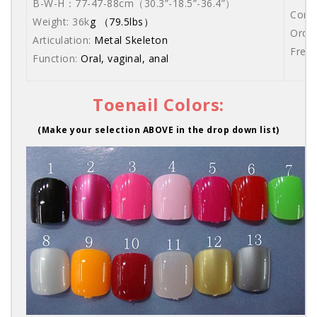
B-W-H：77-47-88cm
（30.3”-18.5”-36.4”）
Comes
Weight: 36k
g （79.5lbs）
Order
Articulation:
Metal Skeleton
Free 
Function:
Oral, vaginal, anal
Toenail Colors:
(Make your selection ABOVE in the drop down list)