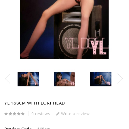
YL 168CM WITH LORI HEAD
0 reviews
Write a review
Product Code:
168cm