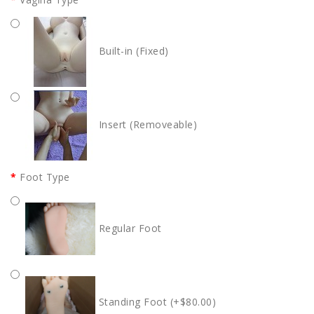
Built-in (Fixed)
Insert (Removeable)
Foot Type
Regular Foot
Standing Foot (+$80.00)