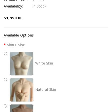
Availability:
In Stock
$1,950.00
Available Options
Skin Color
White Skin
Natural Skin