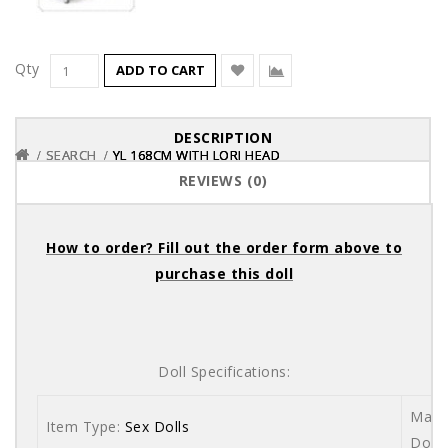
Qty
ADD TO CART
DESCRIPTION
SEARCH
SEARCH
SEARCH
YL 168CM WITH LORI HEAD
YL 168CM WITH LORI HEAD
YL 168CM WITH LORI HEAD
REVIEWS (0)
How to order? Fill out the order form above to
purchase this doll
Doll Specifications:
Mater
Item Type:
Sex Dolls
Dolls