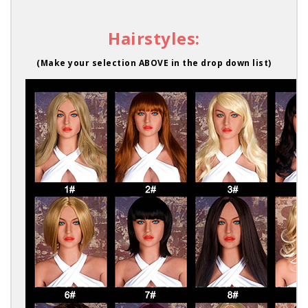
Hairstyles:
(Make your selection ABOVE in the drop down list)