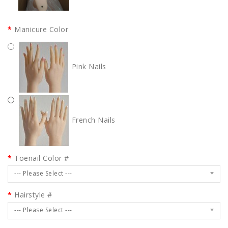
Manicure Color
Pink Nails
French Nails
Toenail Color #
--- Please Select ---
Hairstyle #
--- Please Select ---