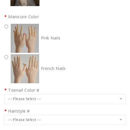
Manicure Color
Pink Nails
French Nails
Toenail Color #
--- Please Select ---
Hairstyle #
--- Please Select ---