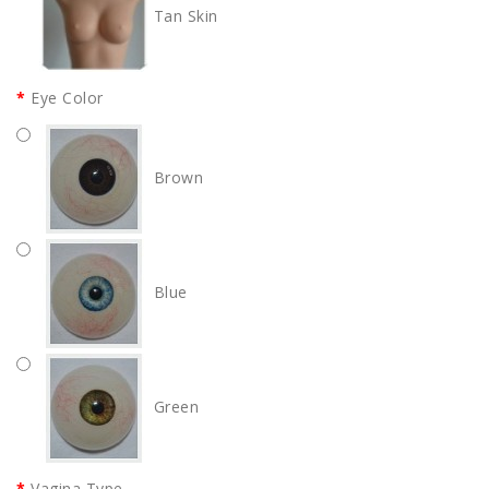
Tan Skin
Eye Color
Brown
Blue
Green
Vagina Type