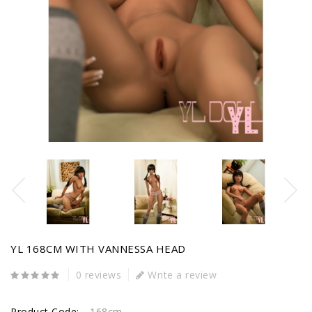
YL 168CM WITH VANNESSA HEAD
0 reviews
Write a review
Product Code:
168cm