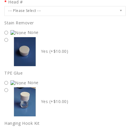
Head #
--- Please Select ---
Stain Remover
None
Yes (+$10.00)
TPE Glue
None
Yes (+$10.00)
Hanging Hook Kit