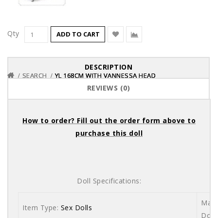
Qty
ADD TO CART
DESCRIPTION
SEARCH
SEARCH
SEARCH
YL 168CM WITH VANNESSA HEAD
YL 168CM WITH VANNESSA HEAD
YL 168CM WITH VANNESSA HEAD
REVIEWS (0)
How to order? Fill out the order form above to
purchase this doll
Doll Specifications:
Mate
Item Type:
Sex Dolls
Dolls