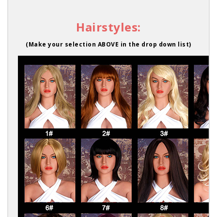
Hairstyles:
(Make your selection ABOVE in the drop down list)