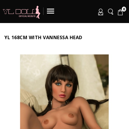
0
YL 168CM WITH VANNESSA HEAD