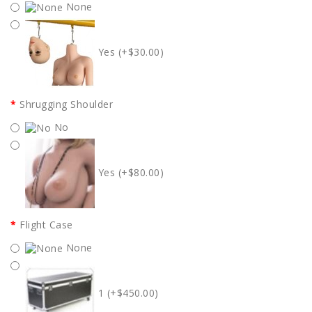
None
Yes (+$30.00)
Shrugging Shoulder
No
Yes (+$80.00)
Flight Case
None
1 (+$450.00)