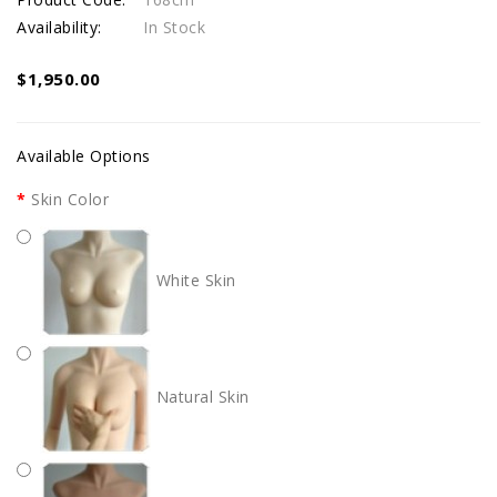
Availability:
In Stock
$1,950.00
Available Options
Skin Color
White Skin
Natural Skin