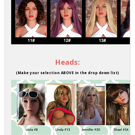
Heads:
(Make your selection ABOVE in the drop down list)