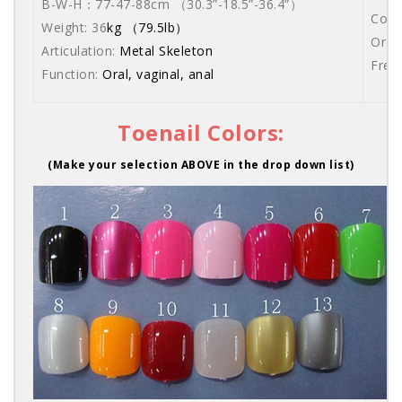
B-W-H：77-47-88cm （30.3”-18.5”-36.4”）
Come
Weight: 36
kg （79.5lb）
Orde
Articulation:
Metal Skeleton
Free
Function:
Oral, vaginal, anal
Toenail Colors:
(Make your selection ABOVE in the drop down list)