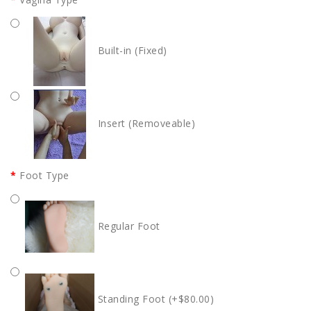
Built-in (Fixed)
Insert (Removeable)
Foot Type
Regular Foot
Standing Foot (+$80.00)