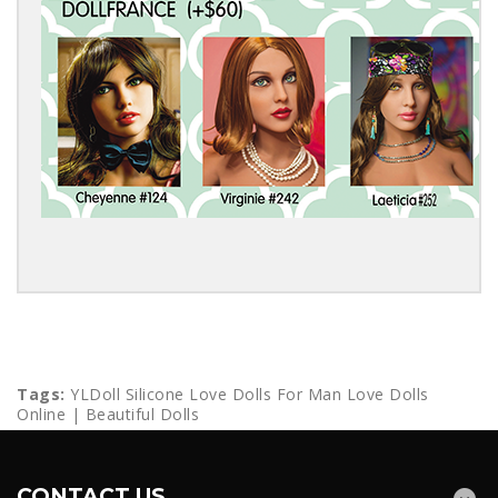
Tags:
YLDoll Silicone Love Dolls For Man Love Dolls
Online | Beautiful Dolls
CONTACT US