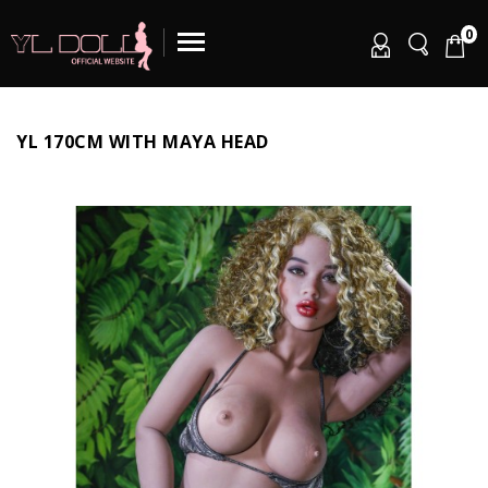
0
YL 170CM WITH MAYA HEAD