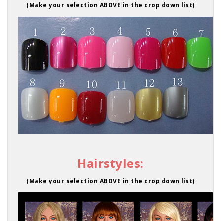
(Make your selection ABOVE in the drop down list)
Hairstyles:
(Make your selection ABOVE in the drop down list)