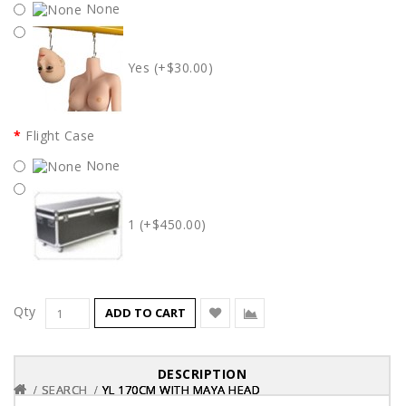
None
Yes (+$30.00)
Flight Case
None
1 (+$450.00)
Qty
ADD TO CART
DESCRIPTION
SEARCH
SEARCH
SEARCH
YL 170CM WITH MAYA HEAD
YL 170CM WITH MAYA HEAD
YL 170CM WITH MAYA HEAD