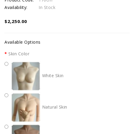
Availability:
In Stock
$2,250.00
Available Options
Skin Color
White Skin
Natural Skin