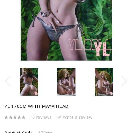
YL 170CM WITH MAYA HEAD
0 reviews
Write a review
Product Code:
170cm