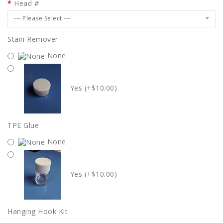
Head #
--- Please Select ---
Stain Remover
None
Yes (+$10.00)
TPE Glue
None
Yes (+$10.00)
Hanging Hook Kit