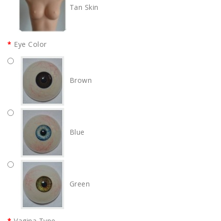
Tan Skin
Eye Color
Brown
Blue
Green
Vagina Type