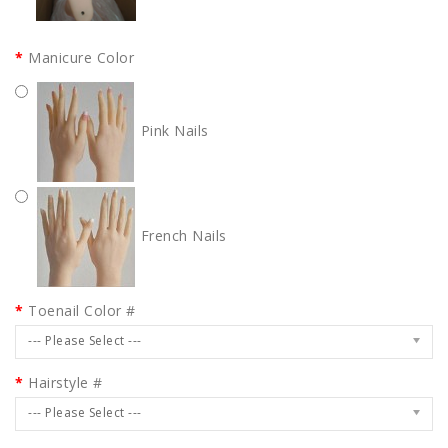
Manicure Color
Pink Nails
French Nails
Toenail Color #
--- Please Select ---
Hairstyle #
--- Please Select ---