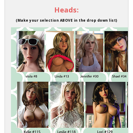
Heads:
(Make your selection ABOVE in the drop down list)