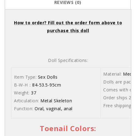
REVIEWS (0)
How to order? Fill out the order form above to
purchase this doll
Doll Specifications:
Material:
Medic
Item Type:
Sex Dolls
Dolls are packe
B-W-H：
84-53.5-95cm
Comes with care
Weight:
37
Order ships 20
Articulation:
Metal Skeleton
Free shipping 
Function:
Oral, vaginal, anal
Toenail Colors: