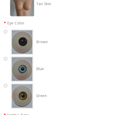
Tan Skin
Eye Color
Brown
Blue
Green
Vagina Type