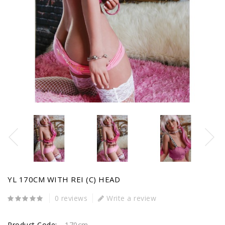
YL 170CM WITH REI (C) HEAD
0 reviews
Write a review
Product Code:
170cm