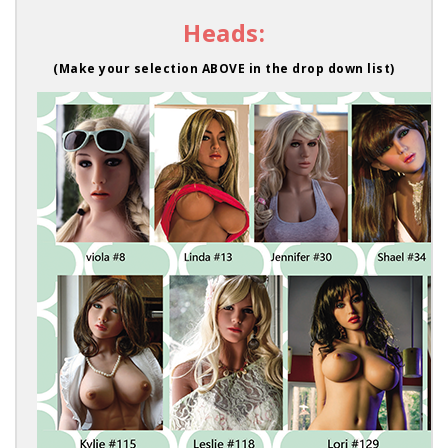
Heads:
(Make your selection ABOVE in the drop down list)