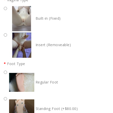
Built-in (Fixed)
Insert (Removeable)
Foot Type
Regular Foot
Standing Foot (+$80.00)