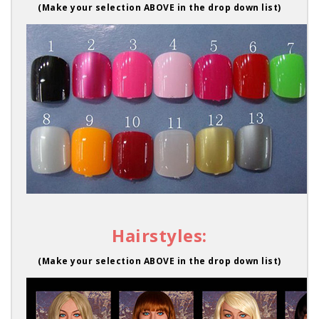
(Make your selection ABOVE in the drop down list)
Hairstyles:
(Make your selection ABOVE in the drop down list)