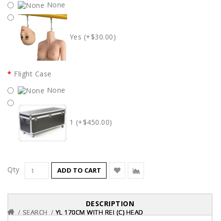
None
Yes (+$30.00)
Flight Case
None
1 (+$450.00)
Qty
ADD TO CART
DESCRIPTION
SEARCH
SEARCH
SEARCH
YL 170CM WITH REI (C) HEAD
YL 170CM WITH REI (C) HEAD
YL 170CM WITH REI (C) HEAD