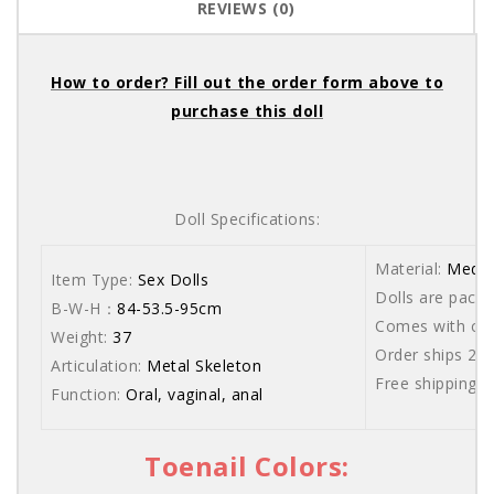
REVIEWS (0)
How to order? Fill out the order form above to
purchase this doll
Doll Specifications:
Material:
Medic
Item Type:
Sex Dolls
Dolls are packe
B-W-H：
84-53.5-95cm
Comes with care
Weight:
37
Order ships 20
Articulation:
Metal Skeleton
Free shipping 
Function:
Oral, vaginal, anal
Toenail Colors: