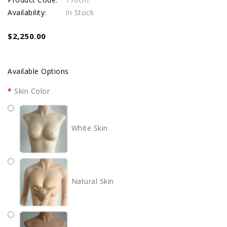
Availability:
In Stock
$2,250.00
Available Options
Skin Color
White Skin
Natural Skin