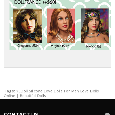
Tags:
YLDoll Silicone Love Dolls For Man Love Dolls
Online | Beautiful Dolls
CONTACT US