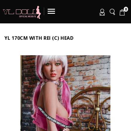
0
YL 170CM WITH REI (C) HEAD