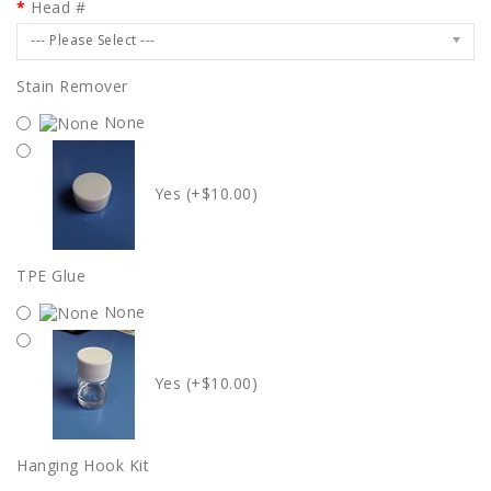
Head #
--- Please Select ---
Stain Remover
None
Yes (+$10.00)
TPE Glue
None
Yes (+$10.00)
Hanging Hook Kit