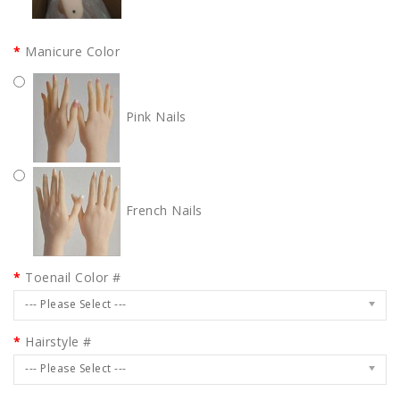
Manicure Color
Pink Nails
French Nails
Toenail Color #
--- Please Select ---
Hairstyle #
--- Please Select ---