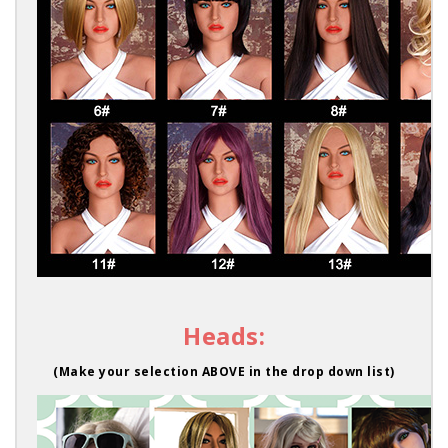
Heads:
(Make your selection ABOVE in the drop down list)