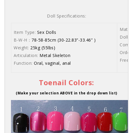
Doll Specifications:
Materi
Item Type:
Sex Dolls
Dolls 
B-W-H：
78-58-85cm (30-22.83”-33.46” )
Comes 
Weight:
25kg (55lbs)
Order 
Articulation:
Metal Skeleton
Free s
Function:
Oral, vaginal, anal
Toenail Colors:
(Make your selection ABOVE in the drop down list)