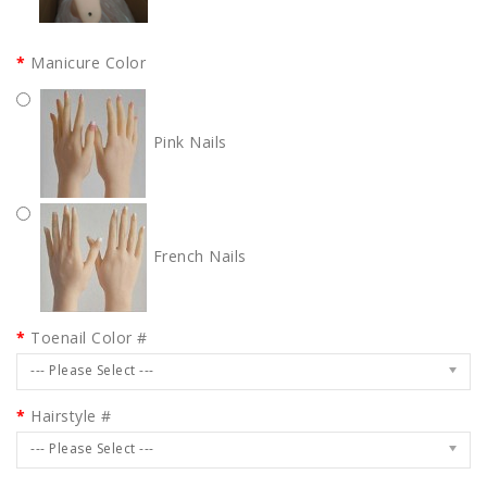
Manicure Color
Pink Nails
French Nails
Toenail Color #
--- Please Select ---
Hairstyle #
--- Please Select ---