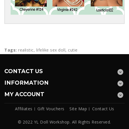
Tags:
realistic
,
lifelike sex doll
,
cutie
CONTACT US
INFORMATION
MY ACCOUNT
Affiliates
Gift Vouchers
Site Map
Contact Us
© 2022 YL Doll Workshop. All Rights Reserved.