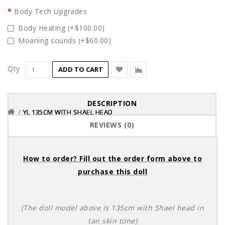
Body Tech Upgrades
Body Heating (+$100.00)
Moaning sounds (+$60.00)
Qty
ADD TO CART
DESCRIPTION
YL 135CM WITH SHAEL HEAD
YL 135CM WITH SHAEL HEAD
YL 135CM WITH SHAEL HEAD
REVIEWS (0)
How to order? Fill out the order form above to
purchase this doll
(The doll model above is 135cm with Shael head in
tan skin tone)