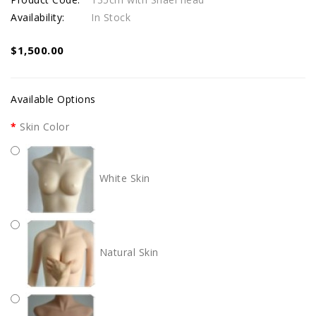
Availability:
In Stock
$1,500.00
Available Options
Skin Color
White Skin
Natural Skin