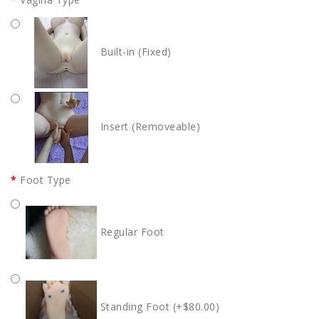
Built-in (Fixed)
Insert (Removeable)
Foot Type
Regular Foot
Standing Foot (+$80.00)