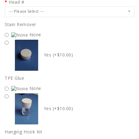
Head #
--- Please Select ---
Stain Remover
None
Yes (+$10.00)
TPE Glue
None
Yes (+$10.00)
Hanging Hook Kit