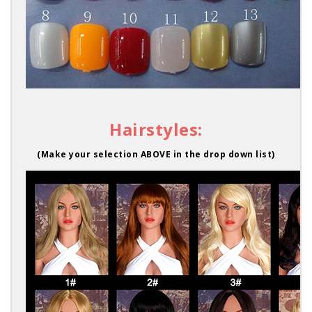
Hairstyles:
(Make your selection ABOVE in the drop down list)