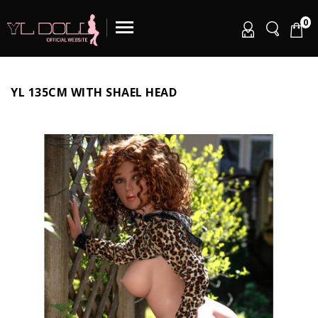
0
YL 135CM WITH SHAEL HEAD