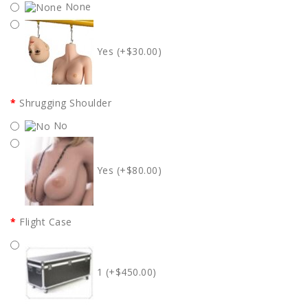
None
Yes (+$30.00)
Shrugging Shoulder
No
Yes (+$80.00)
Flight Case
1 (+$450.00)