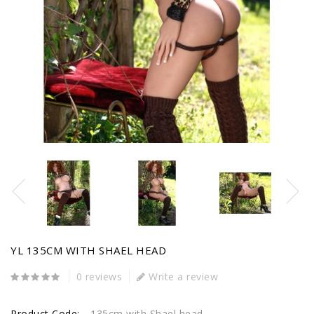
YL 135CM WITH SHAEL HEAD
0 reviews
Write a review
Product Code:
135cm with Shael head