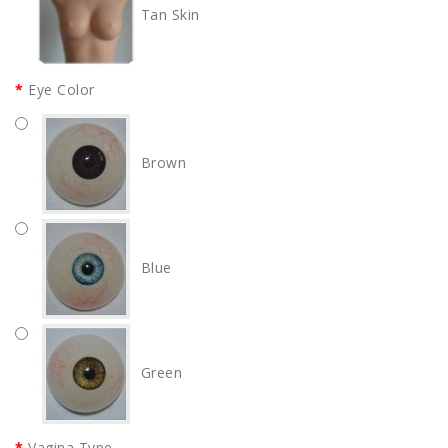
Tan Skin
Eye Color
Brown
Blue
Green
Vagina Type