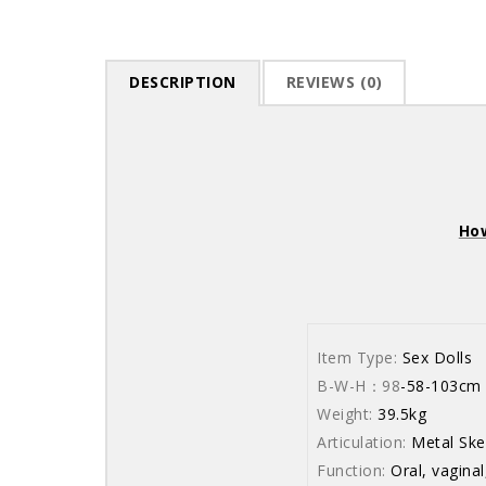
DESCRIPTION
REVIEWS (0)
How
Item Type:
Sex Dolls
B-W-H：98
-58
Weight:
39.5kg
Articulation:
Metal Ske
Function:
Oral, vaginal