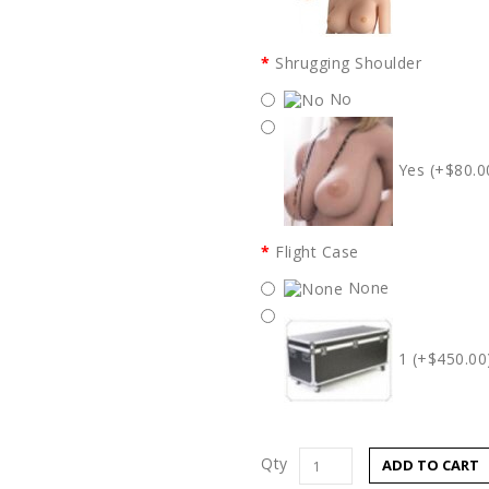
Shrugging Shoulder
No
Yes (+$80.0
Flight Case
None
1 (+$450.00
Qty
ADD TO CART