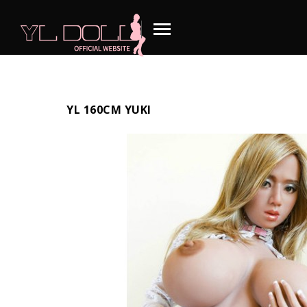
YL 160CM YUKI