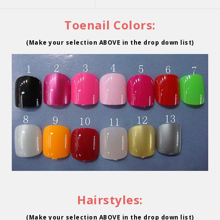
Toenail Colors:
(Make your selection ABOVE in the drop down list)
Hairstyles:
(Make your selection ABOVE in the drop down list)