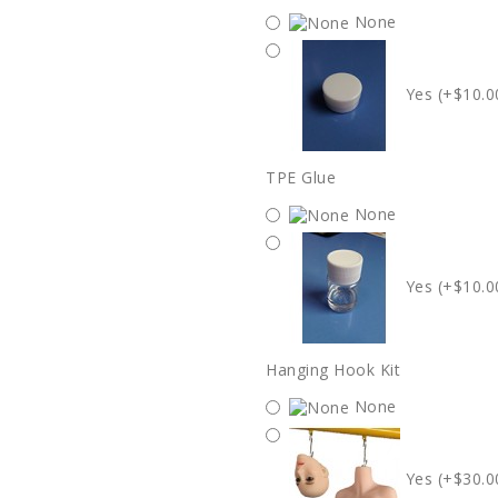
None
Yes (+$10.0
TPE Glue
None
Yes (+$10.0
Hanging Hook Kit
None
Yes (+$30.0