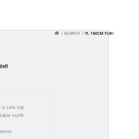
SEARCH
SEARCH
SEARCH
YL 160CM YUKI
YL 160CM YUKI
YL 160CM YUKI
doll
a safe trip.
able outfit
ntries