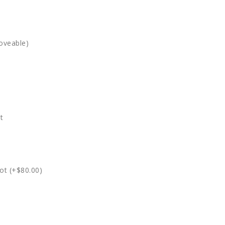
oveable)
t
ot (+$80.00)