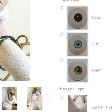
Brown
Blue
Green
Vagina Type
Built-in (Fix