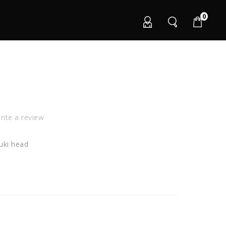
0
ite a review
uki head