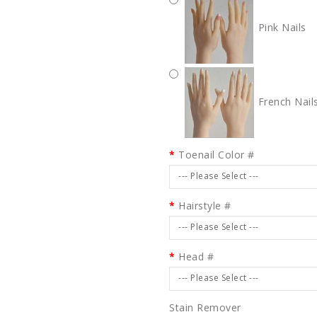
Pink Nails
French Nail
Toenail Color #
--- Please Select ---
Hairstyle #
--- Please Select ---
Head #
--- Please Select ---
Stain Remover