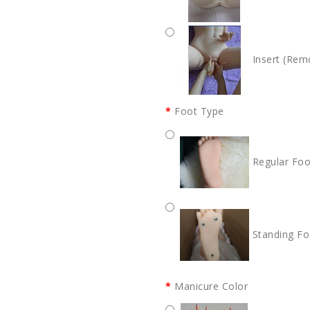
Insert (Rem
Foot Type
Regular Foo
Standing Fo
Manicure Color