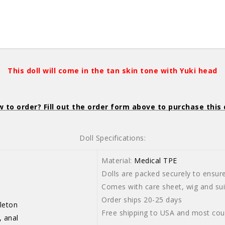
This doll will come in the tan skin tone with Yuki head
 to order? Fill out the order form above to purchase this 
Doll Specifications:
Material:
Medical TPE
Dolls are packed securely to ensure 
-103cm
Comes with care sheet, wig and suit
Order ships 20-25 days
leton
Free shipping to USA and most cou
, anal