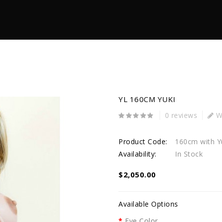
YL 160CM YUKI
0 reviews
Wr
Product Code:
160cm with Y
Availability:
In Stock
$2,050.00
Available Options
Eye Color