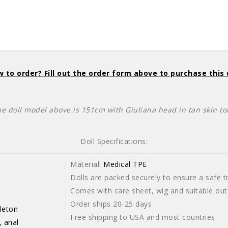
 to order? Fill out the order form above to purchase this 
he doll model above is 151cm with Giuliana head in tan skin to
Doll Specifications:
Material:
Medical TPE
Dolls are packed securely to ensure a safe tr
Comes with care sheet, wig and suitable outf
Order ships 20-25 days
leton
Free shipping to USA and most countries
, anal