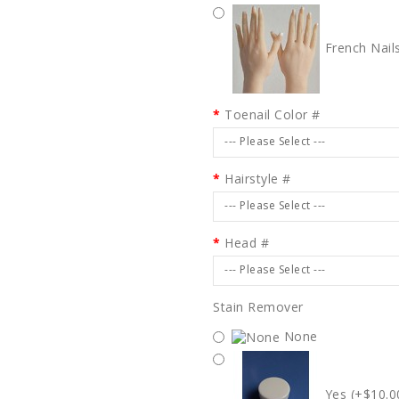
French Nail
Toenail Color #
--- Please Select ---
Hairstyle #
--- Please Select ---
Head #
--- Please Select ---
Stain Remover
None
Yes (+$10.0