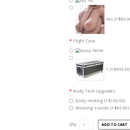
No
Yes (+$80.0
Flight Case
None
1 (+$450.00
Body Tech Upgrades
Body Heating (+$100.00)
Moaning sounds (+$60.00)
Qty
ADD TO CART