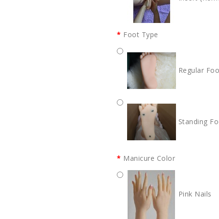
Foot Type
Regular Foo
Standing Fo
Manicure Color
Pink Nails