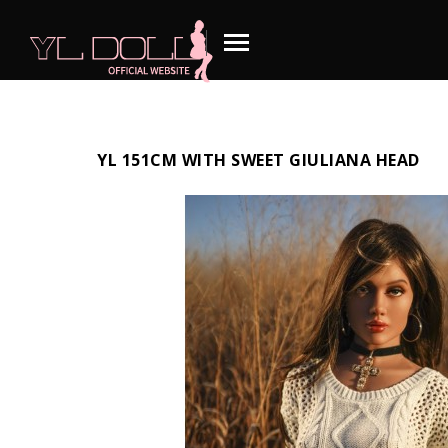
YL 151CM WITH SWEET GIULIANA HEAD