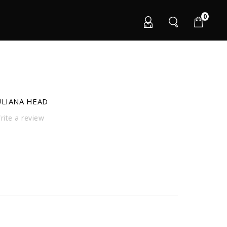
0
ULIANA HEAD
ite a review