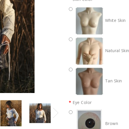
White Skin
Natural Ski
Tan Skin
Eye Color
Brown