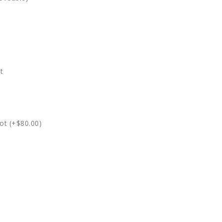
t
ot (+$80.00)