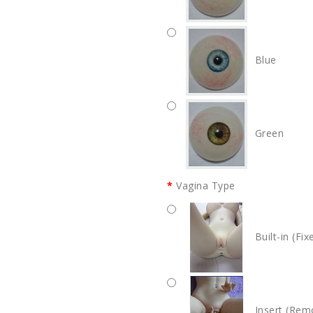
Blue
Green
Vagina Type
Built-in (Fix
Insert (Rem