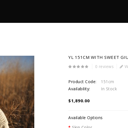
YL 151CM WITH SWEET GI
0 reviews
Wr
Product Code:
151cm
Availability:
In Stock
$1,890.00
Available Options
Skin Color