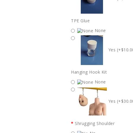
TPE Glue
None
Yes (+$10.0
Hanging Hook Kit
None
Yes (+$30.0
Shrugging Shoulder