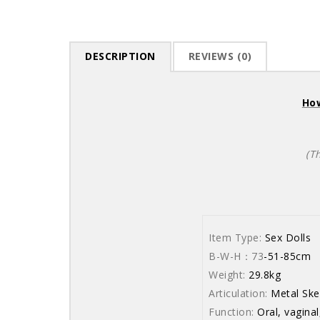
DESCRIPTION
REVIEWS (0)
How
(T
Item Type:
Sex Dolls
B-W-H：73
-51-85cm
Weight:
29.8kg
Articulation:
Metal Ske
Function:
Oral, vaginal