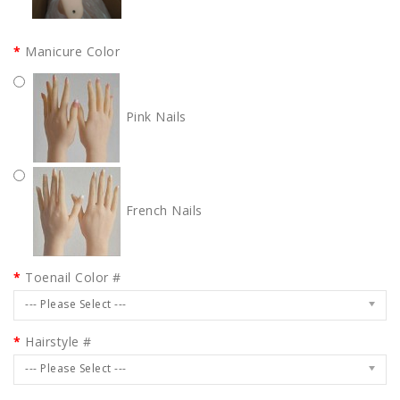
Manicure Color
Pink Nails
French Nails
Toenail Color #
--- Please Select ---
Hairstyle #
--- Please Select ---