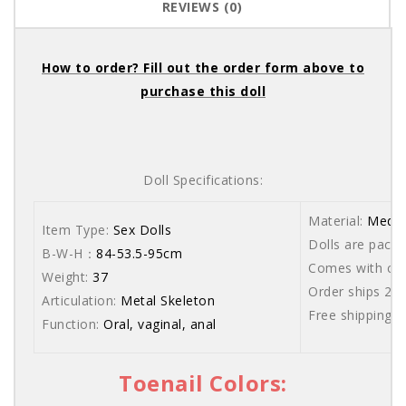
REVIEWS (0)
How to order? Fill out the order form above to
purchase this doll
Doll Specifications:
Material:
Medic
Item Type:
Sex Dolls
Dolls are packe
B-W-H：
84-53.5-95cm
Comes with care
Weight:
37
Order ships 20
Articulation:
Metal Skeleton
Free shipping 
Function:
Oral, vaginal, anal
Toenail Colors: