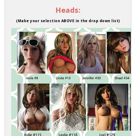
Heads:
(Make your selection ABOVE in the drop down list)