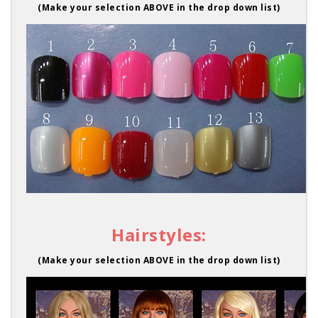
(Make your selection ABOVE in the drop down list)
Hairstyles:
(Make your selection ABOVE in the drop down list)