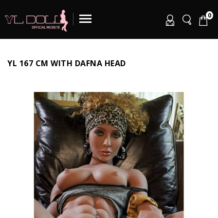
0
YL 167 CM WITH DAFNA HEAD