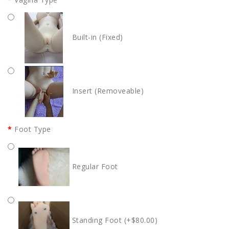
Built-in (Fixed)
Insert (Removeable)
Foot Type
Regular Foot
Standing Foot (+$80.00)