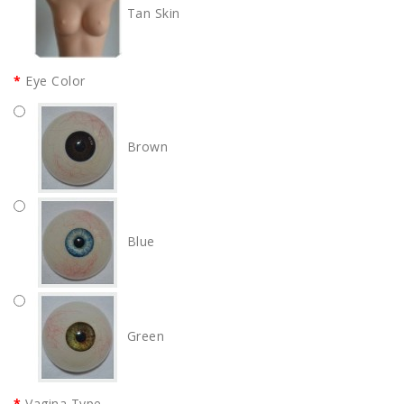
Tan Skin
Eye Color
Brown
Blue
Green
Vagina Type