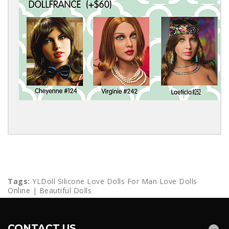
Tags:
YLDoll Silicone Love Dolls For Man Love Dolls
Online | Beautiful Dolls
CONTACT US