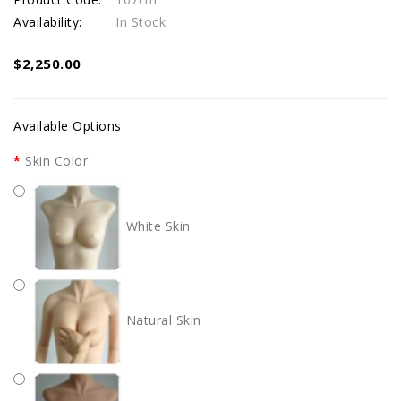
Availability:
In Stock
$2,250.00
Available Options
Skin Color
White Skin
Natural Skin