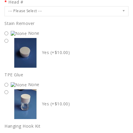
Head #
--- Please Select ---
Stain Remover
None
Yes (+$10.00)
TPE Glue
None
Yes (+$10.00)
Hanging Hook Kit