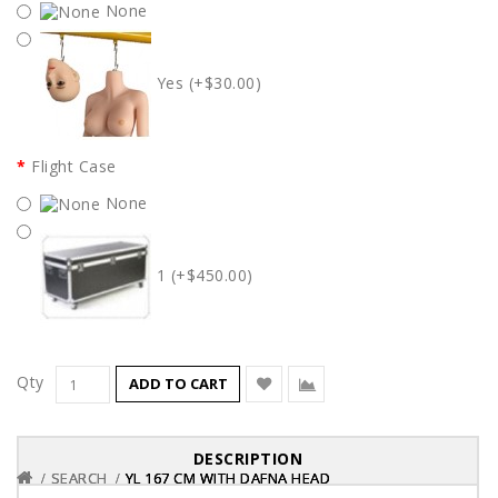
None
Yes (+$30.00)
Flight Case
None
1 (+$450.00)
Qty
ADD TO CART
DESCRIPTION
SEARCH
SEARCH
SEARCH
YL 167 CM WITH DAFNA HEAD
YL 167 CM WITH DAFNA HEAD
YL 167 CM WITH DAFNA HEAD