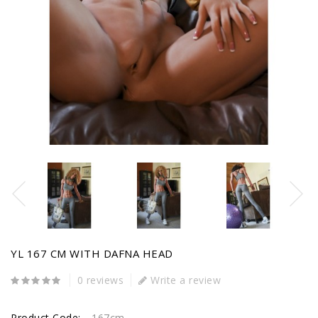
YL 167 CM WITH DAFNA HEAD
0 reviews
Write a review
Product Code:
167cm