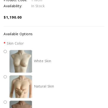
Availability:
In Stock
$1,190.00
Available Options
Skin Color
White Skin
Natural Skin