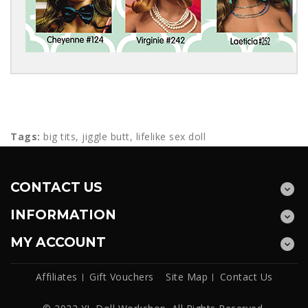
Tags:
big tits
,
jiggle butt
,
lifelike sex doll
CONTACT US
INFORMATION
MY ACCOUNT
Affiliates
Gift Vouchers
Site Map
Contact Us