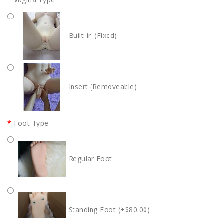
Built-in (Fixed)
Insert (Removeable)
Foot Type
Regular Foot
Standing Foot (+$80.00)