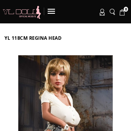
0
YL 118CM REGINA HEAD