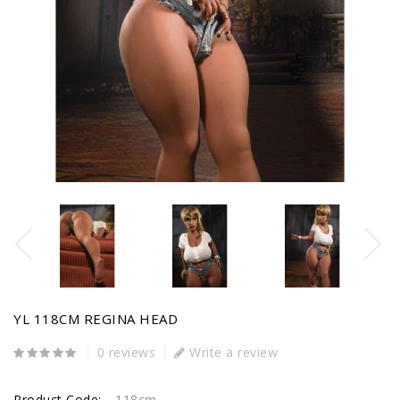
YL 118CM REGINA HEAD
0 reviews
Write a review
Product Code:
118cm