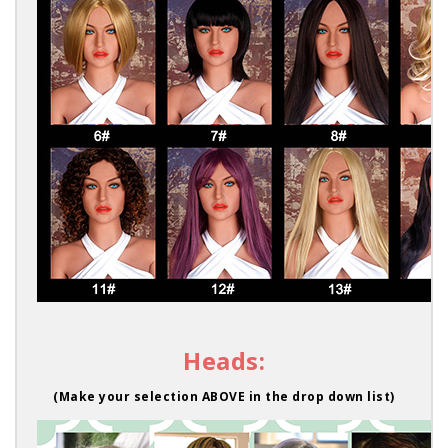
Heads:
(Make your selection ABOVE in the drop down list)