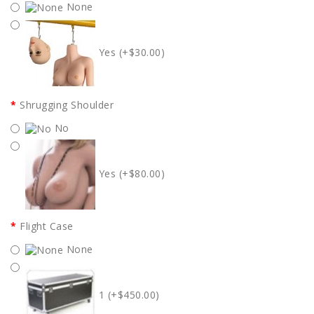
None
Yes (+$30.00)
Shrugging Shoulder
No
Yes (+$80.00)
Flight Case
None
1 (+$450.00)