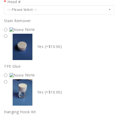
Head #
--- Please Select ---
Stain Remover
None
Yes (+$10.00)
TPE Glue
None
Yes (+$10.00)
Hanging Hook Kit