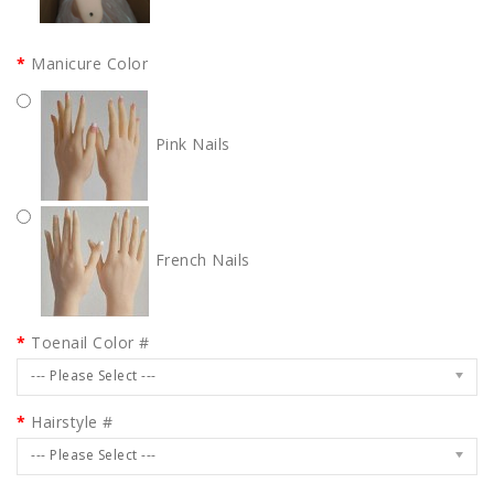
Manicure Color
Pink Nails
French Nails
Toenail Color #
--- Please Select ---
Hairstyle #
--- Please Select ---