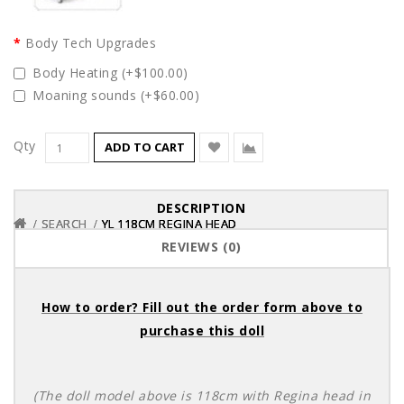
Body Tech Upgrades
Body Heating (+$100.00)
Moaning sounds (+$60.00)
Qty
ADD TO CART
DESCRIPTION
SEARCH
SEARCH
SEARCH
YL 118CM REGINA HEAD
YL 118CM REGINA HEAD
YL 118CM REGINA HEAD
REVIEWS (0)
How to order? Fill out the order form above to
purchase this doll
(The doll model above is 118cm with Regina head in