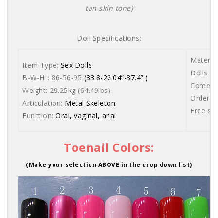
tan skin tone)
Doll Specifications:
Materia
Item Type:
Sex Dolls
Dolls ar
B-W-H：86-56-95
(33.8-22.04”-37.4” )
Comes wi
Weight: 29.25kg (64.49lbs)
Order s
Articulation:
Metal Skeleton
Free sh
Function:
Oral, vaginal, anal
Toenail Colors:
(Make your selection ABOVE in the drop down list)