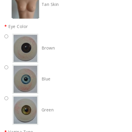
Tan Skin
Eye Color
Brown
Blue
Green
Vagina Type