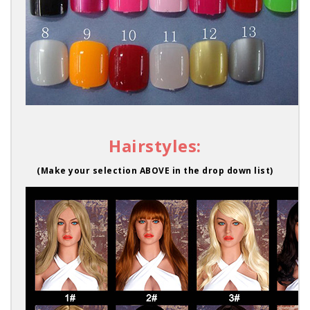
Hairstyles:
(Make your selection ABOVE in the drop down list)