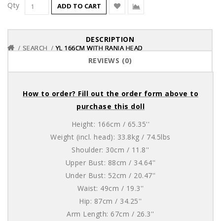
Qty
ADD TO CART
DESCRIPTION
SEARCH
SEARCH
SEARCH
YL 166CM WITH RANIA HEAD
YL 166CM WITH RANIA HEAD
YL 166CM WITH RANIA HEAD
REVIEWS (0)
How to order? Fill out the order form above to
purchase this doll
Height: 166cm / 65.35''
Weight (incl. head): 33.8kg / 74.5lbs
Shoulder: 30cm / 11.8''
Upper Bust: 88cm / 34.64''
Under Bust: 52cm / 20.47''
Waist: 49cm / 19.3''
Hip: 87cm / 34.25''
Arm Length: 67cm / 26.3''