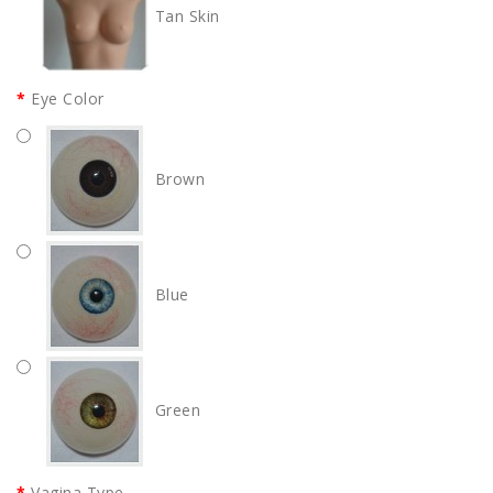
Tan Skin
Eye Color
Brown
Blue
Green
Vagina Type