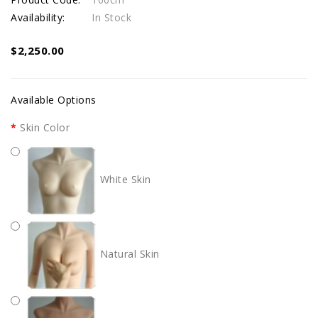
Availability:
In Stock
$2,250.00
Available Options
Skin Color
White Skin
Natural Skin