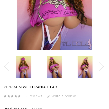
YL 166CM WITH RANIA HEAD
0 reviews
Write a review
Product Code:
166cm