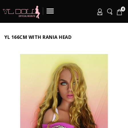
0
YL 166CM WITH RANIA HEAD