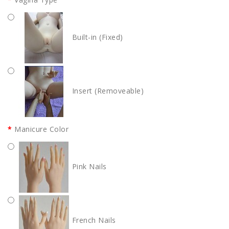
Built-in (Fixed)
Insert (Removeable)
Manicure Color
Pink Nails
French Nails