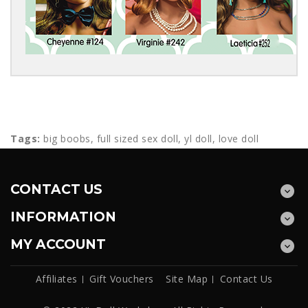
Tags:
big boobs
,
full sized sex doll
,
yl doll
,
love doll
CONTACT US
INFORMATION
MY ACCOUNT
Affiliates
Gift Vouchers
Site Map
Contact Us