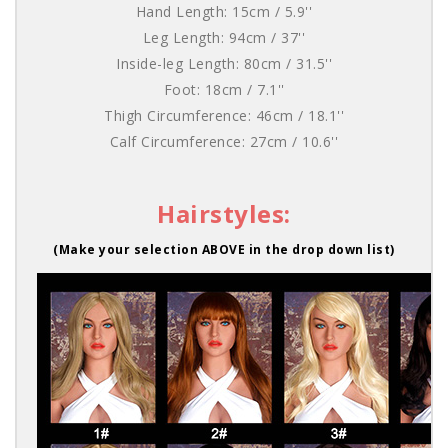
Hand Length: 15cm / 5.9''
Leg Length: 94cm / 37''
Inside-leg Length: 80cm / 31.5''
Foot: 18cm / 7.1''
Thigh Circumference: 46cm / 18.1''
Calf Circumference: 27cm / 10.6''
Hairstyles:
(Make your selection ABOVE in the drop down list)