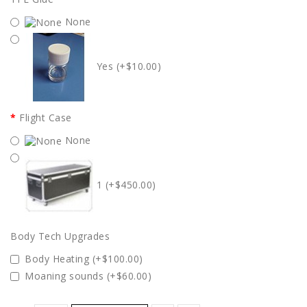
None
Yes (+$10.00)
Flight Case
None
1 (+$450.00)
Body Tech Upgrades
Body Heating (+$100.00)
Moaning sounds (+$60.00)