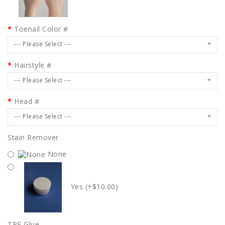
Toenail Color #
--- Please Select ---
Hairstyle #
--- Please Select ---
Head #
--- Please Select ---
Stain Remover
None
Yes (+$10.00)
TPE Glue