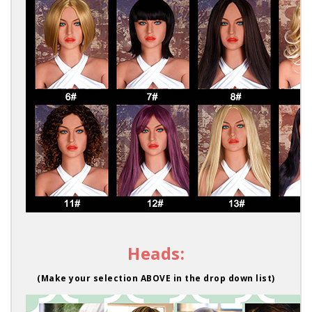
Heads:
(Make your selection ABOVE in the drop down list)