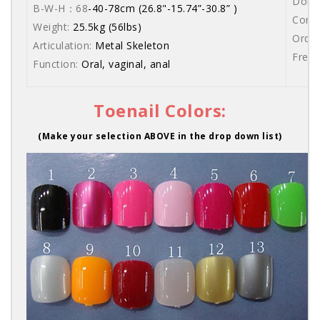
Dolls
B-W-H：68
-40-78cm (26.8"-15.74”-30.8” )
Comes
Weight:
25.5kg (56lbs)
Order
Articulation:
Metal Skeleton
Free 
Function:
Oral, vaginal, anal
Toenail Colors:
(Make your selection ABOVE in the drop down list)