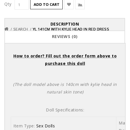
Qty
ADD TO CART
DESCRIPTION
SEARCH
SEARCH
SEARCH
YL 141CM WITH KYLIE HEAD IN RED DRESS
YL 141CM WITH KYLIE HEAD IN RED DRESS
YL 141CM WITH KYLIE HEAD IN RED DRESS
REVIEWS (0)
How to order? Fill out the order form above to
purchase this doll
(The doll model above is 140cm with kylie head in
natural skin tone)
Doll Specifications:
Mater
Item Type:
Sex Dolls