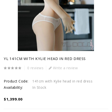
YL 141CM WITH KYLIE HEAD IN RED DRESS
0 reviews
Write a review
Product Code:
141cm with Kylie head in red dress
Availability:
In Stock
$1,399.00