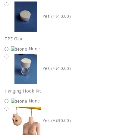
Yes (+$10.00)
TPE Glue
None
Yes (+$10.00)
Hanging Hook Kit
None
Yes (+$30.00)