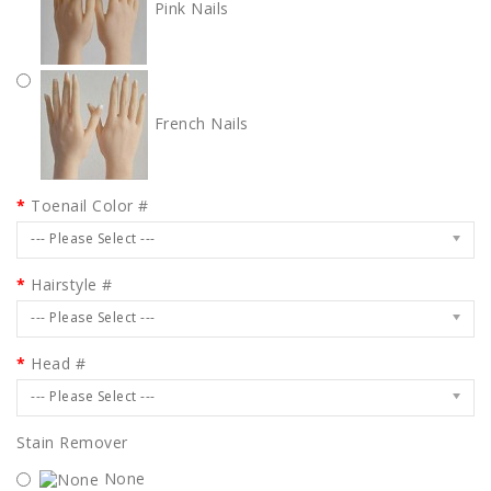
Pink Nails
French Nails
Toenail Color #
--- Please Select ---
Hairstyle #
--- Please Select ---
Head #
--- Please Select ---
Stain Remover
None