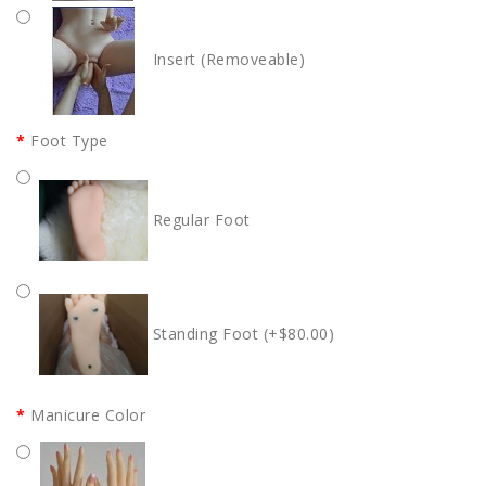
Insert (Removeable)
Foot Type
Regular Foot
Standing Foot (+$80.00)
Manicure Color