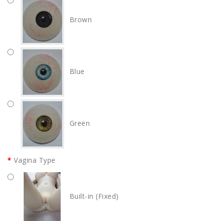
Brown
Blue
Green
Vagina Type
Built-in (Fixed)