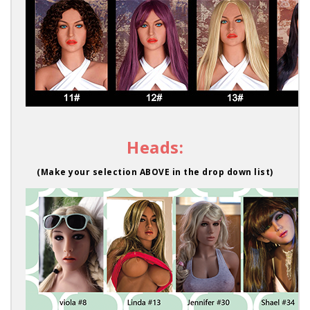
Heads:
(Make your selection ABOVE in the drop down list)