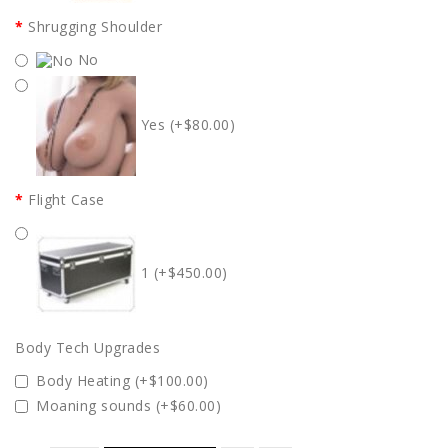
Shrugging Shoulder
No
Yes (+$80.00)
Flight Case
1 (+$450.00)
Body Tech Upgrades
Body Heating (+$100.00)
Moaning sounds (+$60.00)