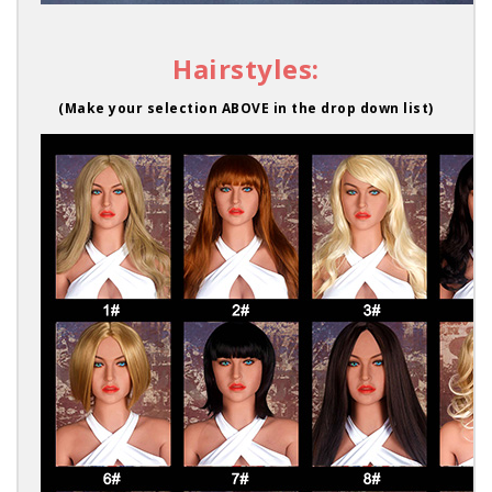
Hairstyles:
(Make your selection ABOVE in the drop down list)