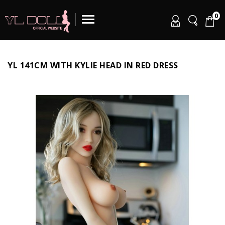
0
YL 141CM WITH KYLIE HEAD IN RED DRESS