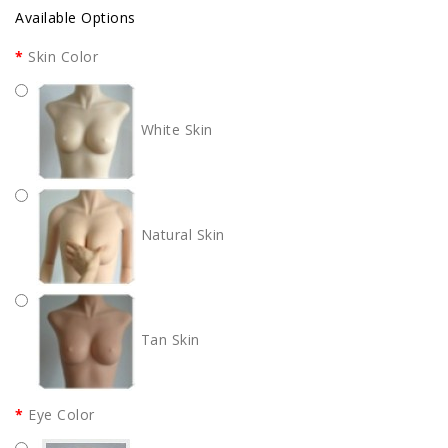
Available Options
Skin Color
White Skin
Natural Skin
Tan Skin
Eye Color