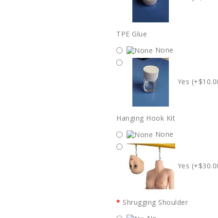
TPE Glue
None
Yes (+$10.0
Hanging Hook Kit
None
Yes (+$30.0
Shrugging Shoulder