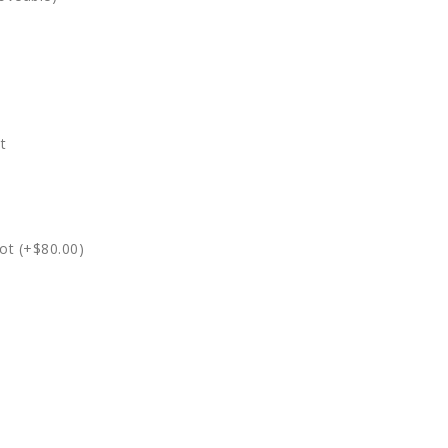
t
ot (+$80.00)