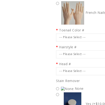
French Nail
Toenail Color #
--- Please Select ---
Hairstyle #
--- Please Select ---
Head #
--- Please Select ---
Stain Remover
None
Yes (+$10.0