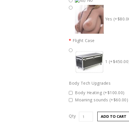
No
Yes (+$80.0
Flight Case
1 (+$450.00
Body Tech Upgrades
Body Heating (+$100.00)
Moaning sounds (+$60.00)
Qty
ADD TO CART