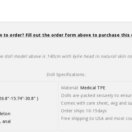
 to order? Fill out the order form above to purchase this 
he doll model above is 140cm with kylie head in natural skin to
Doll Specifications:
Material:
Medical TPE
Dolls are packed securely to ensure
6.8"-15.74”-30.8” )
Comes with care sheet, wig and sui
Order ships 10-15days
leton
Free shipping to USA and most cou
, anal