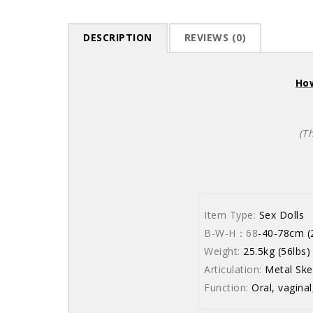
DESCRIPTION
REVIEWS (0)
How
(T
Item Type:
Sex Dolls
B-W-H：68
-40-78cm (2
Weight:
25.5kg (56lbs)
Articulation:
Metal Ske
Function:
Oral, vaginal