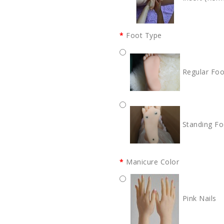
Foot Type
Regular Foo
Standing Fo
Manicure Color
Pink Nails