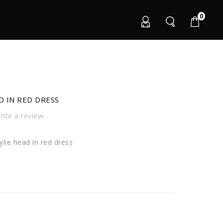
0
D IN RED DRESS
ite a review
lie head in red dress