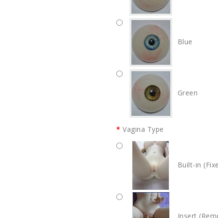
Blue
Green
Vagina Type
Built-in (Fix
Insert (Rem