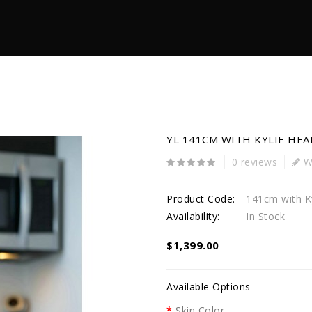
YL 141CM WITH KYLIE HEA
0 reviews
Wr
Product Code:
141cm with Ky
Availability:
In Stock
$1,399.00
Available Options
Skin Color