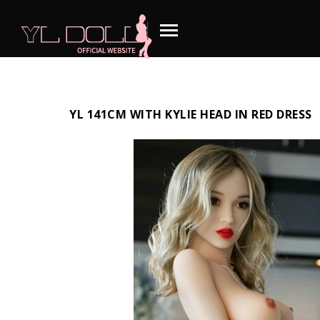
YL 141CM WITH KYLIE HEAD IN RED DRESS