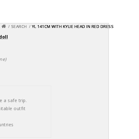
SEARCH
SEARCH
SEARCH
YL 141CM WITH KYLIE HEAD IN RED DRESS
YL 141CM WITH KYLIE HEAD IN RED DRESS
YL 141CM WITH KYLIE HEAD IN RED DRESS
doll
ne)
 a safe trip.
table outfit
ntries