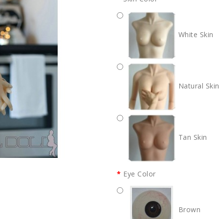
White Skin
Natural Ski
Tan Skin
Eye Color
Brown