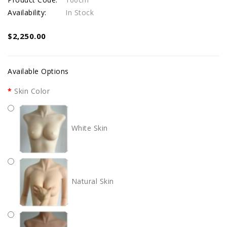
Availability:
In Stock
$2,250.00
Available Options
Skin Color
White Skin
Natural Skin