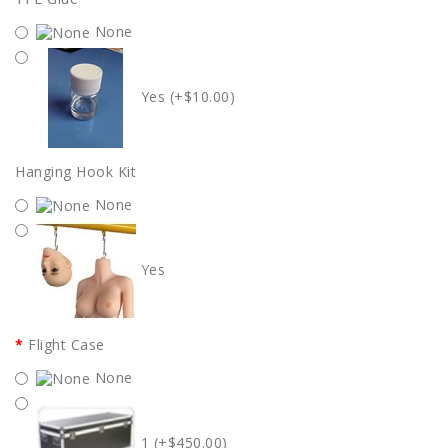
None
Yes (+$10.00)
Hanging Hook Kit
None
Yes
Flight Case
None
1 (+$450.00)