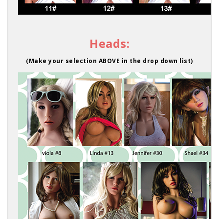
Heads:
(Make your selection ABOVE in the drop down list)