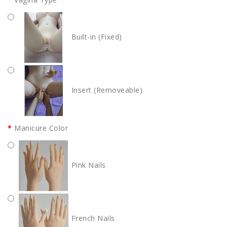
Built-in (Fixed)
Insert (Removeable)
Manicure Color
Pink Nails
French Nails