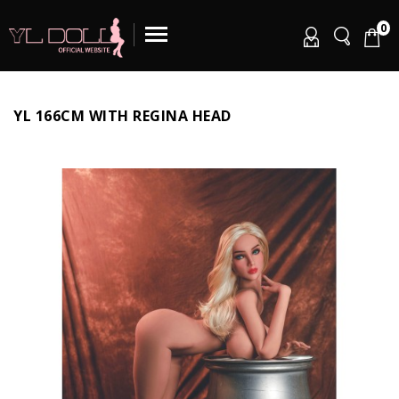
0
YL 166CM WITH REGINA HEAD