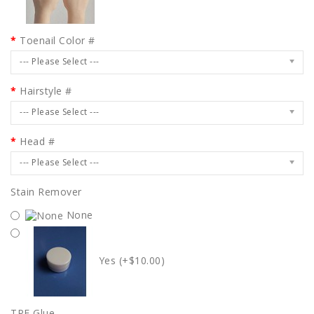
Toenail Color #
--- Please Select ---
Hairstyle #
--- Please Select ---
Head #
--- Please Select ---
Stain Remover
None
Yes (+$10.00)
TPE Glue