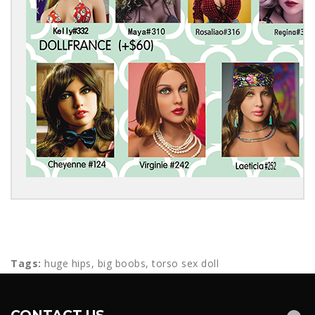
Tags:
huge hips
,
big boobs
,
torso sex doll