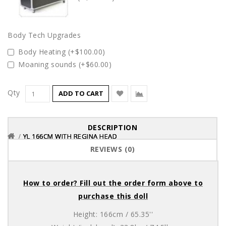
Body Tech Upgrades
Body Heating (+$100.00)
Moaning sounds (+$60.00)
Qty
ADD TO CART
DESCRIPTION
YL 166CM WITH REGINA HEAD
YL 166CM WITH REGINA HEAD
YL 166CM WITH REGINA HEAD
REVIEWS (0)
How to order? Fill out the order form above to
purchase this doll
Height: 166cm / 65.35''