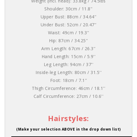
Weight (incl. head): 33.8kg / 74.5lbs
Shoulder: 30cm / 11.8''
Upper Bust: 88cm / 34.64''
Under Bust: 52cm / 20.47''
Waist: 49cm / 19.3''
Hip: 87cm / 34.25''
Arm Length: 67cm / 26.3''
Hand Length: 15cm / 5.9''
Leg Length: 94cm / 37''
Inside-leg Length: 80cm / 31.5''
Foot: 18cm / 7.1''
Thigh Circumference: 46cm / 18.1''
Calf Circumference: 27cm / 10.6''
Hairstyles:
(Make your selection ABOVE in the drop down list)