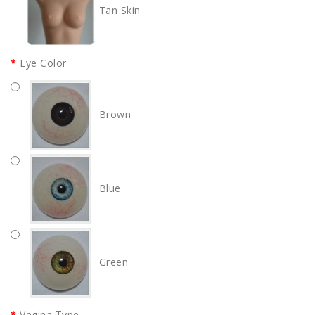
Tan Skin
Eye Color
Brown
Blue
Green
Vagina Type