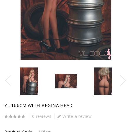
YL 166CM WITH REGINA HEAD
0 reviews
Write a review
Product Code:
166cm