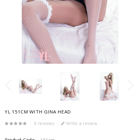
YL 151CM WITH GINA HEAD
0 reviews
Write a review
Product Code:
151cm