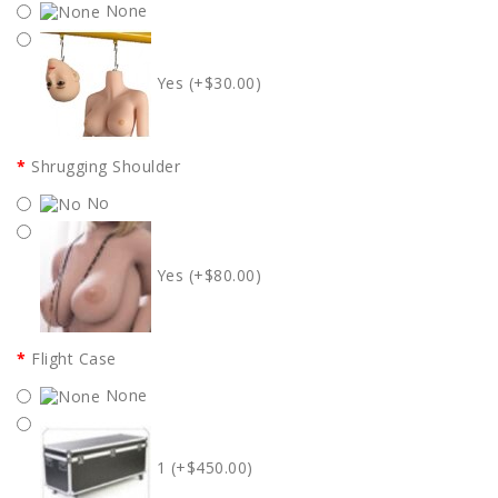
None
Yes (+$30.00)
Shrugging Shoulder
No
Yes (+$80.00)
Flight Case
None
1 (+$450.00)