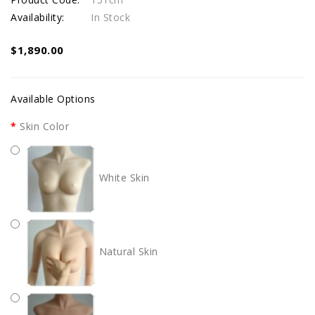
Availability:
In Stock
$1,890.00
Available Options
Skin Color
White Skin
Natural Skin