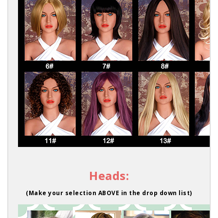
Heads:
(Make your selection ABOVE in the drop down list)