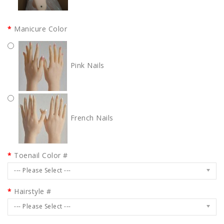
Manicure Color
Pink Nails
French Nails
Toenail Color #
--- Please Select ---
Hairstyle #
--- Please Select ---