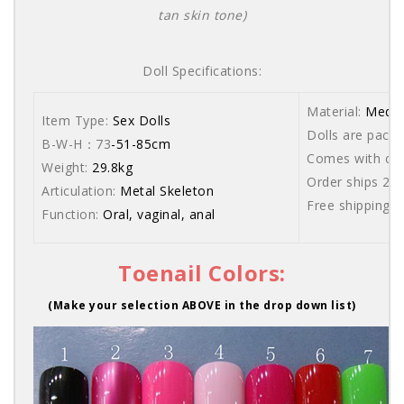
tan skin tone)
Doll Specifications:
Material:
Medic
Item Type:
Sex Dolls
Dolls are packe
B-W-H：73
-51-85cm
Comes with care
Weight:
29.8kg
Order ships 20
Articulation:
Metal Skeleton
Free shipping 
Function:
Oral, vaginal, anal
Toenail Colors:
(Make your selection ABOVE in the drop down list)