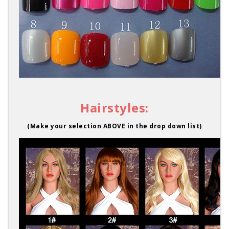
Hairstyles:
(Make your selection ABOVE in the drop down list)