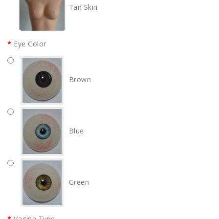
Tan Skin
Eye Color
Brown
Blue
Green
Vagina Type