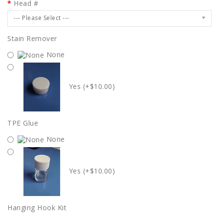
Head #
--- Please Select ---
Stain Remover
None
Yes (+$10.00)
TPE Glue
None
Yes (+$10.00)
Hanging Hook Kit