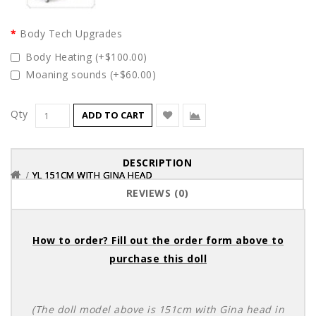
Body Tech Upgrades
Body Heating (+$100.00)
Moaning sounds (+$60.00)
Qty
ADD TO CART
DESCRIPTION
YL 151CM WITH GINA HEAD
YL 151CM WITH GINA HEAD
YL 151CM WITH GINA HEAD
REVIEWS (0)
How to order? Fill out the order form above to
purchase this doll
(The doll model above is 151cm with Gina head in