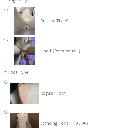
Built-in (Fixed)
Insert (Removeable)
Foot Type
Regular Foot
Standing Foot (+$80.00)