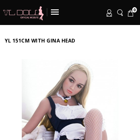
0
YL 151CM WITH GINA HEAD