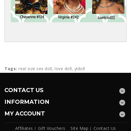
Tags:
real size sex doll
,
love doll
,
yldoll
CONTACT US
INFORMATION
MY ACCOUNT
Affiliates
Gift Vouchers
Site Map
Contact Us