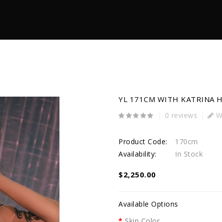
YL 171CM WITH KATRINA 
0 reviews
Wr
Product Code:
170cm
Availability:
In Stock
$2,250.00
Available Options
Skin Color