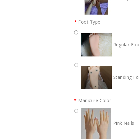
Foot Type
Regular Foo
Standing Fo
Manicure Color
Pink Nails