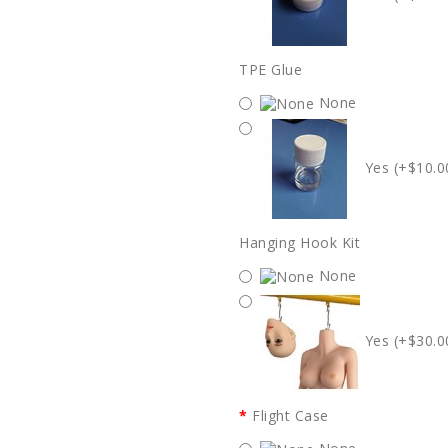
TPE Glue
None
Yes (+$10.0
Hanging Hook Kit
None
Yes (+$30.0
Flight Case