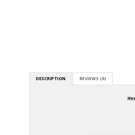
DESCRIPTION
REVIEWS (0)
How