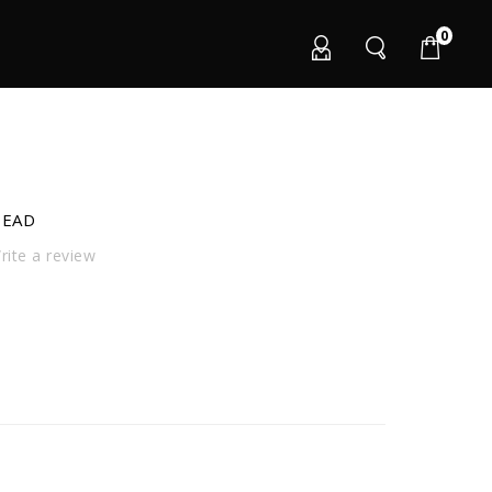
0
HEAD
ite a review