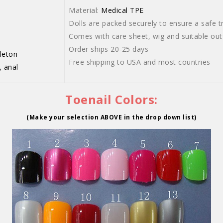
Material:
Medical TPE
Dolls are packed securely to ensure a safe tr
Comes with care sheet, wig and suitable outf
Order ships 20-25 days
leton
Free shipping to USA and most countries
, anal
Toenail Colors:
(Make your selection ABOVE in the drop down list)