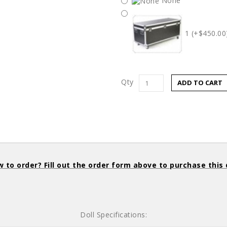
None
1 (+$450.00
Qty
ADD TO CART
 to order? Fill out the order form above to purchase this 
Doll Specifications: