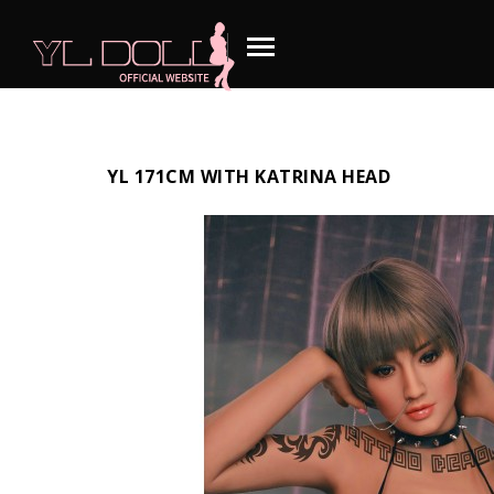
YL 171CM WITH KATRINA HEAD