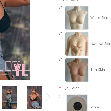
White Skin
Natural Ski
Tan Skin
Eye Color
Brown