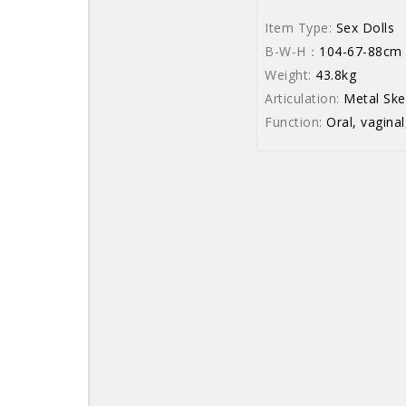
Item Type:
Sex Dolls
B-W-H：
104-67-88cm
Weight:
43.8kg
Articulation:
Metal Ske
Function:
Oral, vaginal