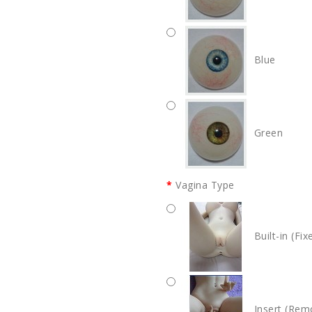
Blue
Green
Vagina Type
Built-in (Fix
Insert (Rem