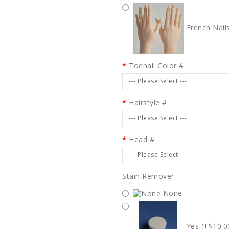
French Nail
Toenail Color #
--- Please Select ---
Hairstyle #
--- Please Select ---
Head #
--- Please Select ---
Stain Remover
None
Yes (+$10.0