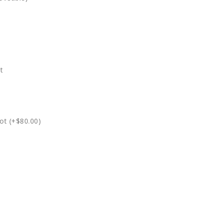
t
ot (+$80.00)