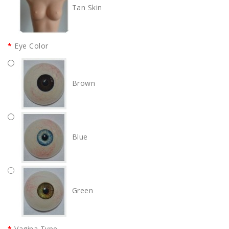
Tan Skin
Eye Color
Brown
Blue
Green
Vagina Type