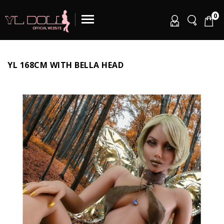
0
YL 168CM WITH BELLA HEAD