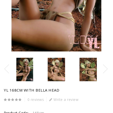
YL 168CM WITH BELLA HEAD
0 reviews
Write a review
Product Code:
168cm