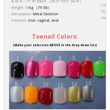
B-W-H：77-47-88cm （30.3”-18.5”-36.4”）
Come
Weight: 36
kg （79.5lb）
Orde
Articulation:
Metal Skeleton
Free
Function:
Oral, vaginal, anal
Toenail Colors:
(Make your selection ABOVE in the drop down list)