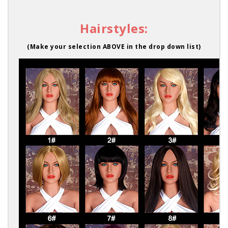
Hairstyles:
(Make your selection ABOVE in the drop down list)