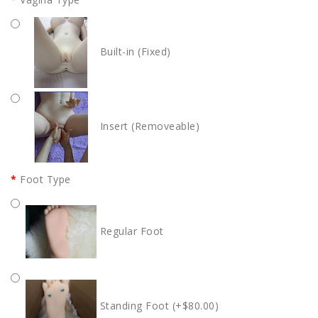
Built-in (Fixed)
Insert (Removeable)
Foot Type
Regular Foot
Standing Foot (+$80.00)