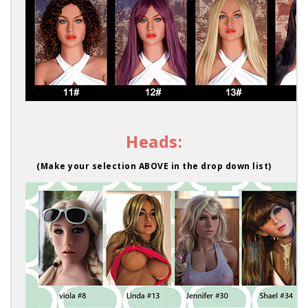
Heads:
(Make your selection ABOVE in the drop down list)