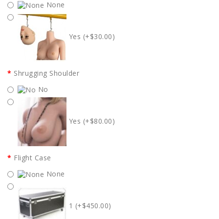
None
Yes (+$30.00)
Shrugging Shoulder
No
Yes (+$80.00)
Flight Case
None
1 (+$450.00)