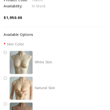
Availability:
In Stock
$1,950.00
Available Options
Skin Color
White Skin
Natural Skin