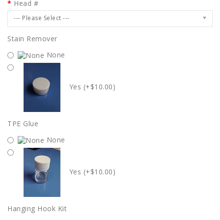
Head #
--- Please Select ---
Stain Remover
None
Yes (+$10.00)
TPE Glue
None
Yes (+$10.00)
Hanging Hook Kit