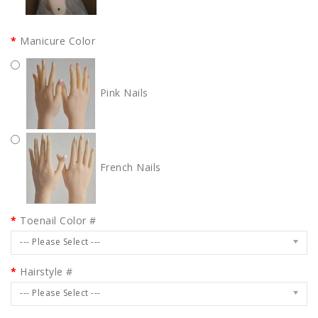
Manicure Color
Pink Nails
French Nails
Toenail Color #
--- Please Select ---
Hairstyle #
--- Please Select ---