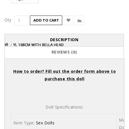
Qty
ADD TO CART
DESCRIPTION
YL 168CM WITH BELLA HEAD
YL 168CM WITH BELLA HEAD
YL 168CM WITH BELLA HEAD
REVIEWS (0)
How to order? Fill out the order form above to
purchase this doll
Doll Specifications:
Mate
Item Type:
Sex Dolls
Dolls