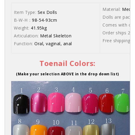
Material:
Medic
Item Type:
Sex Dolls
Dolls are packe
B-W-H：
98-54-93cm
Comes with care
Weight:
41.95kg
Order ships 20
Articulation:
Metal Skeleton
Free shipping 
Function:
Oral, vaginal, anal
Toenail Colors:
(Make your selection ABOVE in the drop down list)