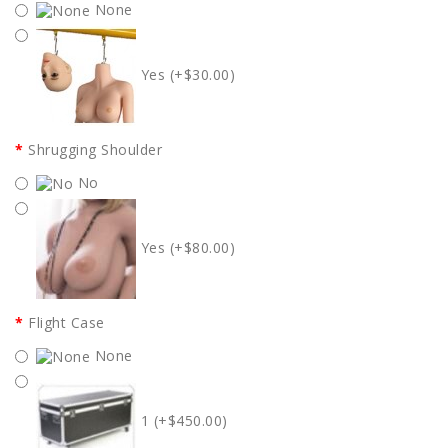
None
Yes (+$30.00)
Shrugging Shoulder
No
Yes (+$80.00)
Flight Case
None
1 (+$450.00)