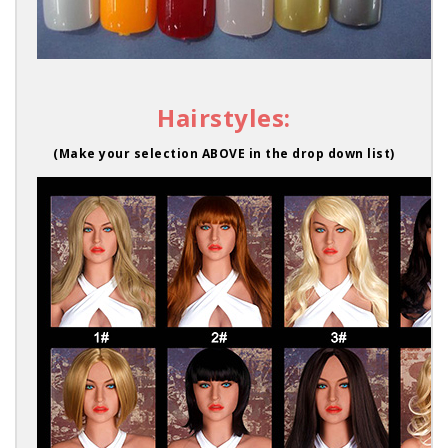
Hairstyles:
(Make your selection ABOVE in the drop down list)