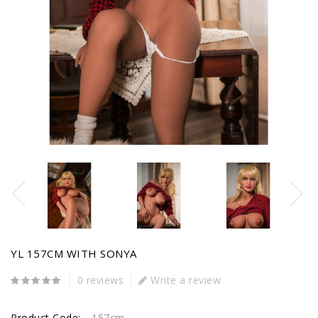
YL 157CM WITH SONYA
0 reviews
Write a review
Product Code:
157cm