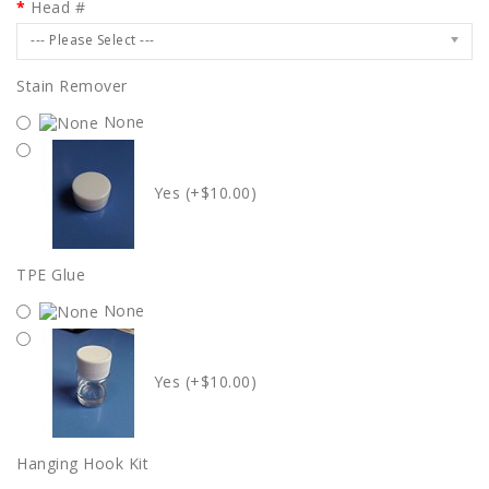
Head #
--- Please Select ---
Stain Remover
None
Yes (+$10.00)
TPE Glue
None
Yes (+$10.00)
Hanging Hook Kit