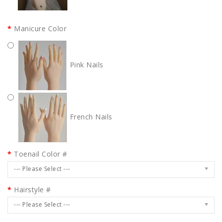
Manicure Color
Pink Nails
French Nails
Toenail Color #
--- Please Select ---
Hairstyle #
--- Please Select ---