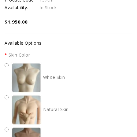
Availability:
In Stock
$1,950.00
Available Options
Skin Color
White Skin
Natural Skin