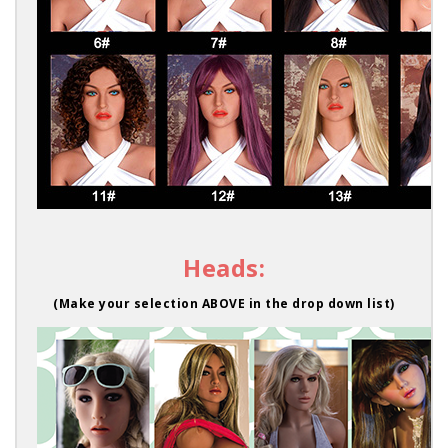
Heads:
(Make your selection ABOVE in the drop down list)