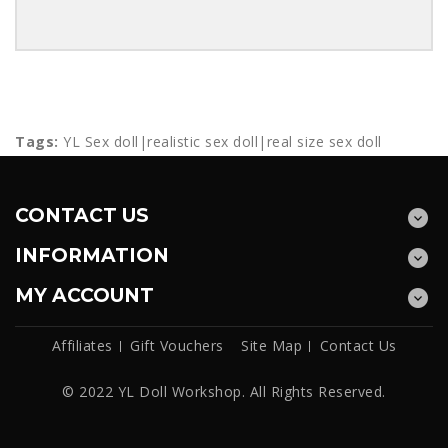
Tags:
YL Sex doll|realistic sex doll|real size sex doll
CONTACT US
INFORMATION
MY ACCOUNT
Affiliates
Gift Vouchers
Site Map
Contact Us
© 2022 YL Doll Workshop. All Rights Reserved.