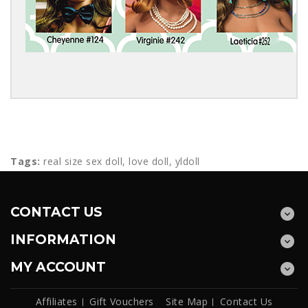
Tags:
real size sex doll
,
love doll
,
yldoll
CONTACT US
INFORMATION
MY ACCOUNT
Affiliates
Gift Vouchers
Site Map
Contact Us