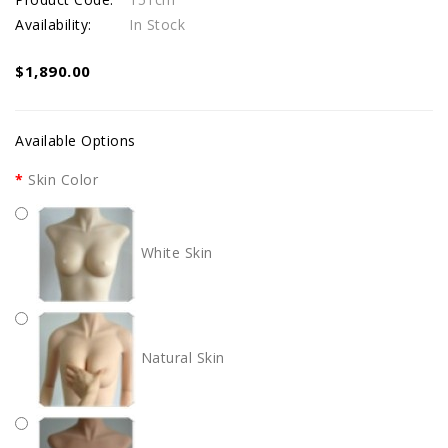
Availability:
In Stock
$1,890.00
Available Options
Skin Color
White Skin
Natural Skin