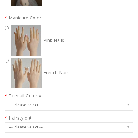
Manicure Color
Pink Nails
French Nails
Toenail Color #
--- Please Select ---
Hairstyle #
--- Please Select ---