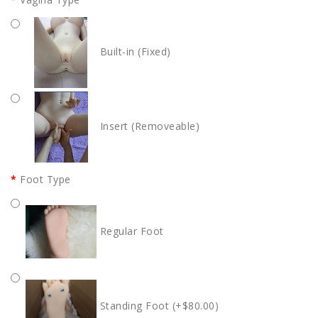
Built-in (Fixed)
Insert (Removeable)
Foot Type
Regular Foot
Standing Foot (+$80.00)