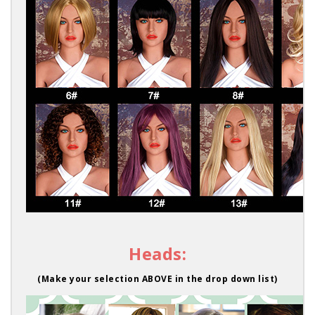
Heads:
(Make your selection ABOVE in the drop down list)