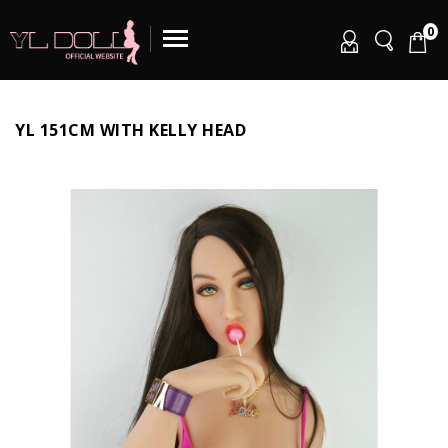
0
YL 151CM WITH KELLY HEAD