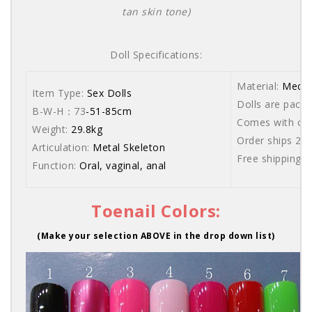
tan skin tone)
Doll Specifications:
Material:
Medic
Item Type:
Sex Dolls
Dolls are packe
B-W-H：73
-51-85cm
Comes with care
Weight:
29.8kg
Order ships 20
Articulation:
Metal Skeleton
Free shipping 
Function:
Oral, vaginal, anal
Toenail Colors:
(Make your selection ABOVE in the drop down list)