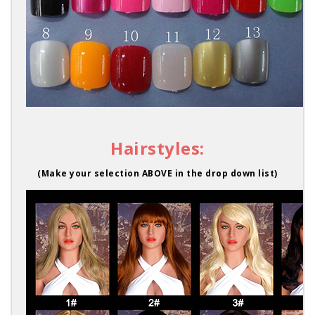
Hairstyles:
(Make your selection ABOVE in the drop down list)