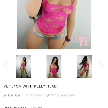
YL 151CM WITH KELLY HEAD
0 reviews
Write a review
Product Code:
151cm