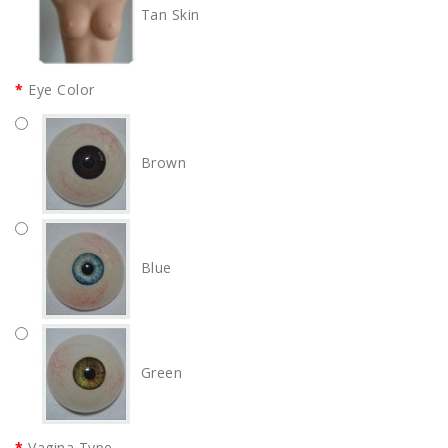
Tan Skin
Eye Color
Brown
Blue
Green
Vagina Type