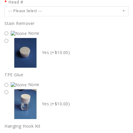
Head #
--- Please Select ---
Stain Remover
None
Yes (+$10.00)
TPE Glue
None
Yes (+$10.00)
Hanging Hook Kit