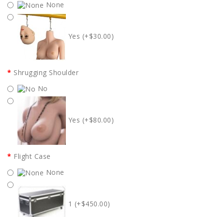
None
Yes (+$30.00)
Shrugging Shoulder
No
Yes (+$80.00)
Flight Case
None
1 (+$450.00)