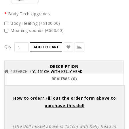
Body Tech Upgrades
Body Heating (+$100.00)
Moaning sounds (+$60.00)
Qty
ADD TO CART
DESCRIPTION
SEARCH
SEARCH
SEARCH
YL 151CM WITH KELLY HEAD
YL 151CM WITH KELLY HEAD
YL 151CM WITH KELLY HEAD
REVIEWS (0)
How to order? Fill out the order form above to
purchase this doll
(The doll model above is 151cm with Kelly head in