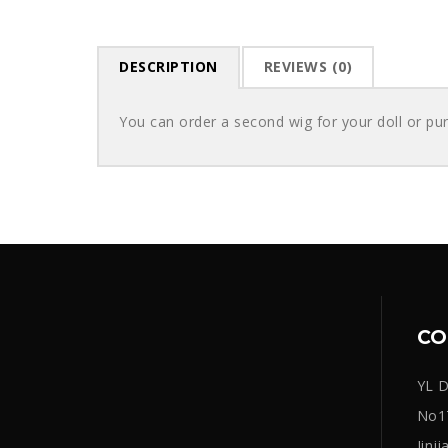
DESCRIPTION
REVIEWS (0)
You can order a second wig for your doll or pu
CO
YL D
No17
Jinj