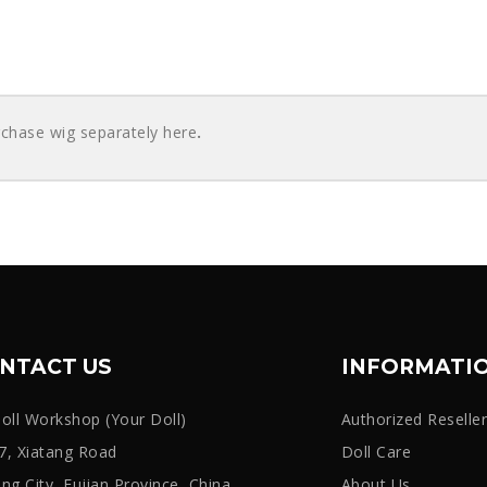
rchase wig separately here
.
NTACT US
INFORMATI
oll Workshop (Your Doll)
Authorized Reselle
, Xiatang Road
Doll Care
iang City, Fujian Province, China
About Us