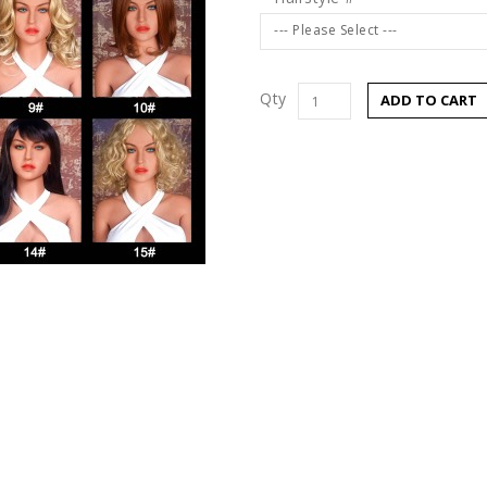
--- Please Select ---
Qty
ADD TO CART