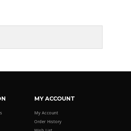
ON
MY ACCOUNT
rs
My Account
Order History
Wish List