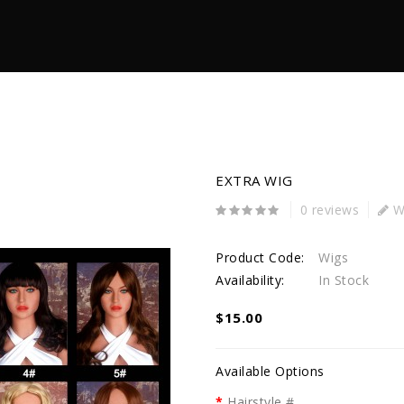
EXTRA WIG
0 reviews
Wr
Product Code:
Wigs
Availability:
In Stock
$15.00
Available Options
Hairstyle #