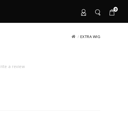
0
EXTRA WIG
ite a review