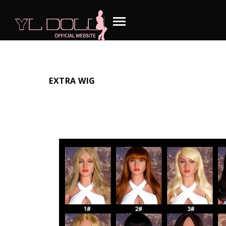
EXTRA WIG