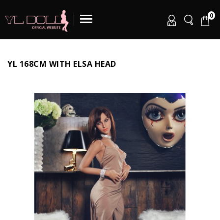
0
YL 168CM WITH ELSA HEAD