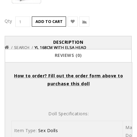
Qty
ADD TO CART
DESCRIPTION
SEARCH
SEARCH
SEARCH
YL 168CM WITH ELSA HEAD
YL 168CM WITH ELSA HEAD
YL 168CM WITH ELSA HEAD
REVIEWS (0)
How to order? Fill out the order form above to
purchase this doll
Doll Specifications:
Mater
Item Type:
Sex Dolls
Dolls