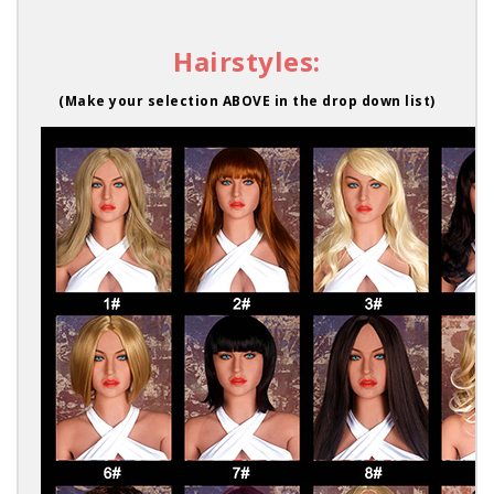
Hairstyles:
(Make your selection ABOVE in the drop down list)