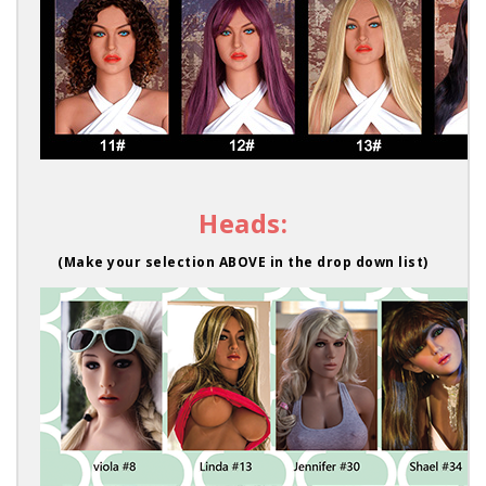
Heads:
(Make your selection ABOVE in the drop down list)