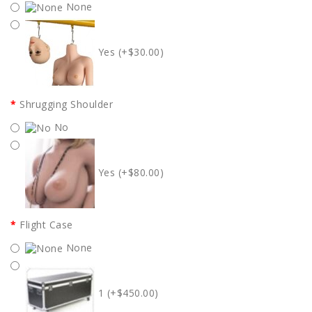
None
Yes (+$30.00)
Shrugging Shoulder
No
Yes (+$80.00)
Flight Case
None
1 (+$450.00)