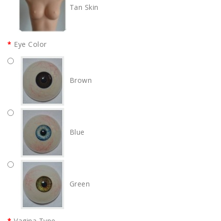
Tan Skin
Eye Color
Brown
Blue
Green
Vagina Type