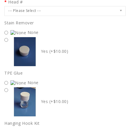
Head #
--- Please Select ---
Stain Remover
None
Yes (+$10.00)
TPE Glue
None
Yes (+$10.00)
Hanging Hook Kit