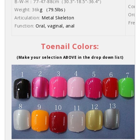
B-W-H：77-47-88cm
（30.3”-18.5”-36.4”）
Comes
Weight: 36k
g （79.5lbs）
Order
Articulation:
Metal Skeleton
Free 
Function:
Oral, vaginal, anal
Toenail Colors:
(Make your selection ABOVE in the drop down list)