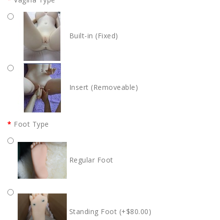
Built-in (Fixed)
Insert (Removeable)
Foot Type
Regular Foot
Standing Foot (+$80.00)