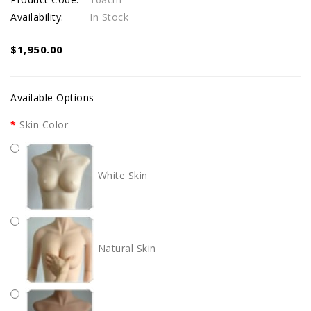
Availability:
In Stock
$1,950.00
Available Options
Skin Color
White Skin
Natural Skin