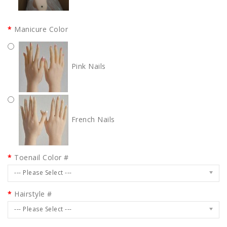
Manicure Color
Pink Nails
French Nails
Toenail Color #
--- Please Select ---
Hairstyle #
--- Please Select ---