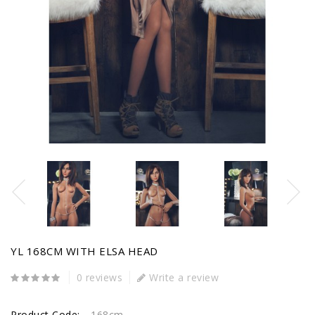
YL 168CM WITH ELSA HEAD
0 reviews
Write a review
Product Code:
168cm