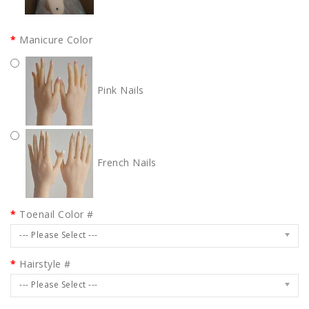
Manicure Color
Pink Nails
French Nails
Toenail Color #
--- Please Select ---
Hairstyle #
--- Please Select ---