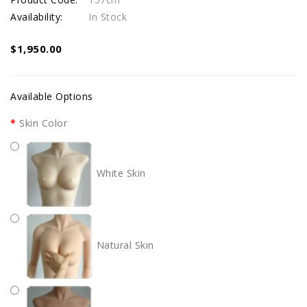
Availability:
In Stock
$1,950.00
Available Options
Skin Color
White Skin
Natural Skin