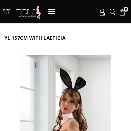
0
YL 157CM WITH LAETICIA