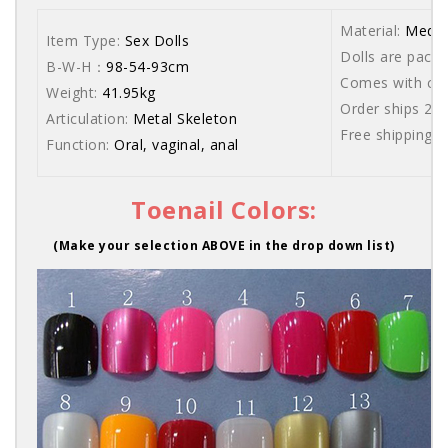
Material:
Medic
Item Type:
Sex Dolls
Dolls are packe
B-W-H：
98-54-93cm
Comes with care
Weight:
41.95kg
Order ships 20
Articulation:
Metal Skeleton
Free shipping 
Function:
Oral, vaginal, anal
Toenail Colors:
(Make your selection ABOVE in the drop down list)