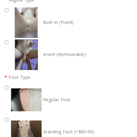
Built-in (Fixed)
Insert (Removeable)
Foot Type
Regular Foot
Standing Foot (+$80.00)