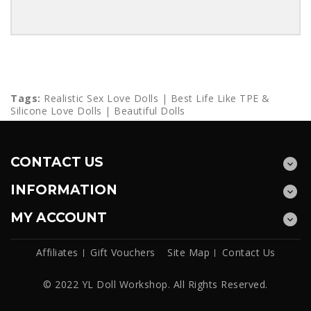
Tags:
Realistic Sex Love Dolls | Best Life Like TPE &
Silicone Love Dolls | Beautiful Dolls
CONTACT US
INFORMATION
MY ACCOUNT
Affiliates
Gift Vouchers
Site Map
Contact Us
© 2022 YL Doll Workshop. All Rights Reserved.