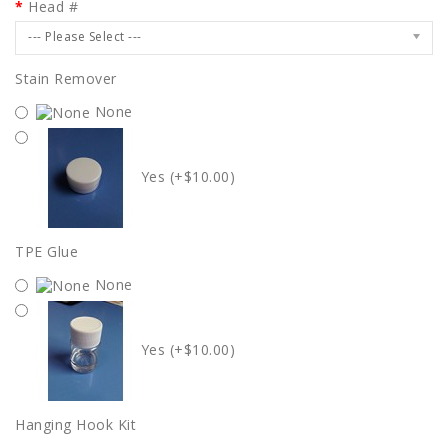
Head #
--- Please Select ---
Stain Remover
None
Yes (+$10.00)
TPE Glue
None
Yes (+$10.00)
Hanging Hook Kit