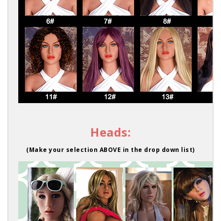
Heads:
(Make your selection ABOVE in the drop down list)