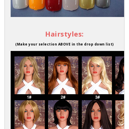
Hairstyles:
(Make your selection ABOVE in the drop down list)