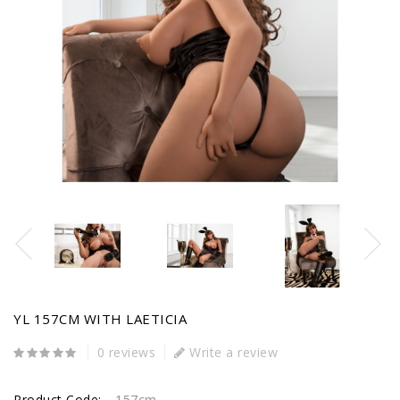
YL 157CM WITH LAETICIA
0 reviews
Write a review
Product Code:
157cm