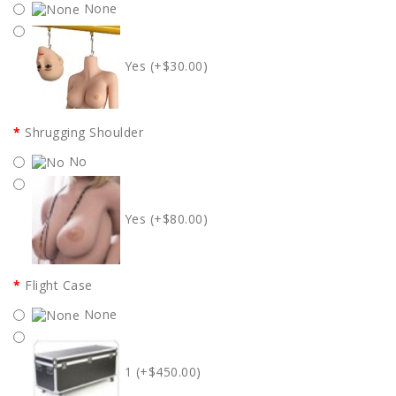
None
Yes (+$30.00)
Shrugging Shoulder
No
Yes (+$80.00)
Flight Case
None
1 (+$450.00)