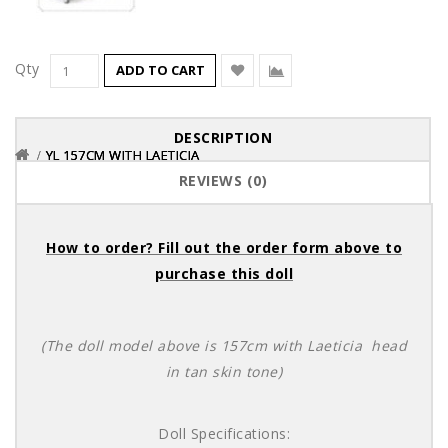
Qty
ADD TO CART
DESCRIPTION
YL 157CM WITH LAETICIA
YL 157CM WITH LAETICIA
YL 157CM WITH LAETICIA
REVIEWS (0)
How to order? Fill out the order form above to
purchase this doll
(The doll model above is 157cm with Laeticia head
in tan skin tone)
Doll Specifications: