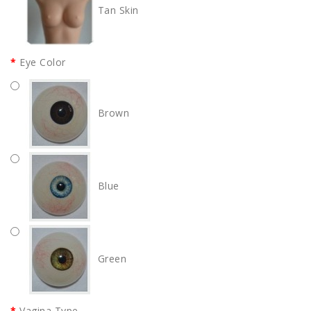
Tan Skin
Eye Color
Brown
Blue
Green
Vagina Type