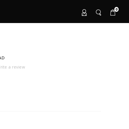
0
AD
ite a review