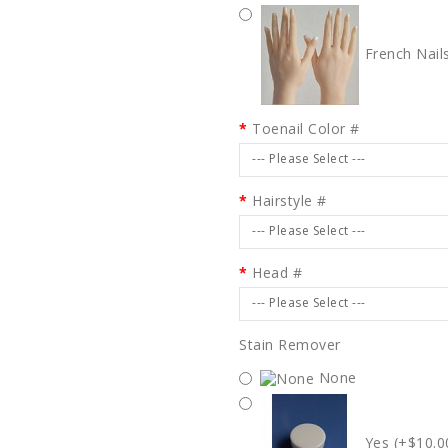
French Nail
Toenail Color #
--- Please Select ---
Hairstyle #
--- Please Select ---
Head #
--- Please Select ---
Stain Remover
None
Yes (+$10.0