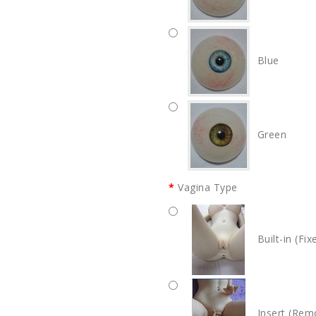
Blue
Green
Vagina Type
Built-in (Fix
Insert (Rem