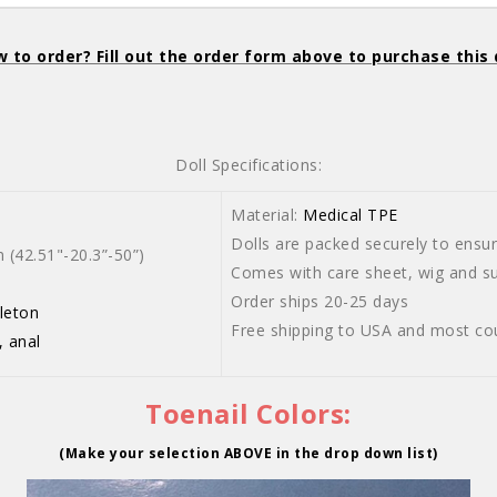
 to order? Fill out the order form above to purchase this 
Doll Specifications:
Material:
Medical TPE
Dolls are packed securely to ensure
42.51"-20.3”-50”)
Comes with care sheet, wig and sui
Order ships 20-25 days
leton
Free shipping to USA and most co
, anal
Toenail Colors:
(Make your selection ABOVE in the drop down list)