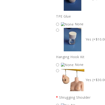
TPE Glue
None
Yes (+$10.0
Hanging Hook Kit
None
Yes (+$30.0
Shrugging Shoulder