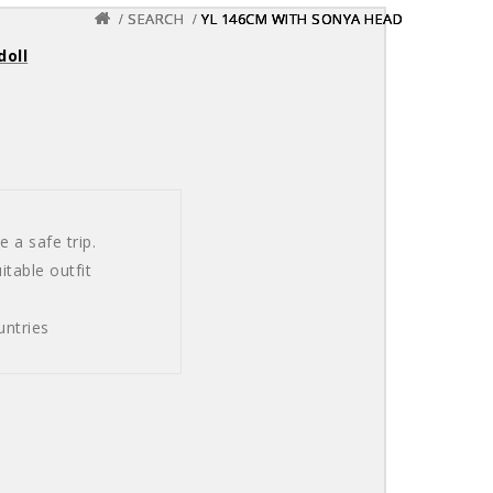
SEARCH
SEARCH
SEARCH
YL 146CM WITH SONYA HEAD
YL 146CM WITH SONYA HEAD
YL 146CM WITH SONYA HEAD
doll
 a safe trip.
table outfit
untries