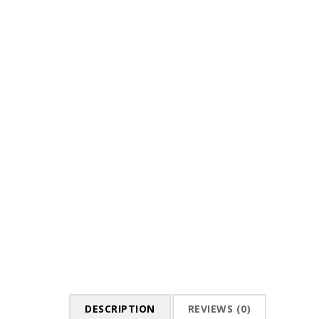
DESCRIPTION
REVIEWS (0)