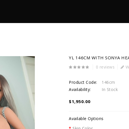
YL 146CM WITH SONYA HE
0 reviews
Wr
Product Code:
146cm
Availability:
In Stock
$1,950.00
Available Options
Skin Color