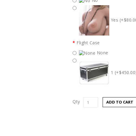
No
Yes (+$80.0
Flight Case
None
1 (+$450.00
Qty
ADD TO CART