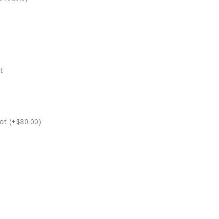
t
ot (+$80.00)