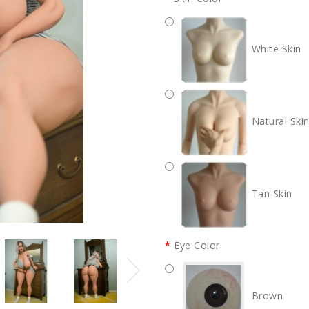
White Skin
Natural Ski
Tan Skin
Eye Color
Brown