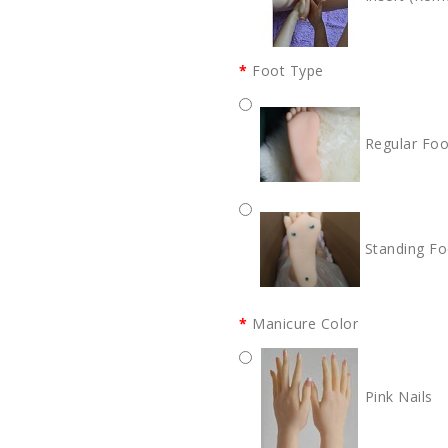
Foot Type
Regular Foo
Standing Fo
Manicure Color
Pink Nails