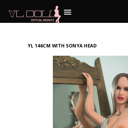
YL 146CM WITH SONYA HEAD