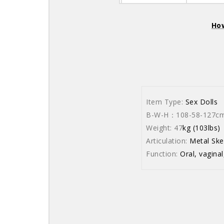
How
Item Type:
Sex Dolls
B-W-H：108-58-127cm (
Weight: 47
kg (103lbs)
Articulation:
Metal Ske
Function:
Oral, vaginal