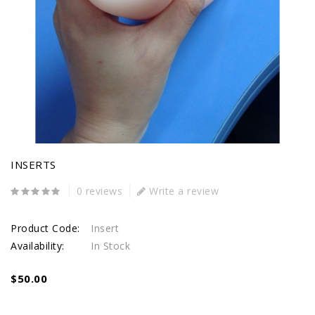
INSERTS
0 reviews
Write a review
Product Code:
Insert
Availability:
In Stock
$50.00