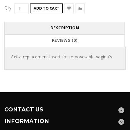
Qty
ADD TO CART
DESCRIPTION
REVIEWS (0)
Get a replacement insert for remove-able vagina's.
CONTACT US
INFORMATION