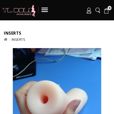
0
INSERTS
INSERTS