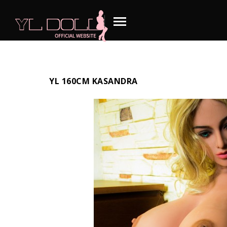
YL 160CM KASANDRA