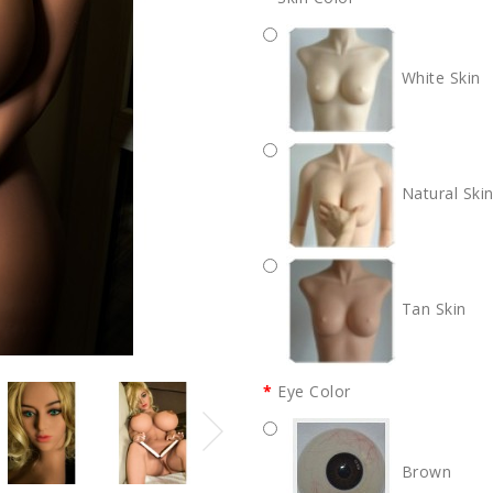
White Skin
Natural Ski
Tan Skin
Eye Color
Brown