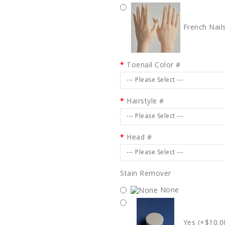
French Nail
Toenail Color #
--- Please Select ---
Hairstyle #
--- Please Select ---
Head #
--- Please Select ---
Stain Remover
None
Yes (+$10.0