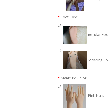
Foot Type
Regular Foo
Standing Fo
Manicure Color
Pink Nails