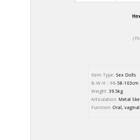
How
(Th
Item Type:
Sex Dolls
B-W-H：98
-58
Weight:
39.5kg
Articulation:
Metal Ske
Function:
Oral, vaginal