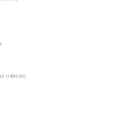
t
ot (+$80.00)