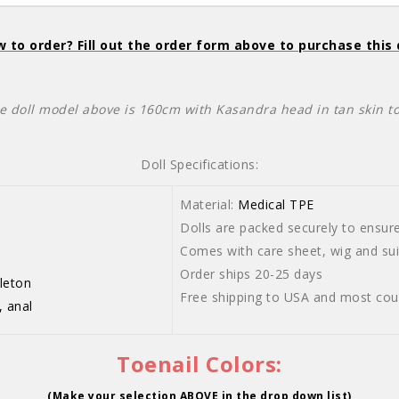
 to order? Fill out the order form above to purchase this 
e doll model above is 160cm with Kasandra head in tan skin t
Doll Specifications:
Material:
Medical TPE
Dolls are packed securely to ensure 
-103cm
Comes with care sheet, wig and suit
Order ships 20-25 days
leton
Free shipping to USA and most cou
, anal
Toenail Colors:
(Make your selection ABOVE in the drop down list)