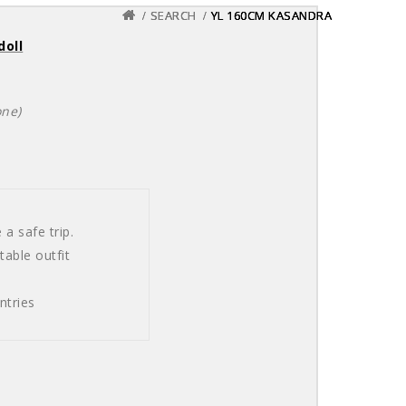
SEARCH
SEARCH
SEARCH
YL 160CM KASANDRA
YL 160CM KASANDRA
YL 160CM KASANDRA
doll
one)
a safe trip.
able outfit
ntries