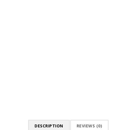
DESCRIPTION
REVIEWS (0)