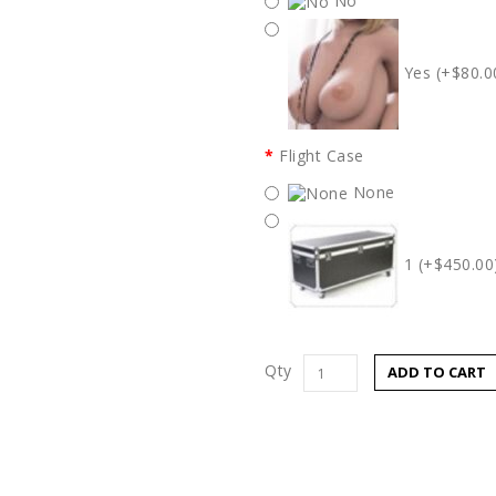
No
Yes (+$80.0
Flight Case
None
1 (+$450.00
Qty
ADD TO CART