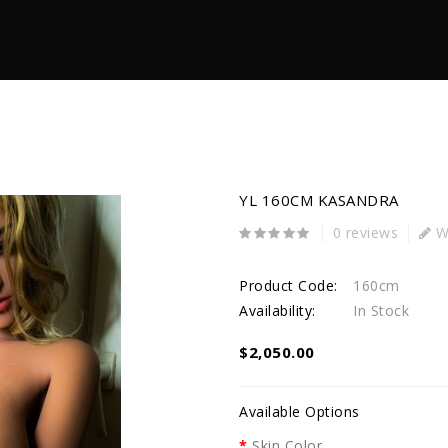
YL 160CM KASANDRA
0 reviews
Wr
Product Code:
160cm
Availability:
In Stock
$2,050.00
Available Options
Skin Color