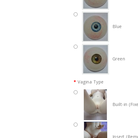
Blue
Green
Vagina Type
Built-in (Fix
Insert (Rem