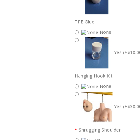
TPE Glue
None
Yes (+$10.0
Hanging Hook Kit
None
Yes (+$30.0
Shrugging Shoulder