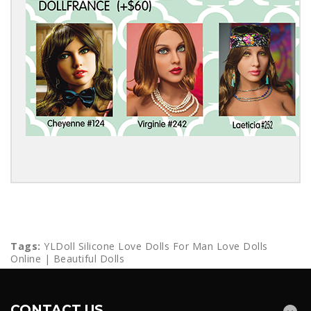
Tags:
YLDoll Silicone Love Dolls For Man Love Dolls
Online | Beautiful Dolls
CONTACT US