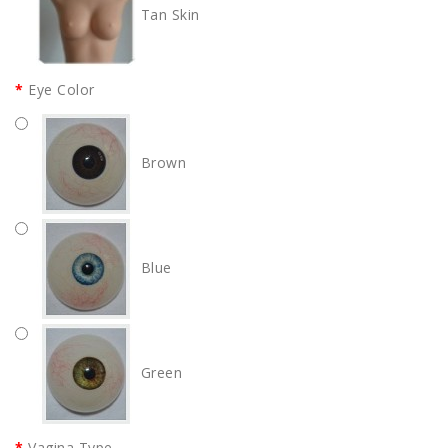
Tan Skin
Eye Color
Brown
Blue
Green
Vagina Type