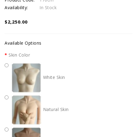
Availability:
In Stock
$2,250.00
Available Options
Skin Color
White Skin
Natural Skin