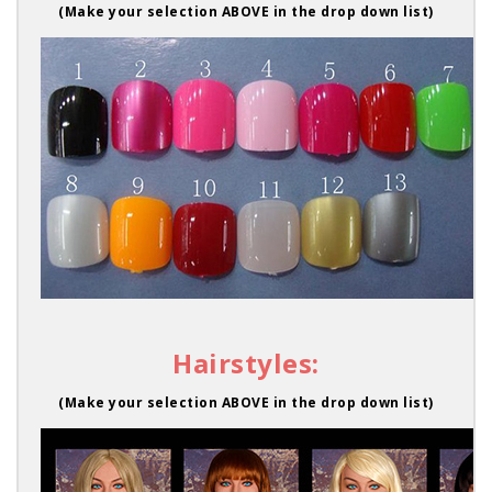
(Make your selection ABOVE in the drop down list)
Hairstyles:
(Make your selection ABOVE in the drop down list)