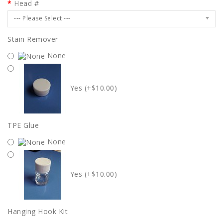
Head #
--- Please Select ---
Stain Remover
None
Yes (+$10.00)
TPE Glue
None
Yes (+$10.00)
Hanging Hook Kit