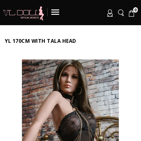
0
YL 170CM WITH TALA HEAD