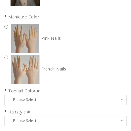
Manicure Color
Pink Nails
French Nails
Toenail Color #
--- Please Select ---
Hairstyle #
--- Please Select ---