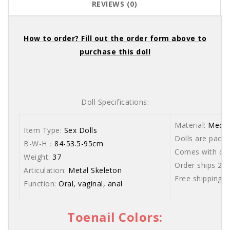
REVIEWS (0)
How to order? Fill out the order form above to
purchase this doll
Doll Specifications:
Material:
Medic
Item Type:
Sex Dolls
Dolls are packe
B-W-H：
84-53.5-95cm
Comes with care
Weight:
37
Order ships 20
Articulation:
Metal Skeleton
Free shipping 
Function:
Oral, vaginal, anal
Toenail Colors: