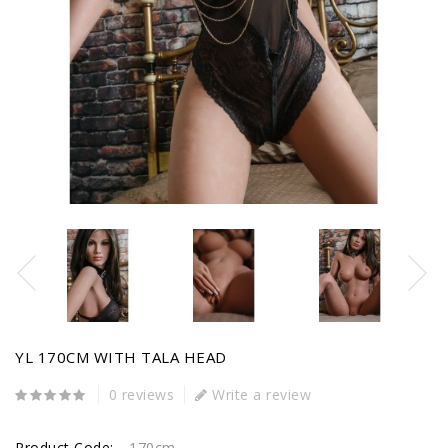
YL 170CM WITH TALA HEAD
0 reviews
Write a review
Product Code:
170cm