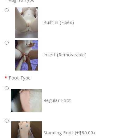
Built-in (Fixed)
Insert (Removeable)
Foot Type
Regular Foot
Standing Foot (+$80.00)