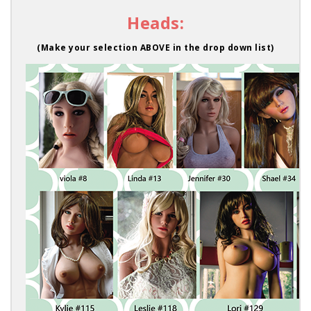
Heads:
(Make your selection ABOVE in the drop down list)