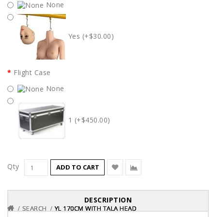
None
Yes (+$30.00)
Flight Case
None
1 (+$450.00)
Qty
ADD TO CART
DESCRIPTION
SEARCH
SEARCH
SEARCH
YL 170CM WITH TALA HEAD
YL 170CM WITH TALA HEAD
YL 170CM WITH TALA HEAD