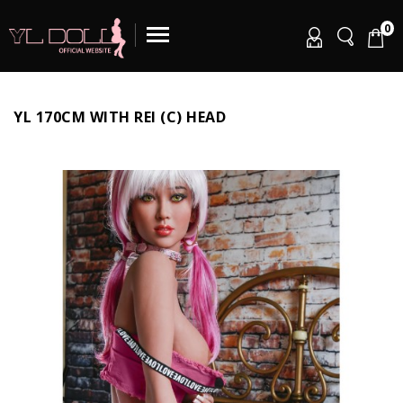
0
YL 170CM WITH REI (C) HEAD