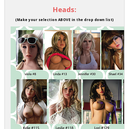
Heads:
(Make your selection ABOVE in the drop down list)