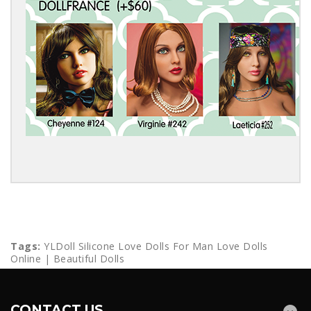
Tags:
YLDoll Silicone Love Dolls For Man Love Dolls
Online | Beautiful Dolls
CONTACT US