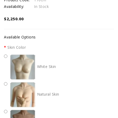
Availability:
In Stock
$2,250.00
Available Options
Skin Color
White Skin
Natural Skin