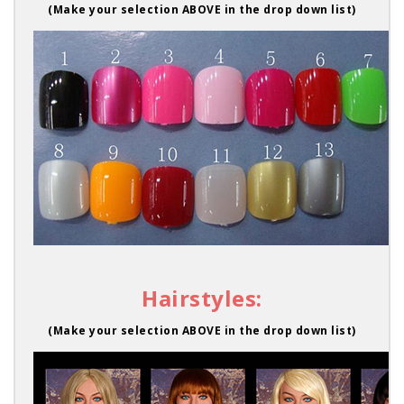
(Make your selection ABOVE in the drop down list)
Hairstyles:
(Make your selection ABOVE in the drop down list)