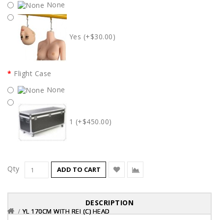
None
Yes (+$30.00)
Flight Case
None
1 (+$450.00)
Qty
ADD TO CART
DESCRIPTION
YL 170CM WITH REI (C) HEAD
YL 170CM WITH REI (C) HEAD
YL 170CM WITH REI (C) HEAD