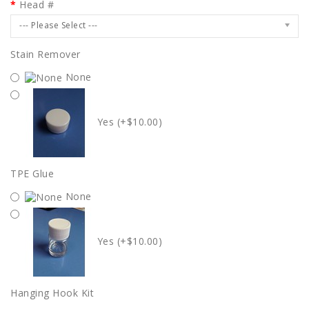
Head #
--- Please Select ---
Stain Remover
None
Yes (+$10.00)
TPE Glue
None
Yes (+$10.00)
Hanging Hook Kit