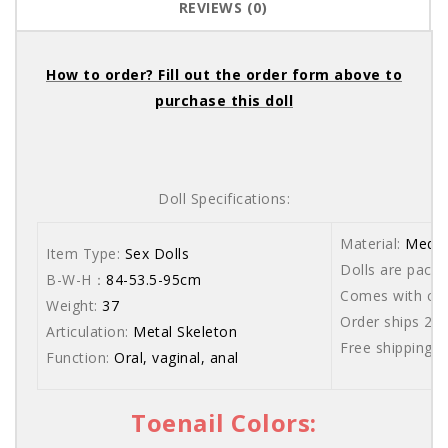
REVIEWS (0)
How to order? Fill out the order form above to
purchase this doll
Doll Specifications:
Material:
Medic
Item Type:
Sex Dolls
Dolls are packe
B-W-H：
84-53.5-95cm
Comes with care
Weight:
37
Order ships 20
Articulation:
Metal Skeleton
Free shipping 
Function:
Oral, vaginal, anal
Toenail Colors: