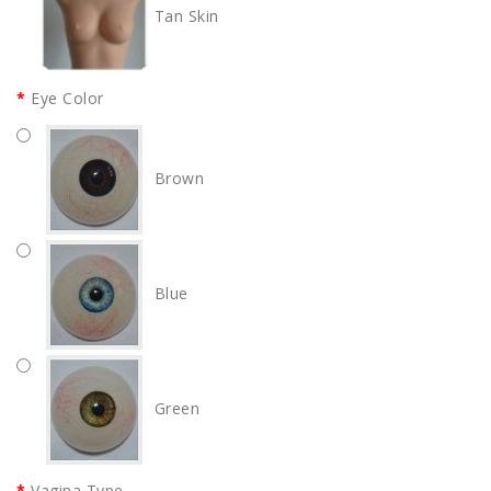
Tan Skin
Eye Color
Brown
Blue
Green
Vagina Type