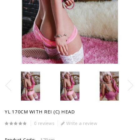
YL 170CM WITH REI (C) HEAD
0 reviews
Write a review
Product Code:
170cm