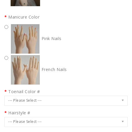
Manicure Color
Pink Nails
French Nails
Toenail Color #
--- Please Select ---
Hairstyle #
--- Please Select ---