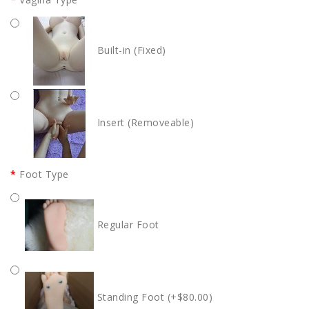
Built-in (Fixed)
Insert (Removeable)
Foot Type
Regular Foot
Standing Foot (+$80.00)