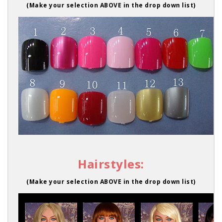
(Make your selection ABOVE in the drop down list)
Hairstyles:
(Make your selection ABOVE in the drop down list)