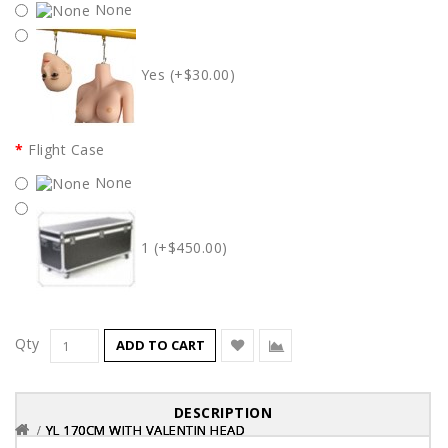
None
Yes (+$30.00)
Flight Case
None
1 (+$450.00)
Qty
ADD TO CART
DESCRIPTION
YL 170CM WITH VALENTIN HEAD
YL 170CM WITH VALENTIN HEAD
YL 170CM WITH VALENTIN HEAD