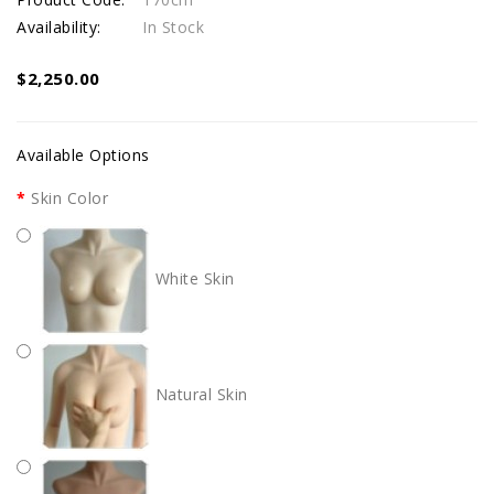
Availability:
In Stock
$2,250.00
Available Options
Skin Color
White Skin
Natural Skin