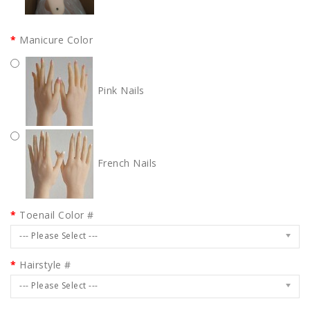
Manicure Color
Pink Nails
French Nails
Toenail Color #
--- Please Select ---
Hairstyle #
--- Please Select ---