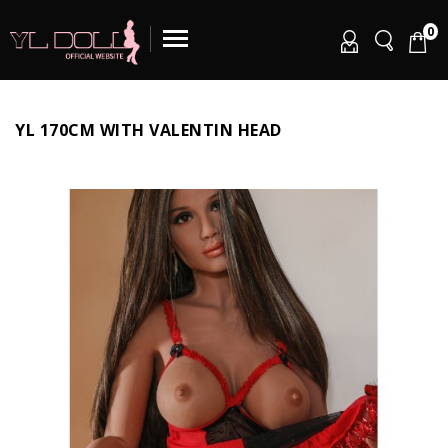
0
YL 170CM WITH VALENTIN HEAD