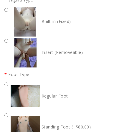
Built-in (Fixed)
Insert (Removeable)
Foot Type
Regular Foot
Standing Foot (+$80.00)