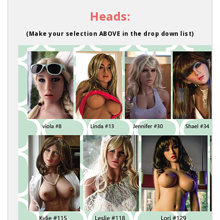
Heads:
(Make your selection ABOVE in the drop down list)