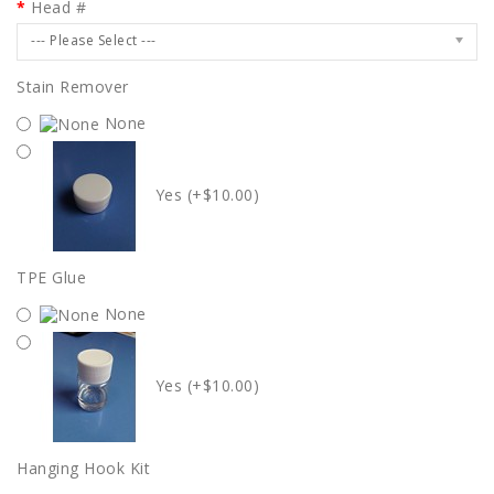
Head #
--- Please Select ---
Stain Remover
None
Yes (+$10.00)
TPE Glue
None
Yes (+$10.00)
Hanging Hook Kit