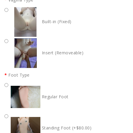
Built-in (Fixed)
Insert (Removeable)
Foot Type
Regular Foot
Standing Foot (+$80.00)