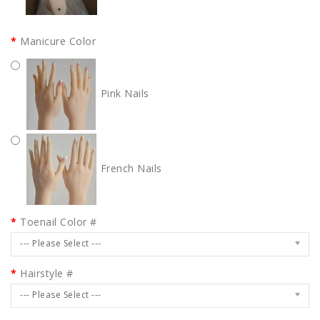
Manicure Color
Pink Nails
French Nails
Toenail Color #
--- Please Select ---
Hairstyle #
--- Please Select ---