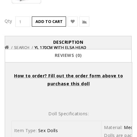
Qty
ADD TO CART
DESCRIPTION
SEARCH
SEARCH
SEARCH
YL 170CM WITH ELSA HEAD
YL 170CM WITH ELSA HEAD
YL 170CM WITH ELSA HEAD
REVIEWS (0)
How to order? Fill out the order form above to
purchase this doll
Doll Specifications:
Material:
Medic
Item Type:
Sex Dolls
Dolls are packe