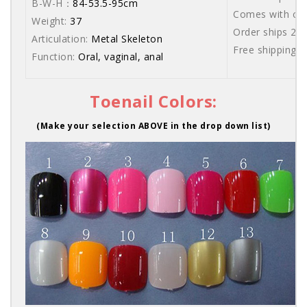
B-W-H：
84-53.5-95cm
Comes with care
Weight:
37
Order ships 20
Articulation:
Metal Skeleton
Free shipping 
Function:
Oral, vaginal, anal
Toenail Colors:
(Make your selection ABOVE in the drop down list)