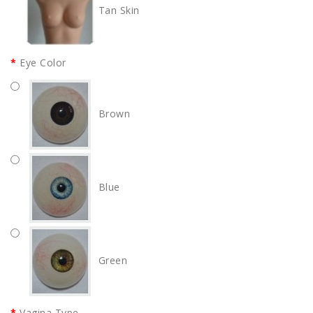
Tan Skin
Eye Color
Brown
Blue
Green
Vagina Type