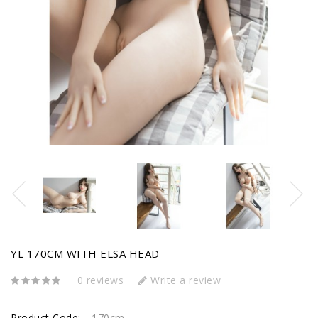
YL 170CM WITH ELSA HEAD
0 reviews
Write a review
Product Code:
170cm