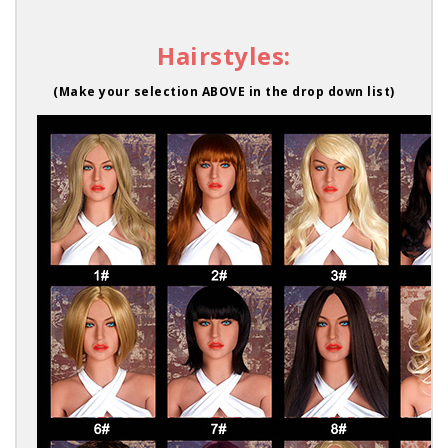
Hairstyles:
(Make your selection ABOVE in the drop down list)