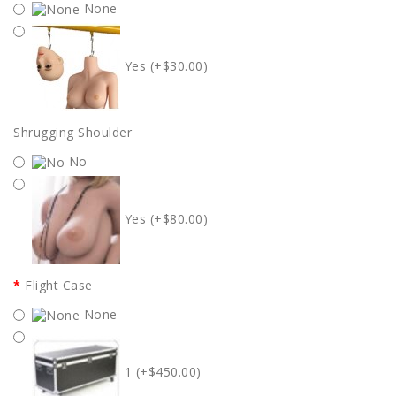
None
Yes (+$30.00)
Shrugging Shoulder
No
Yes (+$80.00)
Flight Case
None
1 (+$450.00)