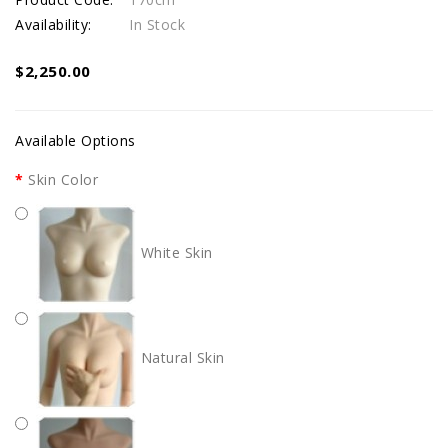
Availability:
In Stock
$2,250.00
Available Options
Skin Color
White Skin
Natural Skin