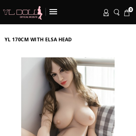
0
YL 170CM WITH ELSA HEAD