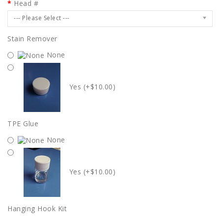
Head #
--- Please Select ---
Stain Remover
None
Yes (+$10.00)
TPE Glue
None
Yes (+$10.00)
Hanging Hook Kit