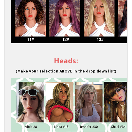
Heads:
(Make your selection ABOVE in the drop down list)