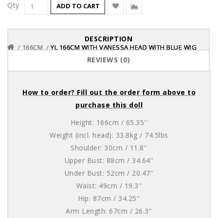
Qty
ADD TO CART
DESCRIPTION
166CM
166CM
166CM
YL 166CM WITH VANESSA HEAD WITH BLUE WIG
YL 166CM WITH VANESSA HEAD WITH BLUE WIG
YL 166CM WITH VANESSA HEAD WITH BLUE WIG
REVIEWS (0)
How to order? Fill out the order form above to
purchase this doll
Height: 166cm / 65.35''
Weight (incl. head): 33.8kg / 74.5lbs
Shoulder: 30cm / 11.8''
Upper Bust: 88cm / 34.64''
Under Bust: 52cm / 20.47''
Waist: 49cm / 19.3''
Hip: 87cm / 34.25''
Arm Length: 67cm / 26.3''