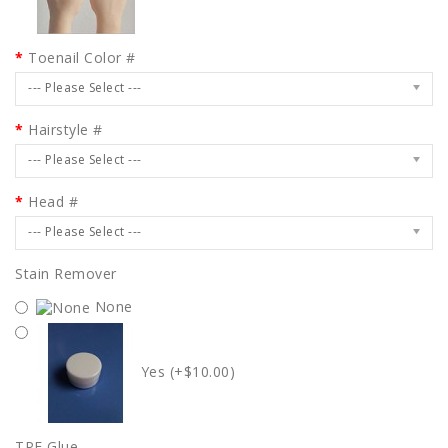
Toenail Color #
--- Please Select ---
Hairstyle #
--- Please Select ---
Head #
--- Please Select ---
Stain Remover
None
Yes (+$10.00)
TPE Glue