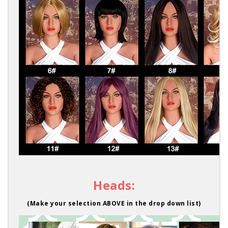
Heads:
(Make your selection ABOVE in the drop down list)