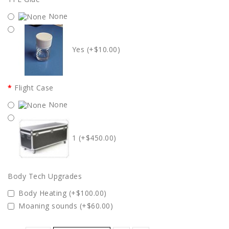
None
Yes (+$10.00)
Flight Case
None
1 (+$450.00)
Body Tech Upgrades
Body Heating (+$100.00)
Moaning sounds (+$60.00)