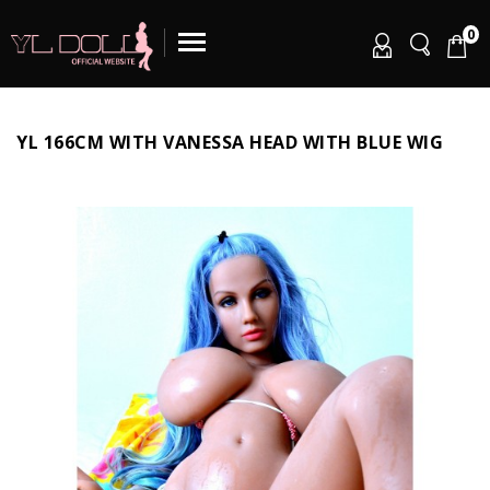
0
YL 166CM WITH VANESSA HEAD WITH BLUE WIG