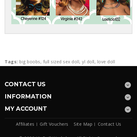
Tags:
big boobs
,
full sized sex doll
,
yl doll
,
love doll
CONTACT US
INFORMATION
MY ACCOUNT
Affiliates
Gift Vouchers
Site Map
Contact Us