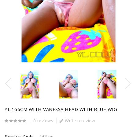
YL 166CM WITH VANESSA HEAD WITH BLUE WIG
0 reviews
Write a review
Product Code:
166cm