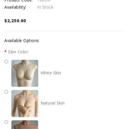
Availability:
In Stock
$2,250.00
Available Options
Skin Color
White Skin
Natural Skin