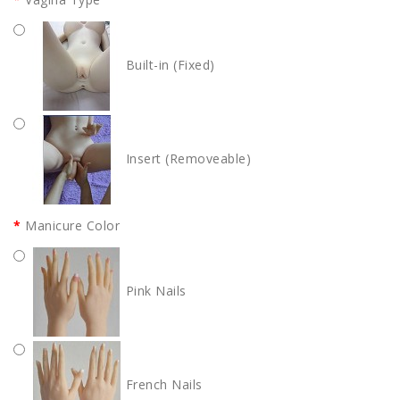
Built-in (Fixed)
Insert (Removeable)
Manicure Color
Pink Nails
French Nails