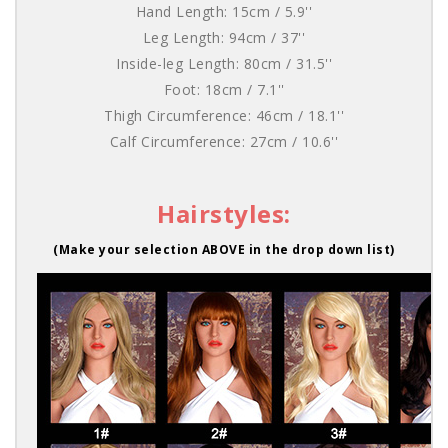
Hand Length: 15cm / 5.9''
Leg Length: 94cm / 37''
Inside-leg Length: 80cm / 31.5''
Foot: 18cm / 7.1''
Thigh Circumference: 46cm / 18.1''
Calf Circumference: 27cm / 10.6''
Hairstyles:
(Make your selection ABOVE in the drop down list)