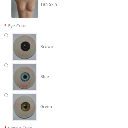
Tan Skin
Eye Color
Brown
Blue
Green
Vagina Type