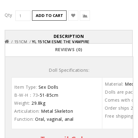
Qty
ADD TO CART
DESCRIPTION
151CM
151CM
151CM
YL 151CM ESME THE VAMPIRE
YL 151CM ESME THE VAMPIRE
YL 151CM ESME THE VAMPIRE
REVIEWS (0)
Doll Specifications:
Material:
Medic
Item Type:
Sex Dolls
Dolls are packe
B-W-H：73
-51-85cm
Comes with care
Weight:
29.8kg
Order ships 20
Articulation:
Metal Skeleton
Free shipping 
Function:
Oral, vaginal, anal