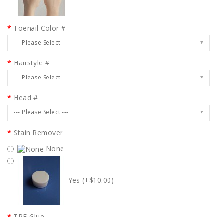
Toenail Color #
--- Please Select ---
Hairstyle #
--- Please Select ---
Head #
--- Please Select ---
Stain Remover
None
Yes (+$10.00)
TPE Glue