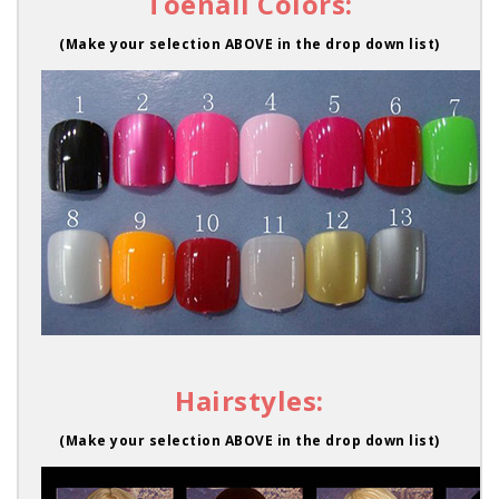
Toenail Colors:
(Make your selection ABOVE in the drop down list)
Hairstyles:
(Make your selection ABOVE in the drop down list)