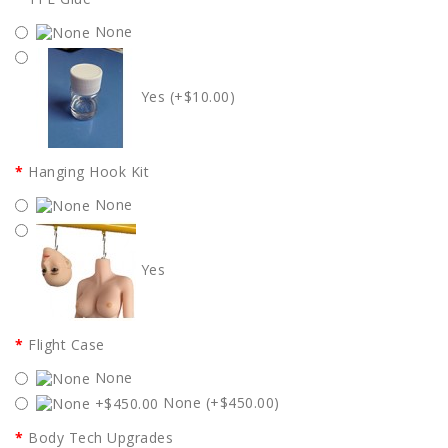
None
Yes (+$10.00)
Hanging Hook Kit
None
Yes
Flight Case
None
None (+$450.00)
Body Tech Upgrades