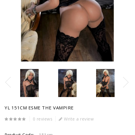
YL 151CM ESME THE VAMPIRE
0 reviews
Write a review
Product Code:
151cm