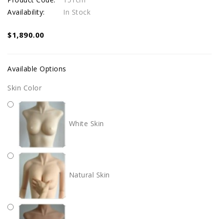
Availability:
In Stock
$1,890.00
Available Options
Skin Color
White Skin
Natural Skin