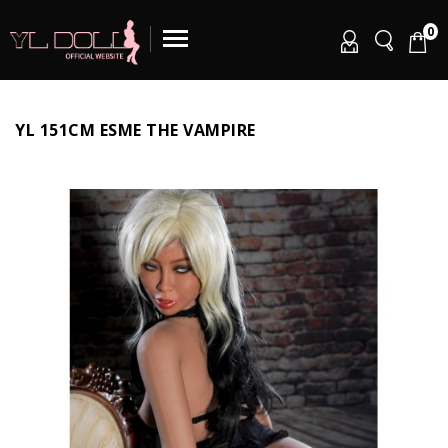
0
YL 151CM ESME THE VAMPIRE