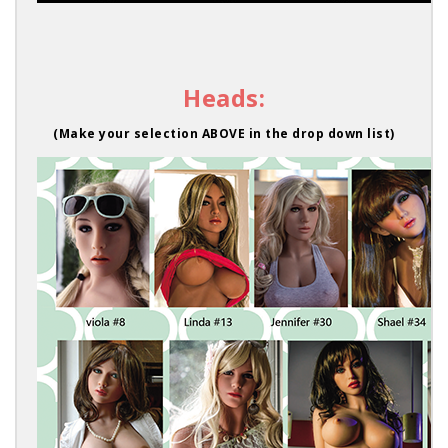
Heads:
(Make your selection ABOVE in the drop down list)