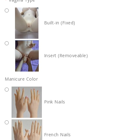
Built-in (Fixed)
Insert (Removeable)
Manicure Color
Pink Nails
French Nails