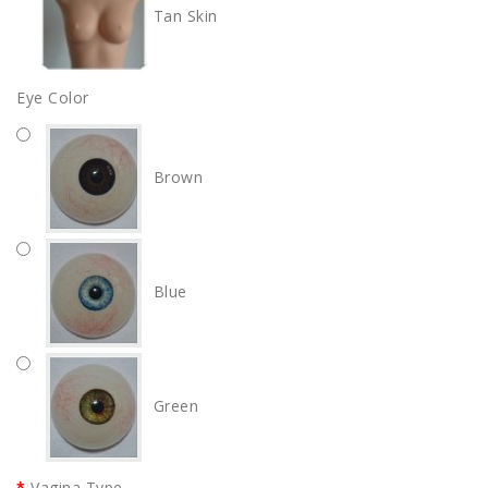
Tan Skin
Eye Color
Brown
Blue
Green
Vagina Type