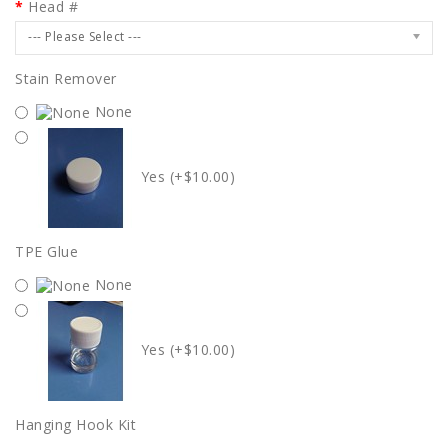
Head #
--- Please Select ---
Stain Remover
None
Yes (+$10.00)
TPE Glue
None
Yes (+$10.00)
Hanging Hook Kit