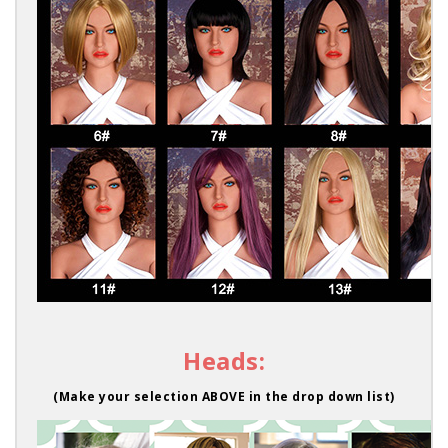
Heads:
(Make your selection ABOVE in the drop down list)