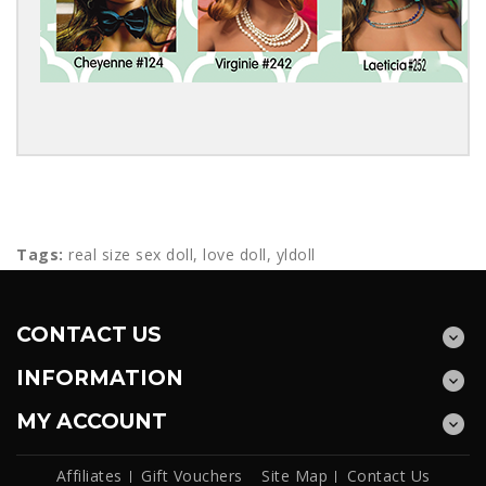
Tags:
real size sex doll
,
love doll
,
yldoll
CONTACT US
INFORMATION
MY ACCOUNT
Affiliates
Gift Vouchers
Site Map
Contact Us