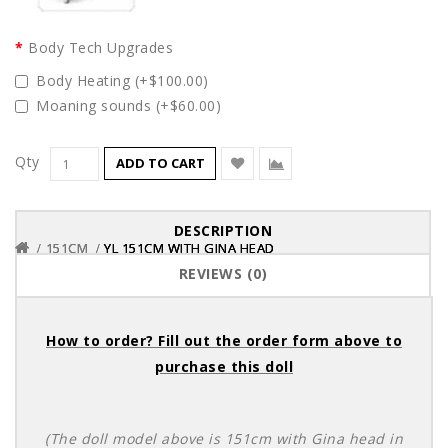
Body Tech Upgrades
Body Heating (+$100.00)
Moaning sounds (+$60.00)
Qty
ADD TO CART
DESCRIPTION
151CM
151CM
151CM
YL 151CM WITH GINA HEAD
YL 151CM WITH GINA HEAD
YL 151CM WITH GINA HEAD
REVIEWS (0)
How to order? Fill out the order form above to
purchase this doll
(The doll model above is 151cm with Gina head in