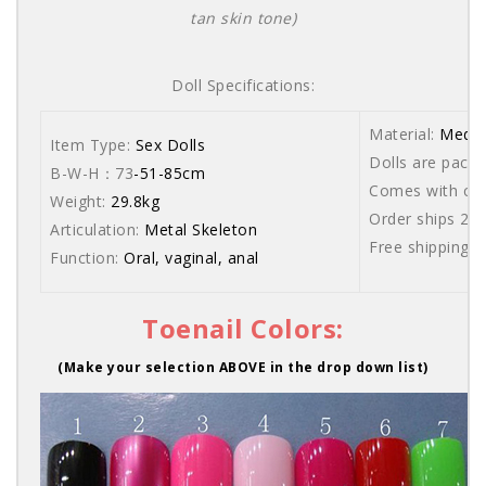
tan skin tone)
Doll Specifications:
Material:
Medic
Item Type:
Sex Dolls
Dolls are packe
B-W-H：73
-51-85cm
Comes with care
Weight:
29.8kg
Order ships 20
Articulation:
Metal Skeleton
Free shipping 
Function:
Oral, vaginal, anal
Toenail Colors:
(Make your selection ABOVE in the drop down list)