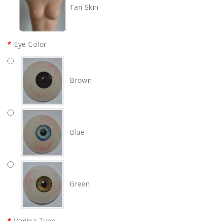
Tan Skin
Eye Color
Brown
Blue
Green
Vagina Type