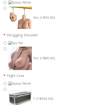
None
Yes (+$30.00)
Shrugging Shoulder
No
Yes (+$80.00)
Flight Case
None
1 (+$450.00)