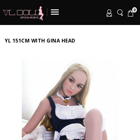
0
YL 151CM WITH GINA HEAD