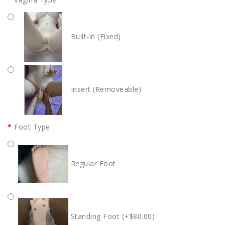
Built-in (Fixed)
Insert (Removeable)
Foot Type
Regular Foot
Standing Foot (+$80.00)