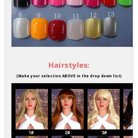
Hairstyles:
(Make your selection ABOVE in the drop down list)