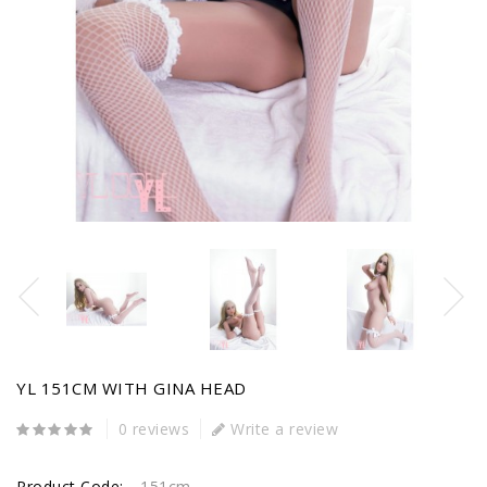
YL 151CM WITH GINA HEAD
0 reviews
Write a review
Product Code:
151cm