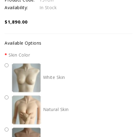
Availability:
In Stock
$1,890.00
Available Options
Skin Color
White Skin
Natural Skin