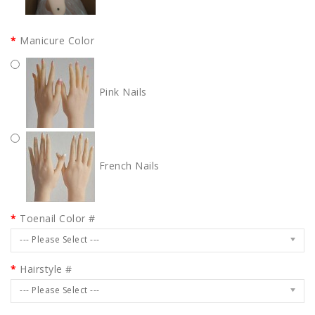
Manicure Color
Pink Nails
French Nails
Toenail Color #
--- Please Select ---
Hairstyle #
--- Please Select ---