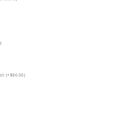
t
ot (+$80.00)