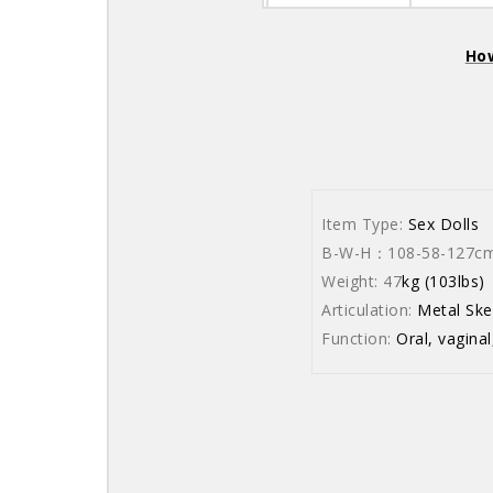
How
Item Type:
Sex Dolls
B-W-H：108-58-127cm (
Weight: 47
kg (103lbs)
Articulation:
Metal Ske
Function:
Oral, vaginal