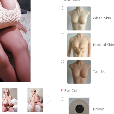
White Skin
Natural Ski
Tan Skin
Eye Color
Brown