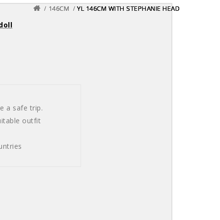
146CM
146CM
146CM
YL 146CM WITH STEPHANIE HEAD
YL 146CM WITH STEPHANIE HEAD
YL 146CM WITH STEPHANIE HEAD
doll
 a safe trip.
table outfit
untries