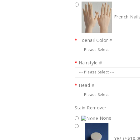
French Nail
Toenail Color #
--- Please Select ---
Hairstyle #
--- Please Select ---
Head #
--- Please Select ---
Stain Remover
None
Yes (+$10.0