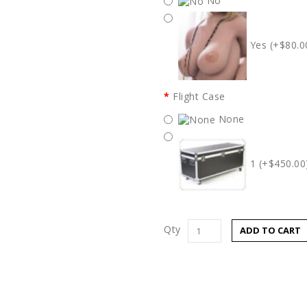
No
Yes (+$80.0
Flight Case
None
1 (+$450.00
Qty
ADD TO CART