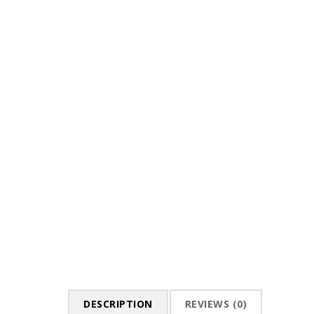
DESCRIPTION
REVIEWS (0)