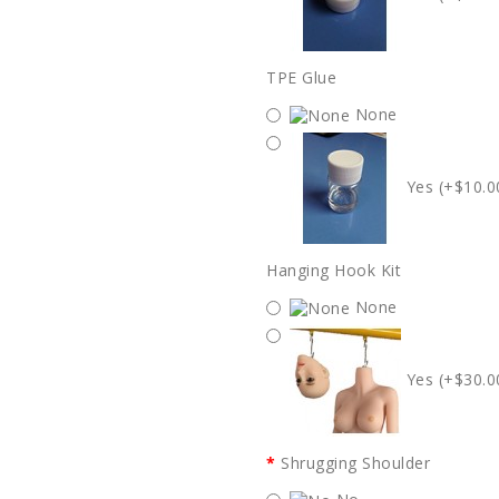
TPE Glue
None
Yes (+$10.0
Hanging Hook Kit
None
Yes (+$30.0
Shrugging Shoulder