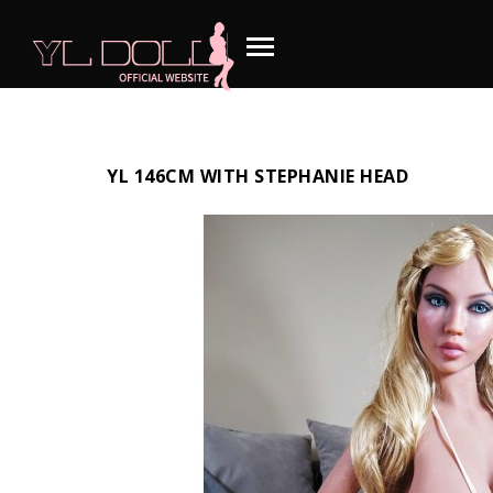
YL 146CM WITH STEPHANIE HEAD