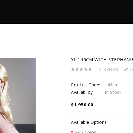
YL 146CM WITH STEPHANI
0 reviews
Wr
Product Code:
146cm
Availability:
In Stock
$1,950.00
Available Options
Skin Color