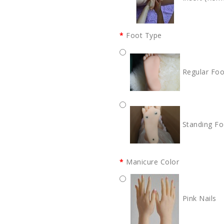
Foot Type
Regular Foo
Standing Fo
Manicure Color
Pink Nails