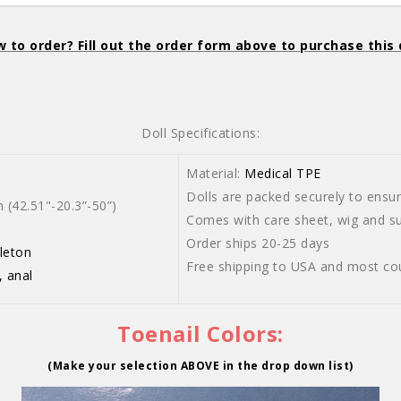
 to order? Fill out the order form above to purchase this 
Doll Specifications:
Material:
Medical TPE
Dolls are packed securely to ensure
42.51"-20.3”-50”)
Comes with care sheet, wig and sui
Order ships 20-25 days
leton
Free shipping to USA and most co
, anal
Toenail Colors:
(Make your selection ABOVE in the drop down list)