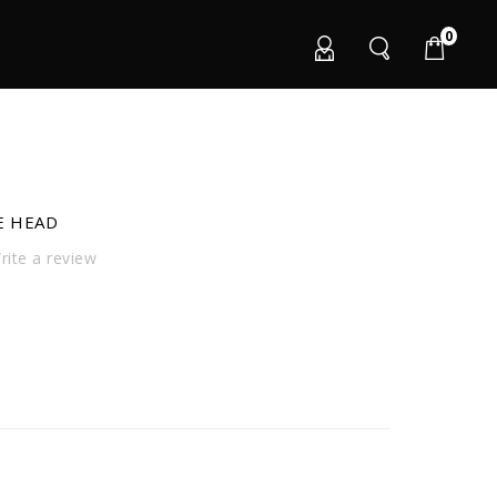
0
E HEAD
ite a review