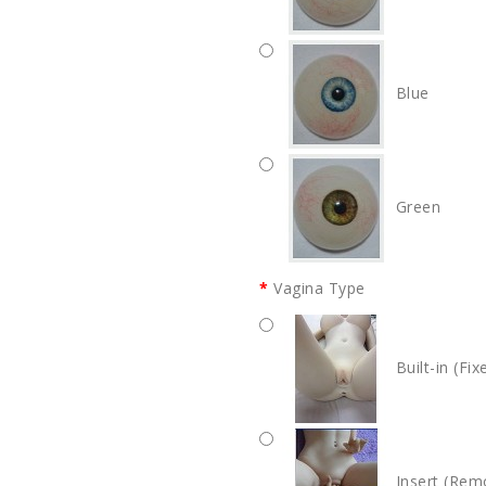
Blue
Green
Vagina Type
Built-in (Fix
Insert (Rem