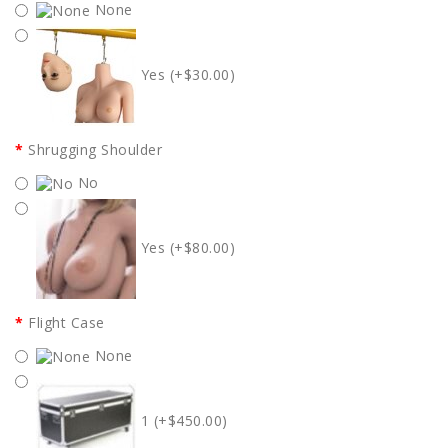
None
Yes (+$30.00)
Shrugging Shoulder
No
Yes (+$80.00)
Flight Case
None
1 (+$450.00)