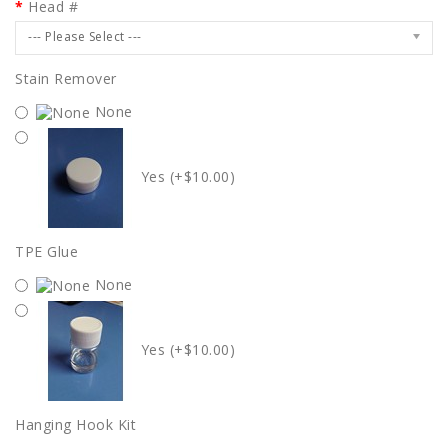
Head #
--- Please Select ---
Stain Remover
None
Yes (+$10.00)
TPE Glue
None
Yes (+$10.00)
Hanging Hook Kit