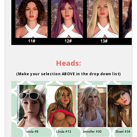
Heads:
(Make your selection ABOVE in the drop down list)