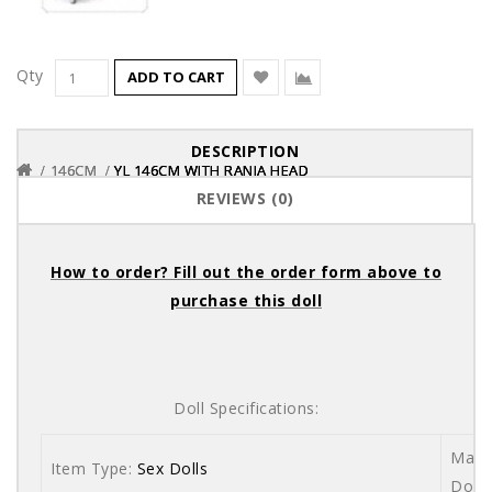
Qty
ADD TO CART
DESCRIPTION
146CM
146CM
146CM
YL 146CM WITH RANIA HEAD
YL 146CM WITH RANIA HEAD
YL 146CM WITH RANIA HEAD
REVIEWS (0)
How to order? Fill out the order form above to
purchase this doll
Doll Specifications:
Mater
Item Type:
Sex Dolls
Dolls