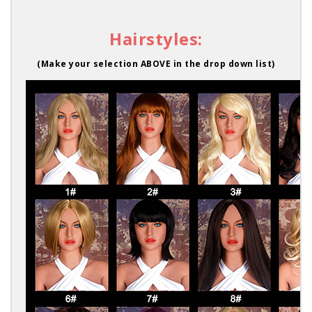
Hairstyles:
(Make your selection ABOVE in the drop down list)