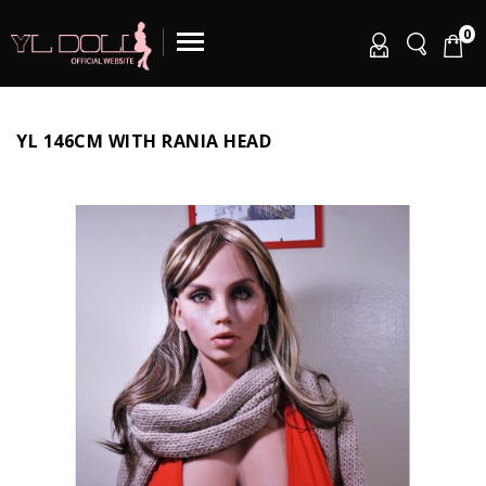
0
YL 146CM WITH RANIA HEAD