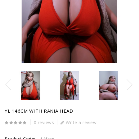
YL 146CM WITH RANIA HEAD
0 reviews
Write a review
Product Code:
146cm