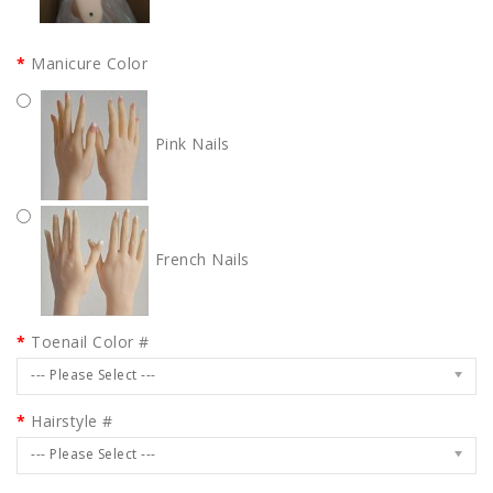
Manicure Color
Pink Nails
French Nails
Toenail Color #
--- Please Select ---
Hairstyle #
--- Please Select ---