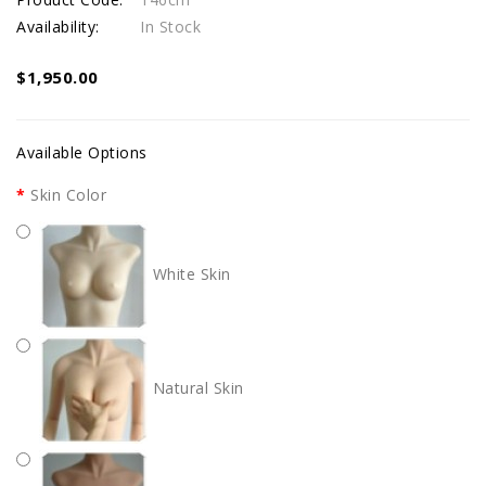
Availability:
In Stock
$1,950.00
Available Options
Skin Color
White Skin
Natural Skin