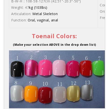
B-W-H：108-58-127cm (42.51"-20.3”-50”)
Comes
Weight: 47
kg (103lbs)
Order
Articulation:
Metal Skeleton
Free 
Function:
Oral, vaginal, anal
Toenail Colors:
(Make your selection ABOVE in the drop down list)