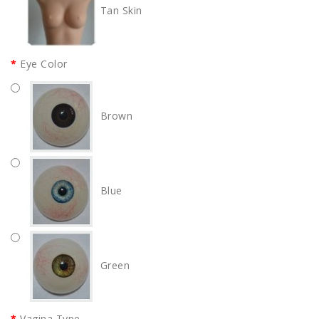
Tan Skin
Eye Color
Brown
Blue
Green
Vagina Type