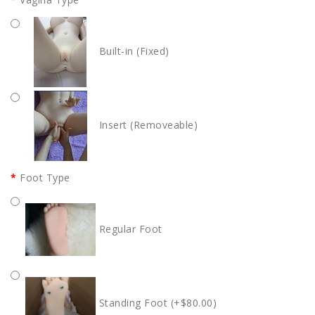
Built-in (Fixed)
Insert (Removeable)
Foot Type
Regular Foot
Standing Foot (+$80.00)