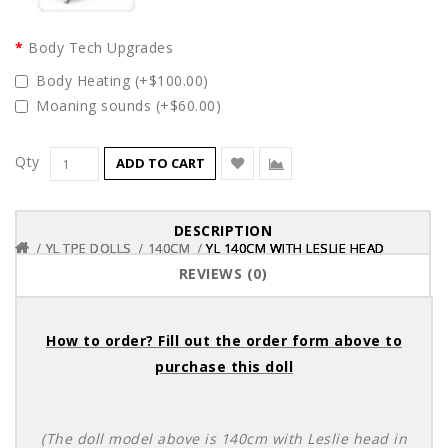
Body Tech Upgrades
Body Heating (+$100.00)
Moaning sounds (+$60.00)
Qty
ADD TO CART
DESCRIPTION
YL TPE DOLLS
YL TPE DOLLS
YL TPE DOLLS
140CM
140CM
140CM
YL 140CM WITH LESLIE HEAD
YL 140CM WITH LESLIE HEAD
YL 140CM WITH LESLIE HEAD
REVIEWS (0)
How to order? Fill out the order form above to
purchase this doll
(The doll model above is 140cm with Leslie head in