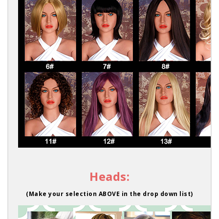
Heads:
(Make your selection ABOVE in the drop down list)