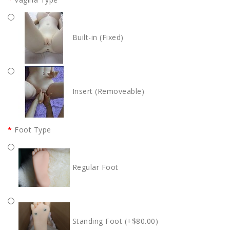
Built-in (Fixed)
Insert (Removeable)
Foot Type
Regular Foot
Standing Foot (+$80.00)