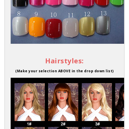
Hairstyles:
(Make your selection ABOVE in the drop down list)