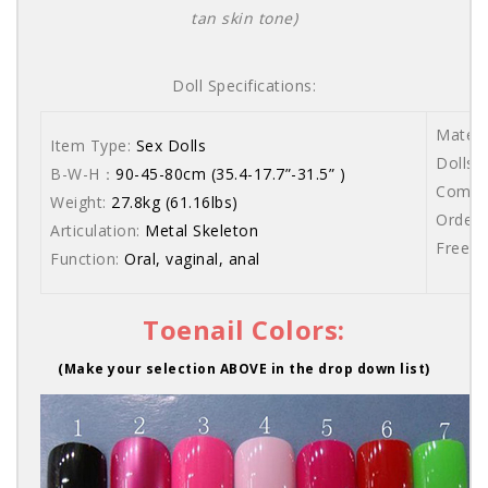
tan skin tone)
Doll Specifications:
Materi
Item Type:
Sex Dolls
Dolls a
B-W-H：
90-45-80cm (35.4-17.7”-31.5” )
Comes 
Weight:
27.8kg (61.16lbs)
Order 
Articulation:
Metal Skeleton
Free s
Function:
Oral, vaginal, anal
Toenail Colors:
(Make your selection ABOVE in the drop down list)