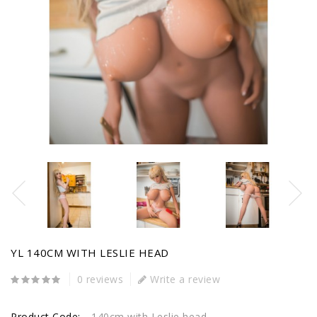
YL 140CM WITH LESLIE HEAD
0 reviews
Write a review
Product Code:
140cm with Leslie head