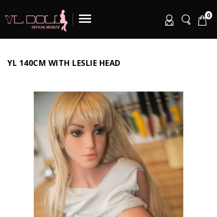
0
YL 140CM WITH LESLIE HEAD