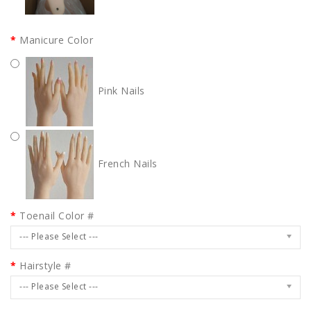
Manicure Color
Pink Nails
French Nails
Toenail Color #
--- Please Select ---
Hairstyle #
--- Please Select ---