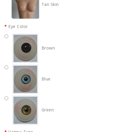
Tan Skin
Eye Color
Brown
Blue
Green
Vagina Type