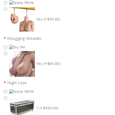
None
Yes (+$30.00)
Shrugging Shoulder
No
Yes (+$80.00)
Flight Case
None
1 (+$450.00)