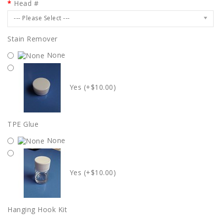
Head #
--- Please Select ---
Stain Remover
None
Yes (+$10.00)
TPE Glue
None
Yes (+$10.00)
Hanging Hook Kit