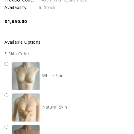
Availability:
In Stock
$1,650.00
Available Options
Skin Color
White Skin
Natural Skin