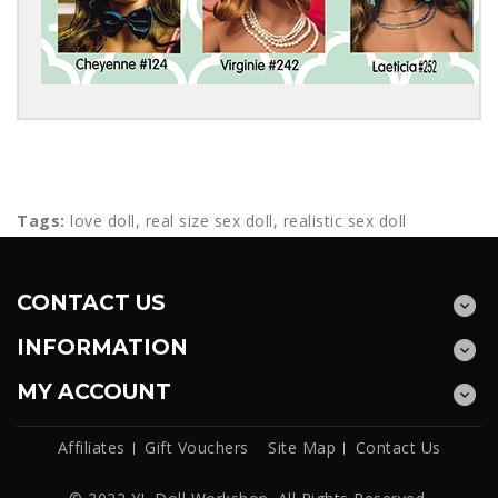
Tags:
love doll
,
real size sex doll
,
realistic sex doll
CONTACT US
INFORMATION
MY ACCOUNT
Affiliates
Gift Vouchers
Site Map
Contact Us