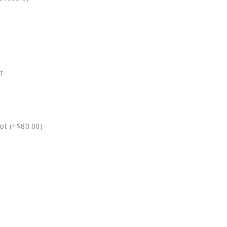
t
ot (+$80.00)