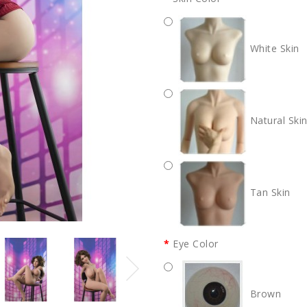
White Skin
Natural Ski
Tan Skin
Eye Color
Brown