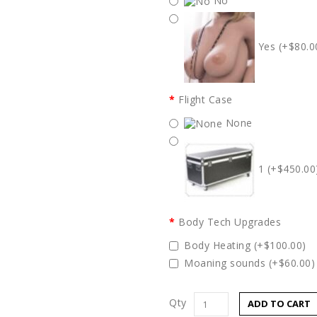
No
Yes (+$80.0
Flight Case
None
1 (+$450.00
Body Tech Upgrades
Body Heating (+$100.00)
Moaning sounds (+$60.00)
Qty
ADD TO CART