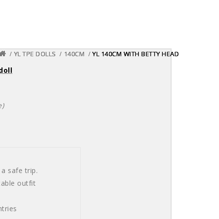
YL TPE DOLLS
YL TPE DOLLS
YL TPE DOLLS
140CM
140CM
140CM
YL 140CM WITH BETTY HEAD
YL 140CM WITH BETTY HEAD
YL 140CM WITH BETTY HEAD
doll
e)
a safe trip.
able outfit
tries