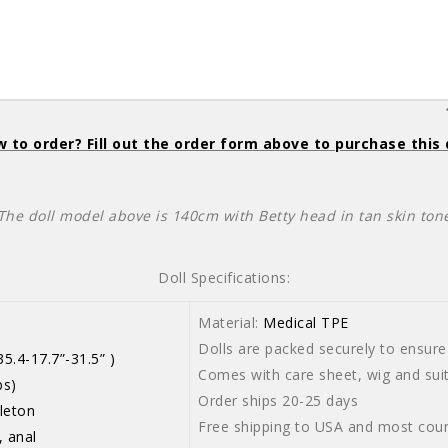
 to order? Fill out the order form above to purchase this 
The doll model above is 140cm with Betty head in tan skin ton
Doll Specifications:
Material:
Medical TPE
Dolls are packed securely to ensure 
5.4-17.7”-31.5” )
Comes with care sheet, wig and suit
bs)
Order ships 20-25 days
leton
Free shipping to USA and most coun
, anal