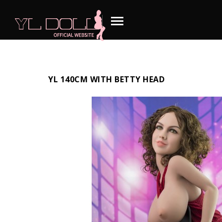
YL 140CM WITH BETTY HEAD