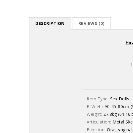
DESCRIPTION
REVIEWS (0)
How
(
Item Type:
Sex Dolls
B-W-H：
90-45-80cm (3
Weight:
27.8kg (61.16l
Articulation:
Metal Ske
Function:
Oral, vaginal