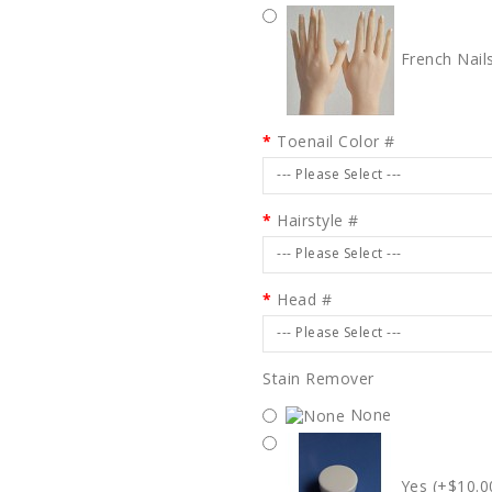
French Nail
Toenail Color #
--- Please Select ---
Hairstyle #
--- Please Select ---
Head #
--- Please Select ---
Stain Remover
None
Yes (+$10.0