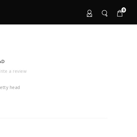
0
AD
ite a review
etty head