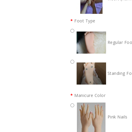
Foot Type
Regular Foo
Standing Fo
Manicure Color
Pink Nails