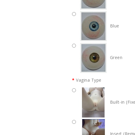
Blue
Green
Vagina Type
Built-in (Fix
Insert (Rem