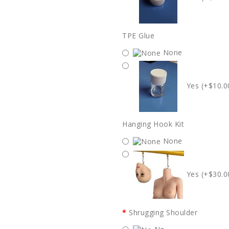
TPE Glue
None
Yes (+$10.0
Hanging Hook Kit
None
Yes (+$30.0
Shrugging Shoulder