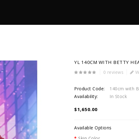
YL 140CM WITH BETTY HE
0 reviews
Wr
Product Code:
140cm with B
Availability:
In Stock
$1,650.00
Available Options
Skin Color