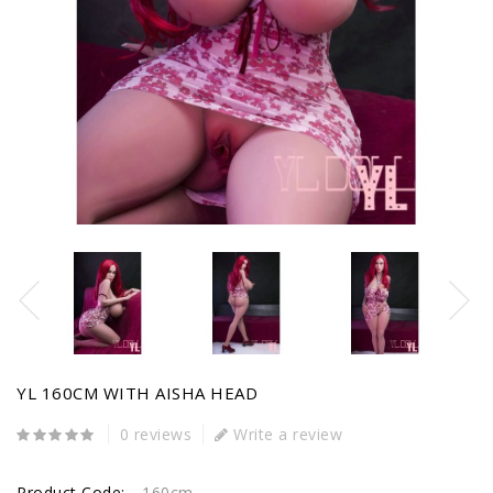
YL 160CM WITH AISHA HEAD
0 reviews
Write a review
Product Code:
160cm