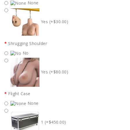
None
Yes (+$30.00)
Shrugging Shoulder
No
Yes (+$80.00)
Flight Case
None
1 (+$450.00)