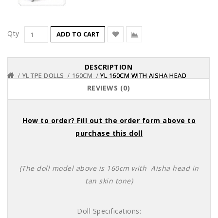
Qty
ADD TO CART
DESCRIPTION
YL TPE DOLLS
YL TPE DOLLS
YL TPE DOLLS
160CM
160CM
160CM
YL 160CM WITH AISHA HEAD
YL 160CM WITH AISHA HEAD
YL 160CM WITH AISHA HEAD
REVIEWS (0)
How to order? Fill out the order form above to
purchase this doll
(The doll model above is 160cm with Aisha head in
tan skin tone)
Doll Specifications: