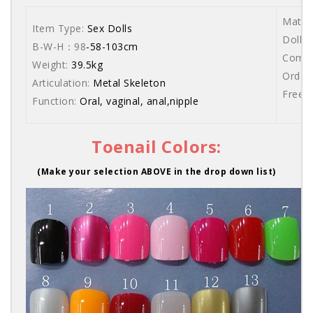
Materi
Item Type:
Sex Dolls
Dolls 
B-W-H：98
-58-103cm
Comes 
Weight:
39.5kg
Order 
Articulation:
Metal Skeleton
Free s
Function:
Oral, vaginal, anal,nipple
Toenail Colors:
(Make your selection ABOVE in the drop down list)