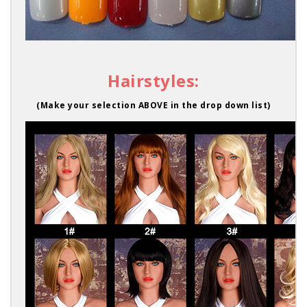
Hairstyles:
(Make your selection ABOVE in the drop down list)