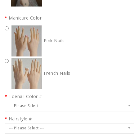
Manicure Color
Pink Nails
French Nails
Toenail Color #
--- Please Select ---
Hairstyle #
--- Please Select ---