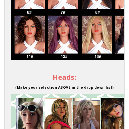
Heads:
(Make your selection ABOVE in the drop down list)