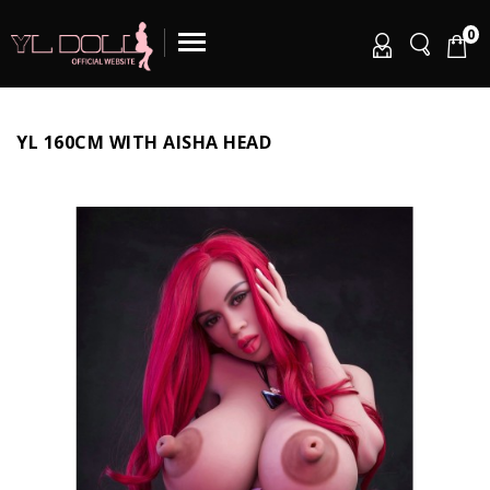
0
YL 160CM WITH AISHA HEAD