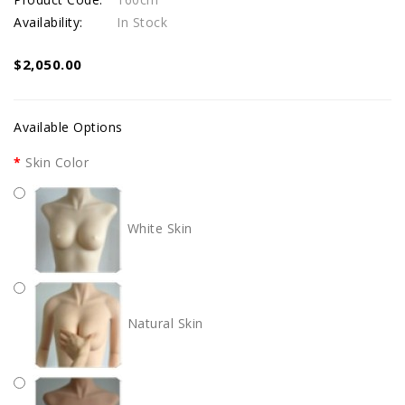
Availability:
In Stock
$2,050.00
Available Options
Skin Color
White Skin
Natural Skin