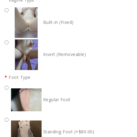
Built-in (Fixed)
Insert (Removeable)
Foot Type
Regular Foot
Standing Foot (+$80.00)