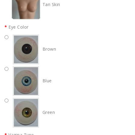
Tan Skin
Eye Color
Brown
Blue
Green
Vagina Type