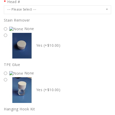
Head #
--- Please Select ---
Stain Remover
None
Yes (+$10.00)
TPE Glue
None
Yes (+$10.00)
Hanging Hook Kit