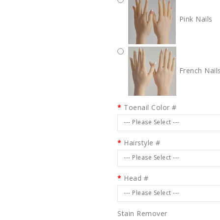
Pink Nails
French Nail
Toenail Color #
--- Please Select ---
Hairstyle #
--- Please Select ---
Head #
--- Please Select ---
Stain Remover