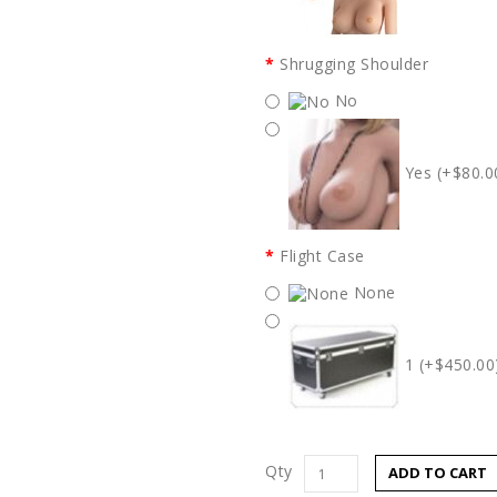
Shrugging Shoulder
No
Yes (+$80.0
Flight Case
None
1 (+$450.00
Qty
ADD TO CART