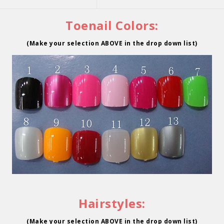
Toenail Colors:
(Make your selection ABOVE in the drop down list)
Hairstyles:
(Make your selection ABOVE in the drop down list)