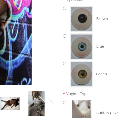
Brown
Blue
Green
Vagina Type
Built-in (Fix