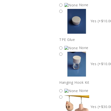
None
Yes (+$10.0
TPE Glue
None
Yes (+$10.0
Hanging Hook Kit
None
Yes (+$30.0