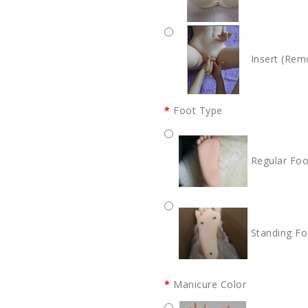
Insert (Rem
Foot Type
Regular Foo
Standing Fo
Manicure Color