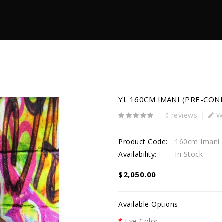
YL 160CM IMANI (PRE-CON
0 reviews
Wr
Product Code:
160cm Imani
Availability:
In Stock
$2,050.00
Available Options
Eye Color