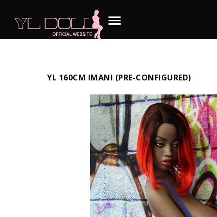
YL 160CM IMANI (PRE-CONFIGURED)