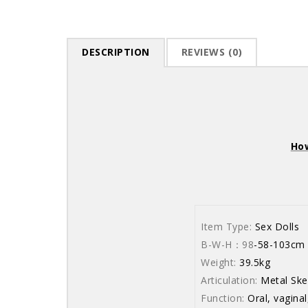
DESCRIPTION
REVIEWS (0)
How
Item Type:
Sex Dolls
B-W-H：98
-58
Weight:
39.5kg
Articulation:
Metal Ske
Function:
Oral, vaginal