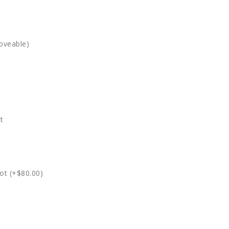
oveable)
t
ot (+$80.00)