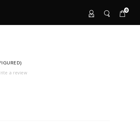
0
FIGURED)
ite a review