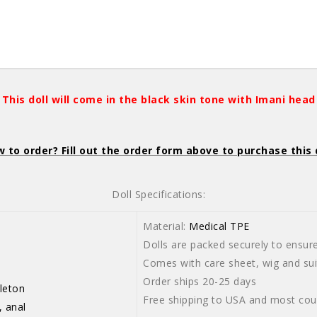
This doll will come in the black skin tone with Imani head
 to order? Fill out the order form above to purchase this 
Doll Specifications:
Material:
Medical TPE
Dolls are packed securely to ensure 
-103cm
Comes with care sheet, wig and suit
Order ships 20-25 days
leton
Free shipping to USA and most cou
, anal