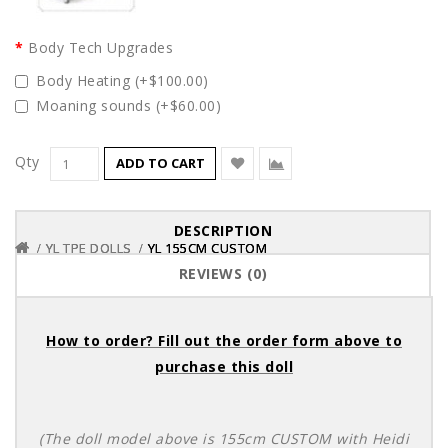
Body Tech Upgrades
Body Heating (+$100.00)
Moaning sounds (+$60.00)
Qty
ADD TO CART
DESCRIPTION
YL TPE DOLLS
YL TPE DOLLS
YL TPE DOLLS
YL 155CM CUSTOM
YL 155CM CUSTOM
YL 155CM CUSTOM
REVIEWS (0)
How to order? Fill out the order form above to
purchase this doll
(The doll model above is 155cm CUSTOM with Heidi