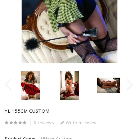
YL 155CM CUSTOM
0 reviews
Write a review
Product Code:
155cm Custom