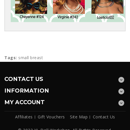
Tags:
small breast
CONTACT US
INFORMATION
MY ACCOUNT
Affiliates
Gift Vouchers
Site Map
Contact Us