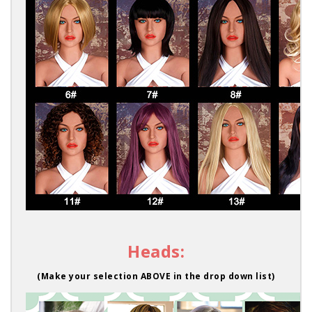
Heads:
(Make your selection ABOVE in the drop down list)