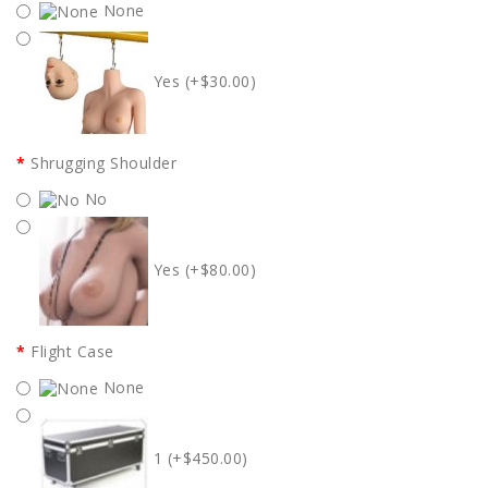
None
Yes (+$30.00)
Shrugging Shoulder
No
Yes (+$80.00)
Flight Case
None
1 (+$450.00)