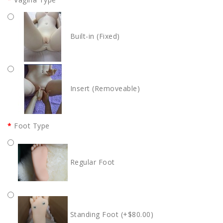
Built-in (Fixed)
Insert (Removeable)
Foot Type
Regular Foot
Standing Foot (+$80.00)