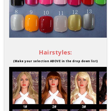
Hairstyles:
(Make your selection ABOVE in the drop down list)