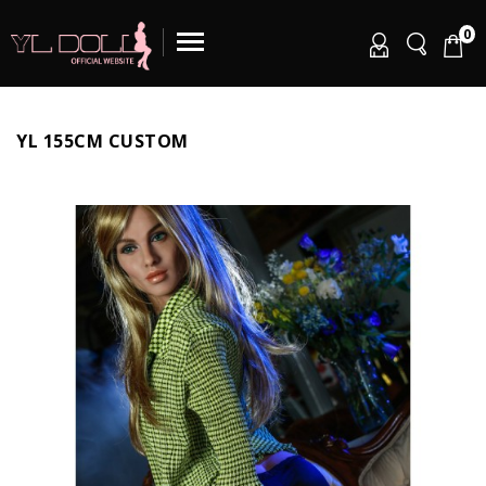
0
YL 155CM CUSTOM