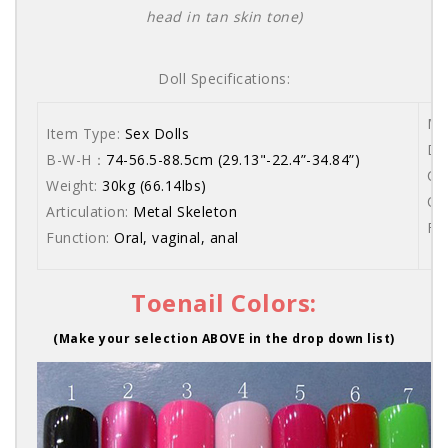
head in tan skin tone)
Doll Specifications:
Ma
Item Type:
Sex Dolls
Dol
B-W-H：
74-56.5-88.5cm (29.13"-22.4”-34.84”)
Co
Weight:
30kg (66.14lbs)
Or
Articulation:
Metal Skeleton
Fr
Function:
Oral, vaginal, anal
Toenail Colors:
(Make your selection ABOVE in the drop down list)