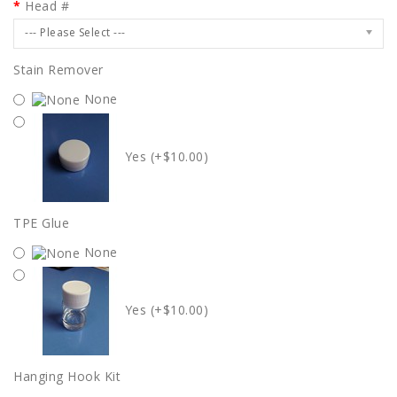
Head #
--- Please Select ---
Stain Remover
None
Yes (+$10.00)
TPE Glue
None
Yes (+$10.00)
Hanging Hook Kit