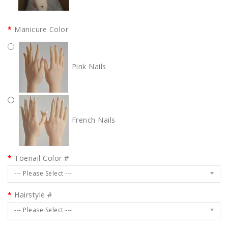
Manicure Color
Pink Nails
French Nails
Toenail Color #
--- Please Select ---
Hairstyle #
--- Please Select ---