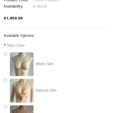
Availability:
In Stock
$1,950.00
Available Options
Skin Color
White Skin
Natural Skin