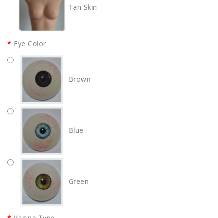
Tan Skin
Eye Color
Brown
Blue
Green
Vagina Type