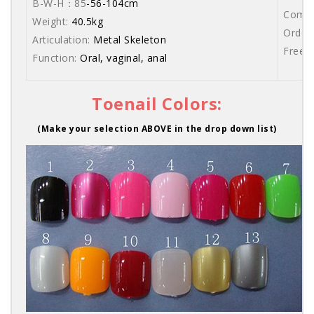
B-W-H：85
-56-104cm
Comes 
Weight:
40.5kg
Order 
Articulation:
Metal Skeleton
Free s
Function:
Oral, vaginal, anal
Toenail Colors:
(Make your selection ABOVE in the drop down list)