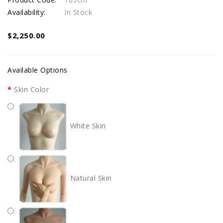
Availability:
In Stock
$2,250.00
Available Options
Skin Color
White Skin
Natural Skin