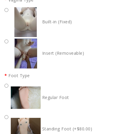
Built-in (Fixed)
Insert (Removeable)
Foot Type
Regular Foot
Standing Foot (+$80.00)