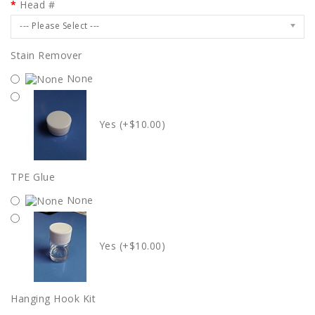
Head #
--- Please Select ---
Stain Remover
None
Yes (+$10.00)
TPE Glue
None
Yes (+$10.00)
Hanging Hook Kit