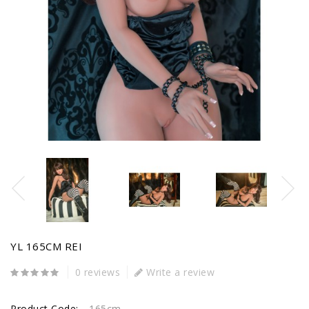
YL 165CM REI
0 reviews
Write a review
Product Code:
165cm