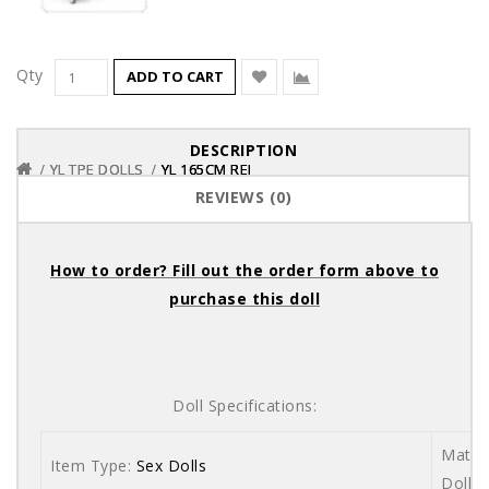
Qty
ADD TO CART
DESCRIPTION
YL TPE DOLLS
YL TPE DOLLS
YL TPE DOLLS
YL 165CM REI
YL 165CM REI
YL 165CM REI
REVIEWS (0)
How to order? Fill out the order form above to
purchase this doll
Doll Specifications:
Materi
Item Type:
Sex Dolls
Dolls 