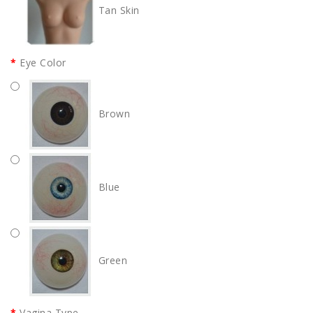
Tan Skin
Eye Color
Brown
Blue
Green
Vagina Type