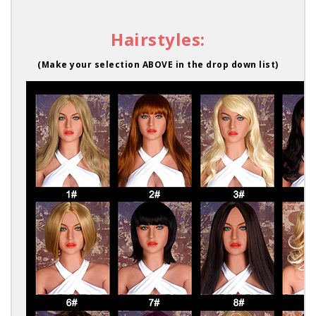
Hairstyles:
(Make your selection ABOVE in the drop down list)