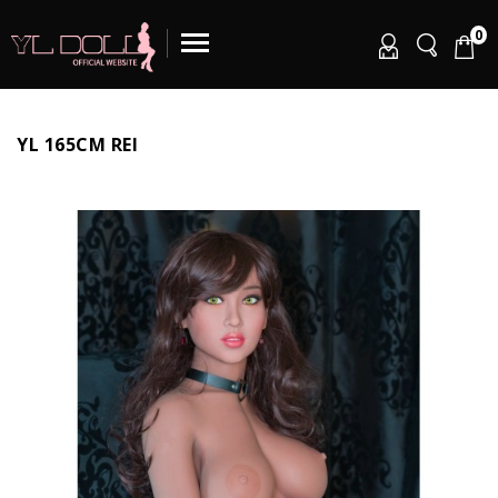
0
YL 165CM REI