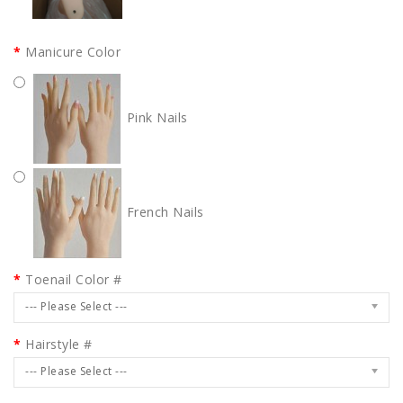
Manicure Color
Pink Nails
French Nails
Toenail Color #
--- Please Select ---
Hairstyle #
--- Please Select ---