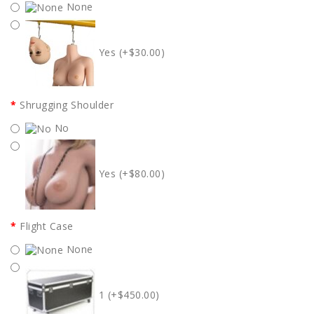
None
Yes (+$30.00)
Shrugging Shoulder
No
Yes (+$80.00)
Flight Case
None
1 (+$450.00)