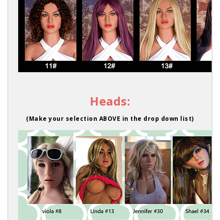
Heads:
(Make your selection ABOVE in the drop down list)