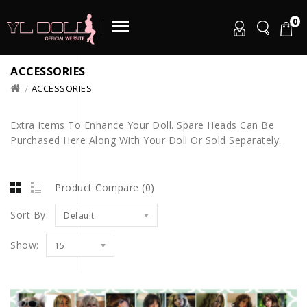
0
ACCESSORIES
ACCESSORIES
Extra Items To Enhance Your Doll. Spare Heads Can Be
Purchased Here Along With Your Doll Or Sold Separately.
Product Compare (0)
Sort By:
Default
Show:
15