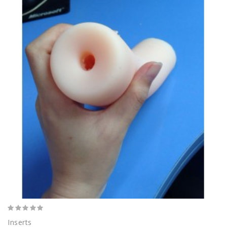
Inserts