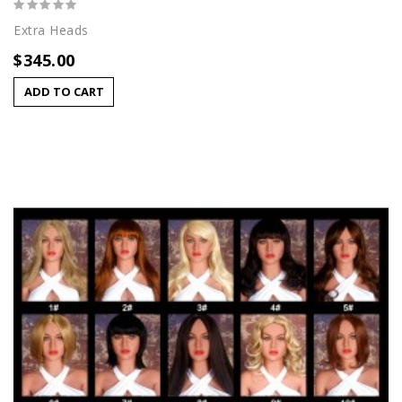
Extra Heads
$345.00
ADD TO CART