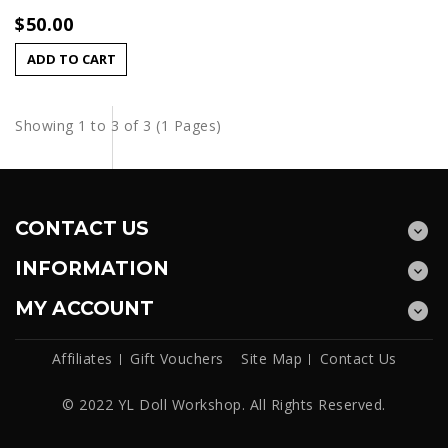
$50.00
ADD TO CART
Showing 1 to 3 of 3 (1 Pages)
CONTACT US
INFORMATION
MY ACCOUNT
Affiliates
Gift Vouchers
Site Map
Contact Us
© 2022 YL Doll Workshop. All Rights Reserved.