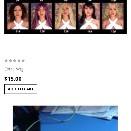
Extra Wig
$15.00
ADD TO CART